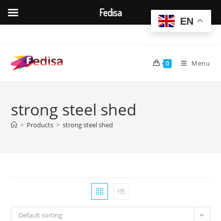
Fedisa
EN
Skip
to
content
Menu
0
strong steel shed
>
Products
>
strong steel shed
Default sorting