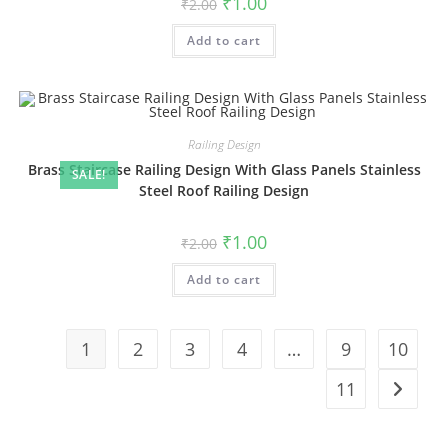
₹
1.00
₹
2.00
price
price
was:
is:
Add to cart
₹2.00.
₹1.00.
Railing Design
Brass Staircase Railing Design With Glass Panels Stainless
SALE!
Steel Roof Railing Design
Original
Current
₹
1.00
₹
2.00
price
price
was:
is:
Add to cart
₹2.00.
₹1.00.
1
2
3
4
…
9
10
11