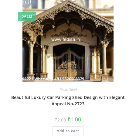
SALE!
Royal Shed
Beautiful Luxury Car Parking Shed Design with Elegant
Appeal No-2723
Original
Current
₹
1.00
₹
2.00
price
price
was:
is:
Add to cart
₹2.00.
₹1.00.