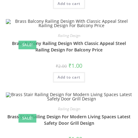
Add to cart
₹2.00.
₹1.00.
Railing Design
Brass Balcony Railing Design With Classic Appeal Steel
SALE!
Railing Design For Balcony Price
Original
Current
₹
1.00
₹
2.00
price
price
was:
is:
Add to cart
₹2.00.
₹1.00.
Railing Design
Brass Stair Railing Design For Modern Living Spaces Latest
SALE!
Safety Door Grill Design
Original
Current