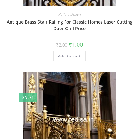
Railing Design
Antique Brass Stair Railing For Classic Homes Laser Cutting
Door Grill Price
Original
Current
₹
1.00
₹
2.00
price
price
was:
is:
Add to cart
₹2.00.
₹1.00.
SALE!