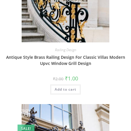
Railing Design
Antique Style Brass Railing Design For Classic Villas Modern
Upvc Window Grill Design
Original
Current
₹
1.00
₹
2.00
price
price
was:
is:
Add to cart
₹2.00.
₹1.00.
SALE!