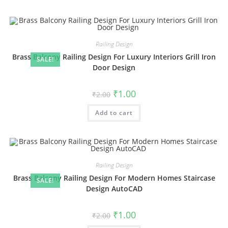
Railing Design
Brass Balcony Railing Design For Luxury Interiors Grill Iron
SALE!
Door Design
Original
Current
₹
1.00
₹
2.00
price
price
was:
is:
Add to cart
₹2.00.
₹1.00.
Railing Design
Brass Balcony Railing Design For Modern Homes Staircase
SALE!
Design AutoCAD
Original
Current
₹
1.00
₹
2.00
price
price
was:
is: