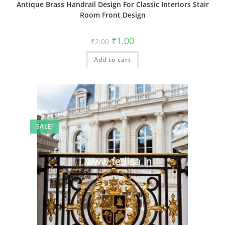
Antique Brass Handrail Design For Classic Interiors Stair
Room Front Design
Original
Current
₹
1.00
₹
2.00
price
price
was:
is:
Add to cart
₹2.00.
₹1.00.
SALE!