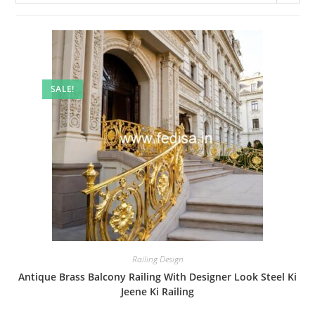
SALE!
Railing Design
Antique Brass Balcony Railing With Designer Look Steel Ki
Jeene Ki Railing