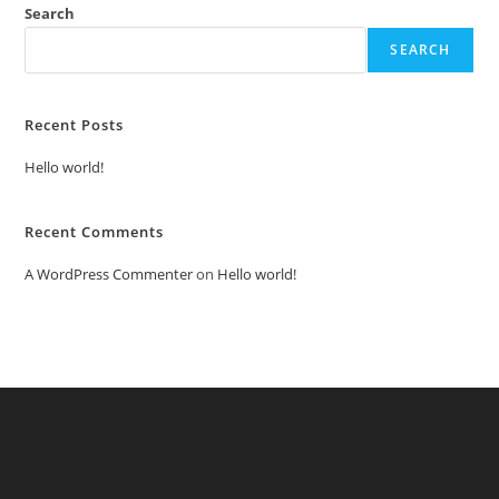
Search
SEARCH
Recent Posts
Hello world!
Recent Comments
A WordPress Commenter
on
Hello world!