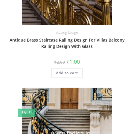
Railing Design
Antique Brass Staircase Railing Design For Villas Balcony
Railing Design With Glass
Original
Current
₹
1.00
₹
2.00
price
price
was:
is:
Add to cart
₹2.00.
₹1.00.
SALE!