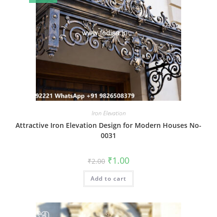
Iron Elevation
Attractive Iron Elevation Design for Modern Houses No-
0031
Original
Current
₹
1.00
₹
2.00
price
price
was:
is:
Add to cart
₹2.00.
₹1.00.