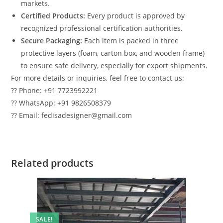
markets.
Certified Products:
Every product is approved by
recognized professional certification authorities.
Secure Packaging:
Each item is packed in three
protective layers (foam, carton box, and wooden frame)
to ensure safe delivery, especially for export shipments.
For more details or inquiries, feel free to contact us:
?? Phone: +91 7723992221
?? WhatsApp: +91 9826508379
?? Email: fedisadesigner@gmail.com
Related products
SALE!