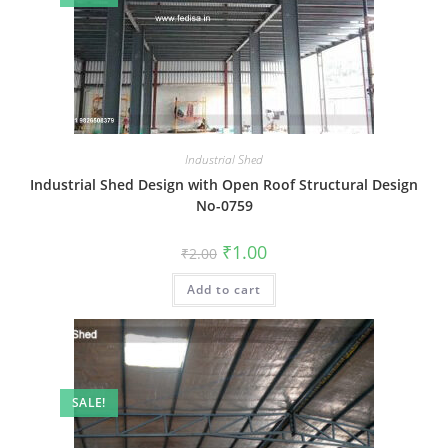
Industrial Shed
Industrial Shed Design with Open Roof Structural Design
No-0759
Original
Current
₹
1.00
₹
2.00
price
price
was:
is:
Add to cart
₹2.00.
₹1.00.
SALE!