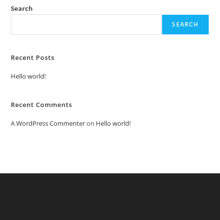
Search
SEARCH
Recent Posts
Hello world!
Recent Comments
A WordPress Commenter
on
Hello world!