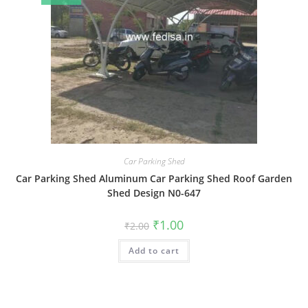
Car Parking Shed
Car Parking Shed Aluminum Car Parking Shed Roof Garden
Shed Design N0-647
Original
Current
₹
1.00
₹
2.00
price
price
was:
is:
Add to cart
₹2.00.
₹1.00.