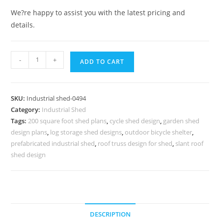
We?re happy to assist you with the latest pricing and
details.
Quantity
-
+
ADD TO CART
SKU:
Industrial shed-0494
Category:
Industrial Shed
Tags:
200 square foot shed plans
,
cycle shed design
,
garden shed
design plans
,
log storage shed designs
,
outdoor bicycle shelter
,
prefabricated industrial shed
,
roof truss design for shed
,
slant roof
shed design
DESCRIPTION