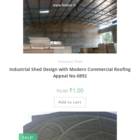
Industrial Shed
Industrial Shed Design with Modern Commercial Roofing
Appeal No-0892
Original
Current
₹
1.00
₹
2.00
price
price
was:
is:
Add to cart
₹2.00.
₹1.00.
SALE!