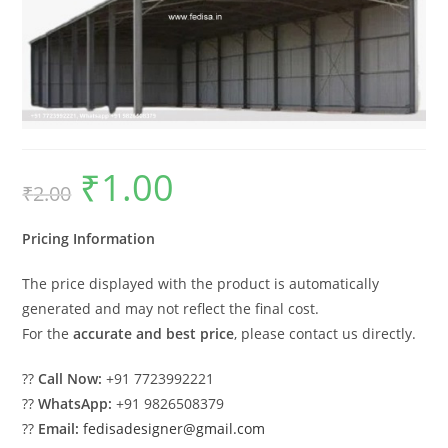
₹
1.00
Original
Current
₹
2.00
price
price
was:
is:
₹2.00.
₹1.00.
Pricing Information
The price displayed with the product is automatically
generated and may not reflect the final cost.
For the
accurate and best price
, please contact us directly.
??
Call Now:
+91 7723992221
??
WhatsApp:
+91 9826508379
??
Email:
fedisadesigner@gmail.com