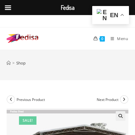
Fedisa
EN
Skip
to
content
Menu
0
>
Shop
Previous Product
Next Product
SALE!
🔍