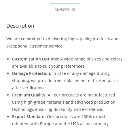
REVIEWS (0)
Description
We are committed to delivering high-quality products and
exceptional customer service.
Customization Options:
A wide range of sizes and colors
are available to suit your preferences.
Damage Protection:
In case of any damage during
shipping, we provide free replacement of broken parts
after verification.
Premium Quality:
All our products are manufactured
using high-grade materials and advanced production
technology, ensuring durability and excellence.
Export Standard:
Our products are 100% export-
oriented, with Europe and the USA as our primary