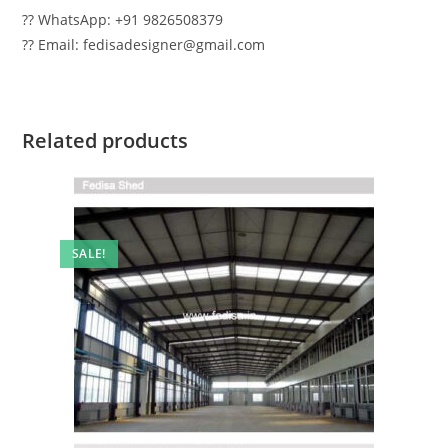
?? WhatsApp: +91 9826508379
?? Email: fedisadesigner@gmail.com
Related products
SALE!