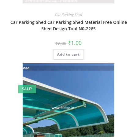
Car Parking Shed
Car Parking Shed Car Parking Shed Material Free Online
Shed Design Tool N0-2265
Original
Current
₹
1.00
₹
2.00
price
price
was:
is:
Add to cart
₹2.00.
₹1.00.
SALE!