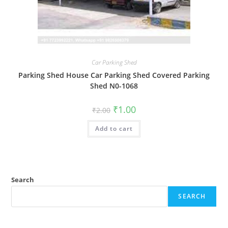
Car Parking Shed
Parking Shed House Car Parking Shed Covered Parking
Shed N0-1068
Original
Current
₹
1.00
₹
2.00
price
price
was:
is:
Add to cart
₹2.00.
₹1.00.
Search
SEARCH