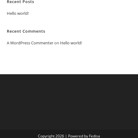
Recent Posts
Hello world!
Recent Comments
A WordPress Commenter
on
Hello world!
Copyright 2026 | Powered by Fedisa