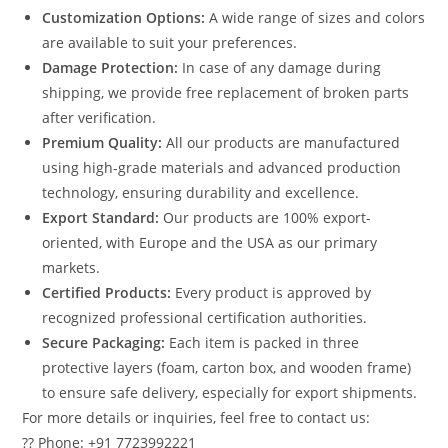
Customization Options:
A wide range of sizes and colors
are available to suit your preferences.
Damage Protection:
In case of any damage during
shipping, we provide free replacement of broken parts
after verification.
Premium Quality:
All our products are manufactured
using high-grade materials and advanced production
technology, ensuring durability and excellence.
Export Standard:
Our products are 100% export-
oriented, with Europe and the USA as our primary
markets.
Certified Products:
Every product is approved by
recognized professional certification authorities.
Secure Packaging:
Each item is packed in three
protective layers (foam, carton box, and wooden frame)
to ensure safe delivery, especially for export shipments.
For more details or inquiries, feel free to contact us:
?? Phone: +91 7723992221