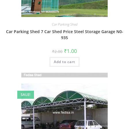
Car Parking Shed
Car Parking Shed 7 Car Shed Price Steel Storage Garage N0-
935
Original
Current
₹
1.00
₹
2.00
price
price
was:
is:
Add to cart
₹2.00.
₹1.00.
SALE!