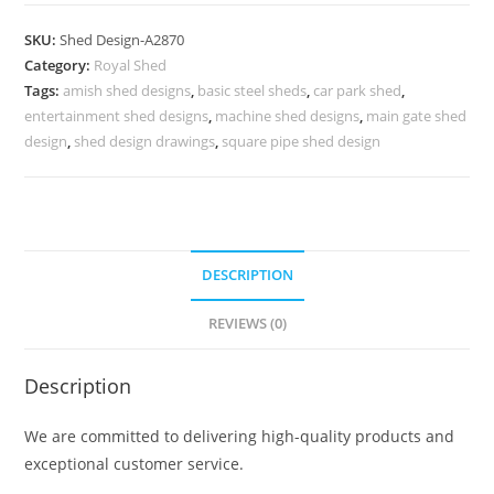
Parking
Shed
SKU:
Shed Design-A2870
Design
Category:
Royal Shed
for
Tags:
amish shed designs
,
basic steel sheds
,
car park shed
,
Modern
entertainment shed designs
,
machine shed designs
,
main gate shed
Homes
design
,
shed design drawings
,
square pipe shed design
No-
3222
quantity
DESCRIPTION
REVIEWS (0)
Description
We are committed to delivering high-quality products and
exceptional customer service.