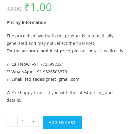
₹
1.00
Original
Current
₹
2.00
price
price
was:
is:
₹2.00.
₹1.00.
Pricing Information
The price displayed with the product is automatically
generated and may not reflect the final cost.
For the
accurate and best price
, please contact us directly.
??
Call Now:
+91 7723992221
??
WhatsApp:
+91 9826508379
??
Email:
fedisadesigner@gmail.com
We?re happy to assist you with the latest pricing and
details.
Attractive
-
+
ADD TO CART
Car