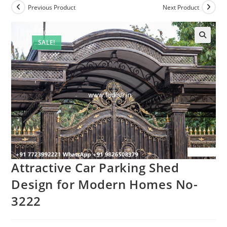
Previous Product
Next Product
SALE!
Attractive Car Parking Shed
Design for Modern Homes No-
3222