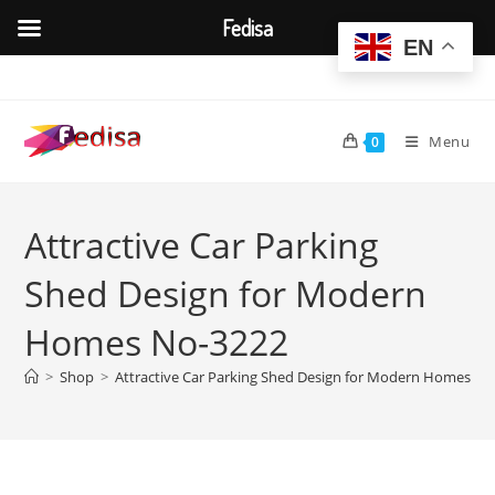
Fedisa
EN
Skip
to
content
Menu
0
Attractive Car Parking
Shed Design for Modern
Homes No-3222
>
Shop
>
Attractive Car Parking Shed Design for Modern Homes No