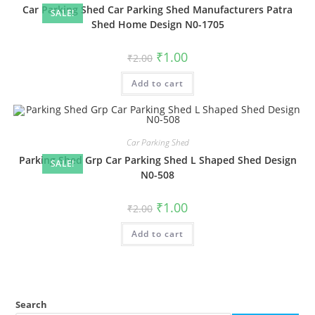
Car Parking Shed Car Parking Shed Manufacturers Patra
SALE!
Shed Home Design N0-1705
Original
Current
₹
1.00
₹
2.00
price
price
was:
is:
Add to cart
₹2.00.
₹1.00.
Car Parking Shed
Parking Shed Grp Car Parking Shed L Shaped Shed Design
SALE!
N0-508
Original
Current
₹
1.00
₹
2.00
price
price
was:
is:
Add to cart
₹2.00.
₹1.00.
Search