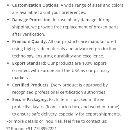
Customization Options:
A wide range of sizes and colors
are available to suit your preferences.
Damage Protection:
In case of any damage during
shipping, we provide free replacement of broken parts
after verification.
Premium Quality:
All our products are manufactured
using high-grade materials and advanced production
technology, ensuring durability and excellence.
Export Standard:
Our products are 100% export-
oriented, with Europe and the USA as our primary
markets.
Certified Products:
Every product is approved by
recognized professional certification authorities.
Secure Packaging:
Each item is packed in three
protective layers (foam, carton box, and wooden frame)
to ensure safe delivery, especially for export shipments.
For more details or inquiries, feel free to contact us:
?? Phone: +91 7723992221