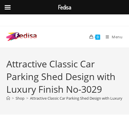
Fedisa
Skip
to
content
Menu
0
Attractive Classic Car
Parking Shed Design with
Luxury Finish No-3029
>
Shop
>
Attractive Classic Car Parking Shed Design with Luxury Fi