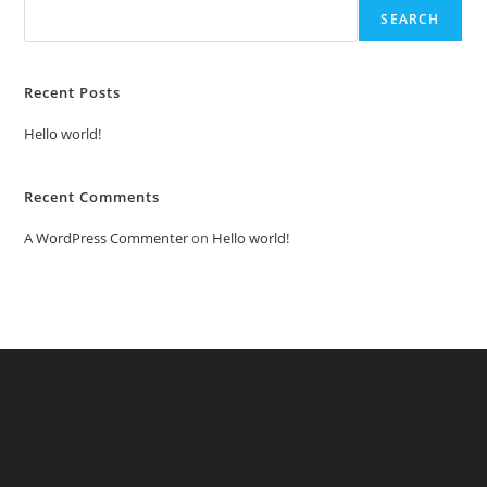
SEARCH
Recent Posts
Hello world!
Recent Comments
A WordPress Commenter
on
Hello world!