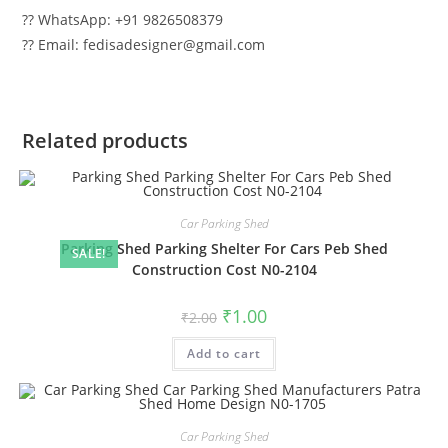
?? WhatsApp: +91 9826508379
?? Email: fedisadesigner@gmail.com
Related products
Car Parking Shed
Parking Shed Parking Shelter For Cars Peb Shed
SALE!
Construction Cost N0-2104
Original
Current
₹
1.00
₹
2.00
price
price
was:
is:
Add to cart
₹2.00.
₹1.00.
Car Parking Shed