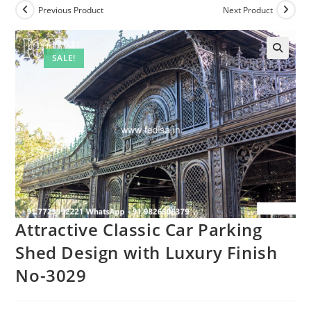
Previous Product
Next Product
SALE!
🔍
Attractive Classic Car Parking
Shed Design with Luxury Finish
No-3029