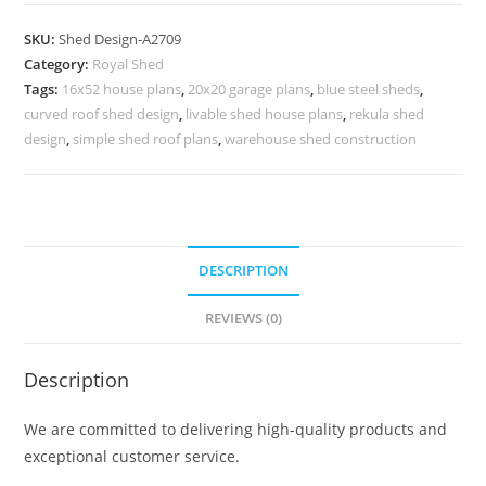
Car
Parking
SKU:
Shed Design-A2709
Shed
Category:
Royal Shed
Design
Tags:
16x52 house plans
,
20x20 garage plans
,
blue steel sheds
,
with
curved roof shed design
,
livable shed house plans
,
rekula shed
Luxury
design
,
simple shed roof plans
,
warehouse shed construction
Finish
No-
3029
quantity
DESCRIPTION
REVIEWS (0)
Description
We are committed to delivering high-quality products and
exceptional customer service.