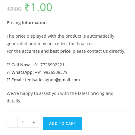
₹
1.00
Original
Current
₹
2.00
price
price
was:
is:
₹2.00.
₹1.00.
Pricing Information
The price displayed with the product is automatically
generated and may not reflect the final cost.
For the
accurate and best price
, please contact us directly.
??
Call Now:
+91 7723992221
??
WhatsApp:
+91 9826508379
??
Email:
fedisadesigner@gmail.com
We?re happy to assist you with the latest pricing and
details.
Attractive
-
+
ADD TO CART
Classic