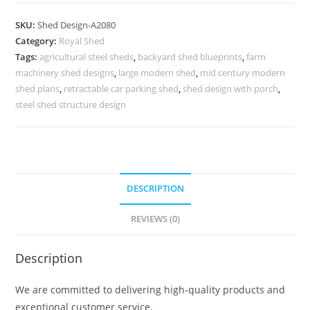
Car
Parking
SKU:
Shed Design-A2080
Shed
Category:
Royal Shed
Design
Tags:
agricultural steel sheds
,
backyard shed blueprints
,
farm
with
machinery shed designs
,
large modern shed
,
mid century modern
Traditional
shed plans
,
retractable car parking shed
,
shed design with porch
,
Roof
steel shed structure design
No-
2304
quantity
DESCRIPTION
REVIEWS (0)
Description
We are committed to delivering high-quality products and
exceptional customer service.