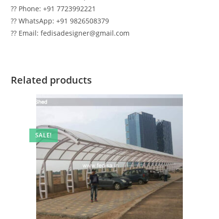
?? Phone: +91 7723992221
?? WhatsApp: +91 9826508379
?? Email: fedisadesigner@gmail.com
Related products
SALE!