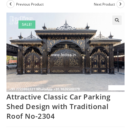
Previous Product
Next Product
SALE!
Attractive Classic Car Parking
Shed Design with Traditional
Roof No-2304