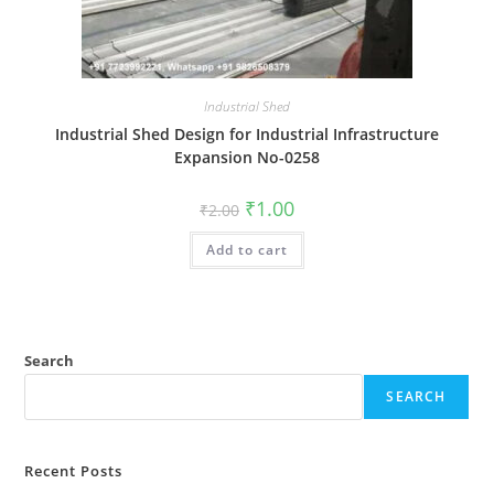
Industrial Shed
Industrial Shed Design for Industrial Infrastructure
Expansion No-0258
Original
Current
₹
1.00
₹
2.00
price
price
was:
is:
Add to cart
₹2.00.
₹1.00.
Search
SEARCH
Recent Posts