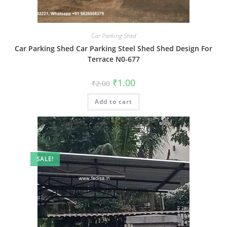
Car Parking Shed
Car Parking Shed Car Parking Steel Shed Shed Design For
Terrace N0-677
Original
Current
₹
1.00
₹
2.00
price
price
was:
is:
Add to cart
₹2.00.
₹1.00.
SALE!