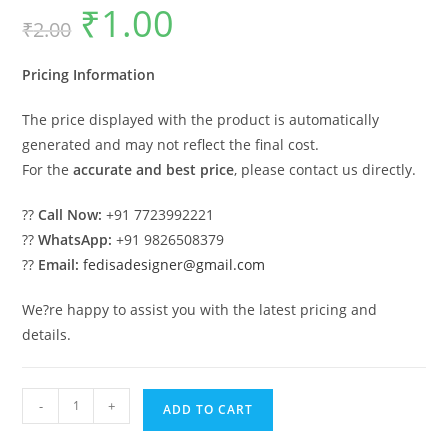
₹
1.00
Original
Current
₹
2.00
price
price
was:
is:
₹2.00.
₹1.00.
Pricing Information
The price displayed with the product is automatically
generated and may not reflect the final cost.
For the
accurate and best price
, please contact us directly.
??
Call Now:
+91 7723992221
??
WhatsApp:
+91 9826508379
??
Email:
fedisadesigner@gmail.com
We?re happy to assist you with the latest pricing and
details.
Attractive
-
+
ADD TO CART
Classic