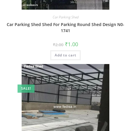
Car Parking Shed
Car Parking Shed Shed For Parking Round Shed Design N0-
1741
Original
Current
₹
1.00
₹
2.00
price
price
was:
is:
Add to cart
₹2.00.
₹1.00.
SALE!