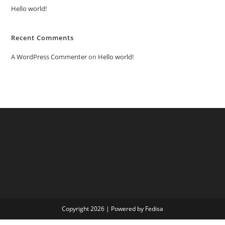
Hello world!
Recent Comments
A WordPress Commenter
on
Hello world!
Copyright 2026 | Powered by Fedisa