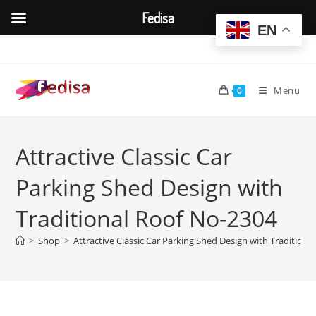
Fedisa
EN
Skip
to
content
Menu
0
Attractive Classic Car
Parking Shed Design with
Traditional Roof No-2304
>
Shop
>
Attractive Classic Car Parking Shed Design with Tradition