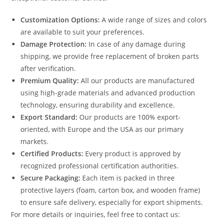
Customization Options:
A wide range of sizes and colors
are available to suit your preferences.
Damage Protection:
In case of any damage during
shipping, we provide free replacement of broken parts
after verification.
Premium Quality:
All our products are manufactured
using high-grade materials and advanced production
technology, ensuring durability and excellence.
Export Standard:
Our products are 100% export-
oriented, with Europe and the USA as our primary
markets.
Certified Products:
Every product is approved by
recognized professional certification authorities.
Secure Packaging:
Each item is packed in three
protective layers (foam, carton box, and wooden frame)
to ensure safe delivery, especially for export shipments.
For more details or inquiries, feel free to contact us: