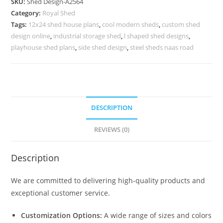
SKU:
Shed Design-A2564
Shed
Category:
Royal Shed
Design
Tags:
12x24 shed house plans
,
cool modern sheds
,
custom shed
Concepts
design online
,
industrial storage shed
,
l shaped shed designs
,
No-
playhouse shed plans
,
side shed design
,
steel sheds naas road
2852
quantity
DESCRIPTION
REVIEWS (0)
Description
We are committed to delivering high-quality products and
exceptional customer service.
Customization Options:
A wide range of sizes and colors