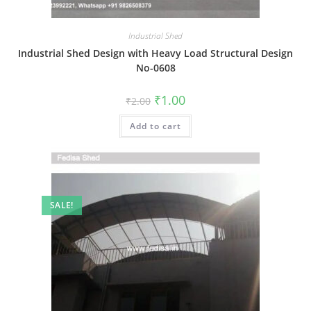
Industrial Shed
Industrial Shed Design with Heavy Load Structural Design
No-0608
Original
Current
₹
1.00
₹
2.00
price
price
was:
is:
Add to cart
₹2.00.
₹1.00.
SALE!