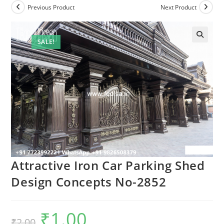
Previous Product
Next Product
SALE!
Attractive Iron Car Parking Shed
Design Concepts No-2852
₹
1.00
Original
Current
₹
2.00
price
price