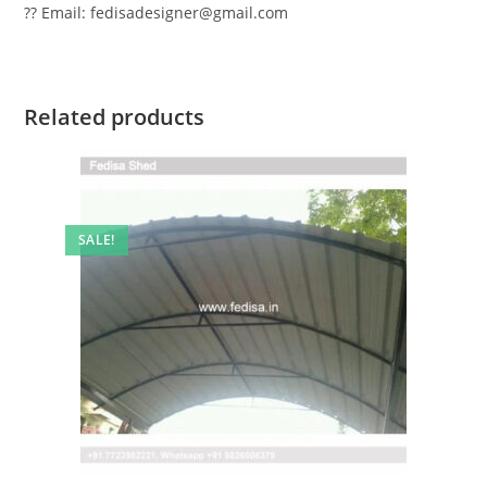
?? Email: fedisadesigner@gmail.com
Related products
SALE!