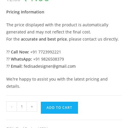
was:
is:
₹2.00.
₹1.00.
Pricing Information
The price displayed with the product is automatically
generated and may not reflect the final cost.
For the
accurate and best price
, please contact us directly.
??
Call Now:
+91 7723992221
??
WhatsApp:
+91 9826508379
??
Email:
fedisadesigner@gmail.com
We?re happy to assist you with the latest pricing and
details.
Attractive
-
+
ADD TO CART
Iron
Car
Parking