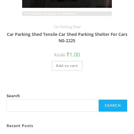
Car Parking Shed
Car Parking Shed Tensile Car Shed Parking Shelter For Cars
N0-2225
Original
Current
₹
1.00
₹
2.00
price
price
was:
is:
Add to cart
₹2.00.
₹1.00.
Search
SEARCH
Recent Posts