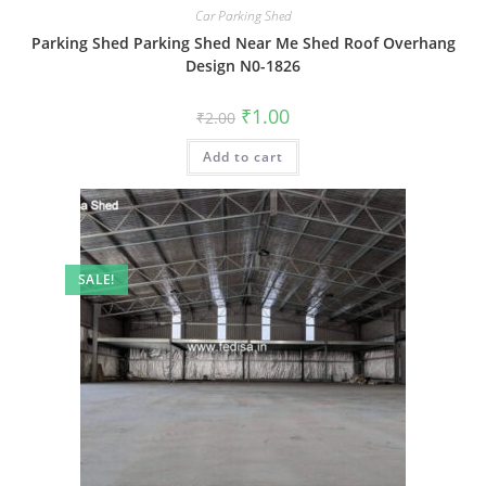
Car Parking Shed
Parking Shed Parking Shed Near Me Shed Roof Overhang
Design N0-1826
Original
Current
₹
1.00
₹
2.00
price
price
was:
is:
Add to cart
₹2.00.
₹1.00.
SALE!