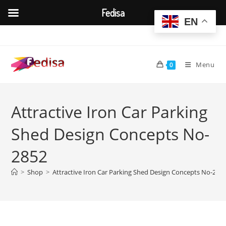
Fedisa
EN
Skip
to
content
Menu
0
Attractive Iron Car Parking
Shed Design Concepts No-
2852
>
Shop
>
Attractive Iron Car Parking Shed Design Concepts No-285