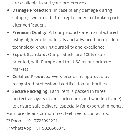
are available to suit your preferences.
Damage Protection:
In case of any damage during
shipping, we provide free replacement of broken parts
after verification.
Premium Quality:
All our products are manufactured
using high-grade materials and advanced production
technology, ensuring durability and excellence.
Export Standard:
Our products are 100% export-
oriented, with Europe and the USA as our primary
markets.
Certified Products:
Every product is approved by
recognized professional certification authorities.
Secure Packaging:
Each item is packed in three
protective layers (foam, carton box, and wooden frame)
to ensure safe delivery, especially for export shipments.
For more details or inquiries, feel free to contact us:
?? Phone: +91 7723992221
?? WhatsApp: +91 9826508379