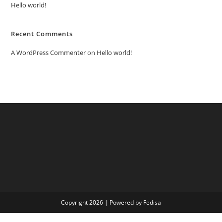
Hello world!
Recent Comments
A WordPress Commenter
on
Hello world!
Copyright 2026 | Powered by Fedisa