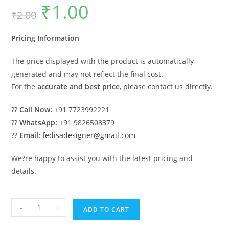
₹
1.00
Original
Current
₹
2.00
price
price
was:
is:
₹2.00.
₹1.00.
Pricing Information
The price displayed with the product is automatically
generated and may not reflect the final cost.
For the
accurate and best price
, please contact us directly.
??
Call Now:
+91 7723992221
??
WhatsApp:
+91 9826508379
??
Email:
fedisadesigner@gmail.com
We?re happy to assist you with the latest pricing and
details.
Beautiful
-
+
ADD TO CART
Classic