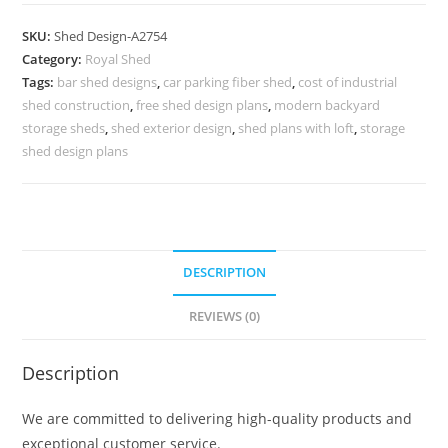
Car
Parking
SKU:
Shed Design-A2754
Shed
Category:
Royal Shed
Design
Tags:
bar shed designs
,
car parking fiber shed
,
cost of industrial
with
shed construction
,
free shed design plans
,
modern backyard
Luxury
storage sheds
,
shed exterior design
,
shed plans with loft
,
storage
Features
shed design plans
No-
3074
quantity
DESCRIPTION
REVIEWS (0)
Description
We are committed to delivering high-quality products and
exceptional customer service.