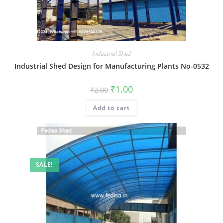
Industrial Shed
Industrial Shed Design for Manufacturing Plants No-0532
Original
Current
₹
1.00
₹
2.00
price
price
was:
is:
Add to cart
₹2.00.
₹1.00.
SALE!