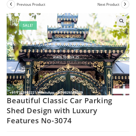
Previous Product
Next Product
SALE!
Beautiful Classic Car Parking
Shed Design with Luxury
Features No-3074