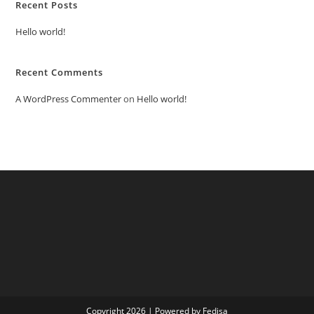
Recent Posts
Hello world!
Recent Comments
A WordPress Commenter
on
Hello world!
Copyright 2026 | Powered by Fedisa