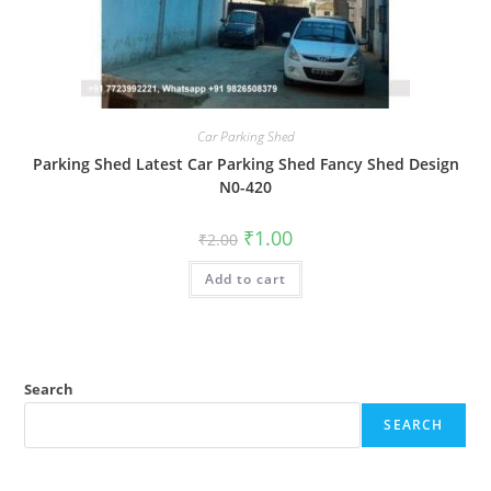
Car Parking Shed
Parking Shed Latest Car Parking Shed Fancy Shed Design
N0-420
Original
Current
₹
1.00
₹
2.00
price
price
was:
is:
Add to cart
₹2.00.
₹1.00.
Search
SEARCH