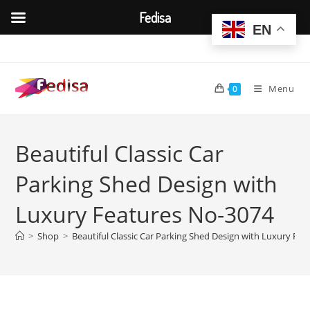
Fedisa
EN
Skip
to
content
Menu
0
Beautiful Classic Car
Parking Shed Design with
Luxury Features No-3074
>
Shop
>
Beautiful Classic Car Parking Shed Design with Luxury Fe