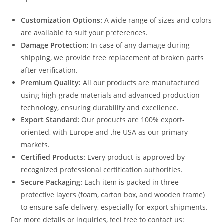
Customization Options:
A wide range of sizes and colors
are available to suit your preferences.
Damage Protection:
In case of any damage during
shipping, we provide free replacement of broken parts
after verification.
Premium Quality:
All our products are manufactured
using high-grade materials and advanced production
technology, ensuring durability and excellence.
Export Standard:
Our products are 100% export-
oriented, with Europe and the USA as our primary
markets.
Certified Products:
Every product is approved by
recognized professional certification authorities.
Secure Packaging:
Each item is packed in three
protective layers (foam, carton box, and wooden frame)
to ensure safe delivery, especially for export shipments.
For more details or inquiries, feel free to contact us: