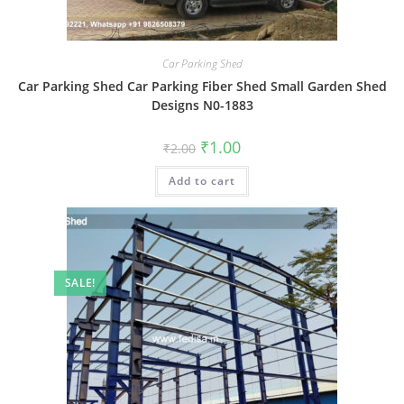
Car Parking Shed
Car Parking Shed Car Parking Fiber Shed Small Garden Shed
Designs N0-1883
Original
Current
₹
1.00
₹
2.00
price
price
was:
is:
Add to cart
₹2.00.
₹1.00.
SALE!