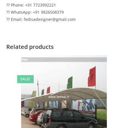
?? Phone: +91 7723992221
?? WhatsApp: +91 9826508379
?? Email: fedisadesigner@gmail.com
Related products
SALE!