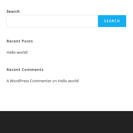
Search
SEARCH
Recent Posts
Hello world!
Recent Comments
A WordPress Commenter
on
Hello world!