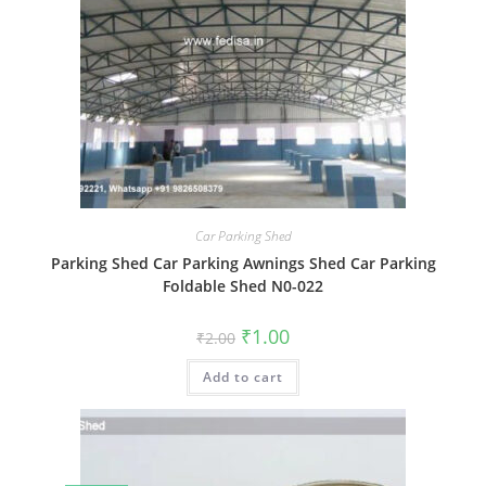
Car Parking Shed
Parking Shed Car Parking Awnings Shed Car Parking
Foldable Shed N0-022
Original
Current
₹
1.00
₹
2.00
price
price
was:
is:
Add to cart
₹2.00.
₹1.00.