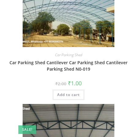
Car Parking Shed
Car Parking Shed Cantilever Car Parking Shed Cantilever
Parking Shed N0-019
Original
Current
₹
1.00
₹
2.00
price
price
was:
is:
Add to cart
₹2.00.
₹1.00.
SALE!