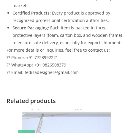
markets.
Certified Products:
Every product is approved by
recognized professional certification authorities.
Secure Packaging:
Each item is packed in three
protective layers (foam, carton box, and wooden frame)
to ensure safe delivery, especially for export shipments.
For more details or inquiries, feel free to contact us:
?? Phone: +91 7723992221
?? WhatsApp: +91 9826508379
?? Email: fedisadesigner@gmail.com
Related products