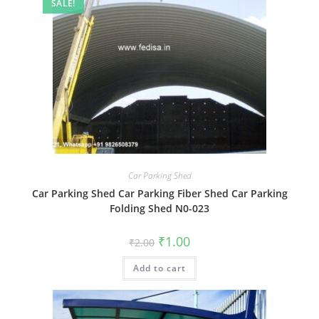
SALE!
Car Parking Shed
Car Parking Shed Car Parking Fiber Shed Car Parking
Folding Shed N0-023
Original
Current
₹
1.00
₹
2.00
price
price
was:
is:
Add to cart
₹2.00.
₹1.00.