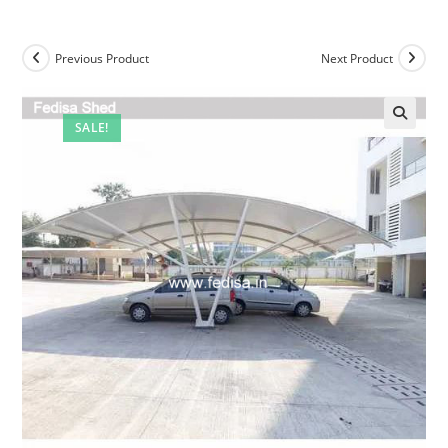
Previous Product
Next Product
SALE!