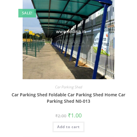
SALE!
Car Parking Shed
Car Parking Shed Foldable Car Parking Shed Home Car
Parking Shed N0-013
Original
Current
₹
1.00
₹
2.00
price
price
was:
is:
Add to cart
₹2.00.
₹1.00.