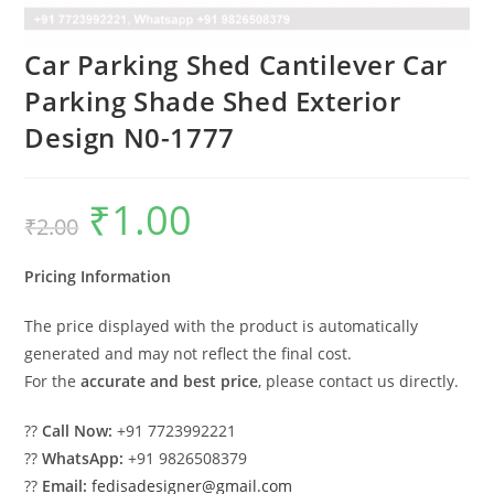
Car Parking Shed Cantilever Car
Parking Shade Shed Exterior
Design N0-1777
₹
1.00
Original
Current
₹
2.00
price
price
was:
is:
₹2.00.
₹1.00.
Pricing Information
The price displayed with the product is automatically
generated and may not reflect the final cost.
For the
accurate and best price
, please contact us directly.
??
Call Now:
+91 7723992221
??
WhatsApp:
+91 9826508379
??
Email:
fedisadesigner@gmail.com