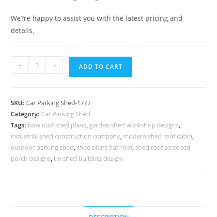
We?re happy to assist you with the latest pricing and
details.
Car
-
+
ADD TO CART
Parking
Shed
Cantilever
SKU:
Car Parking Shed-1777
Car
Category:
Car Parking Shed
Parking
Tags:
bow roof shed plans
,
garden shed workshop designs
,
Shade
industrial shed construction company
,
modern shed roof cabin
,
Shed
outdoor parking shed
,
shed plans flat roof
,
shed roof screened
Exterior
porch designs
,
tin shed building design
Design
N0-
1777
quantity