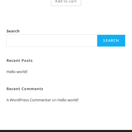
Add to cart
₹2.00.
₹1.00.
Search
SEARCH
Recent Posts
Hello world!
Recent Comments
A WordPress Commenter
on
Hello world!