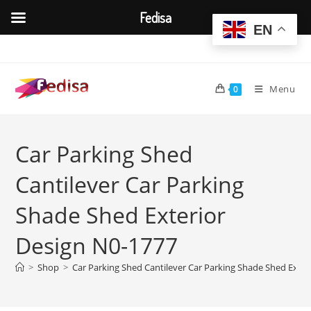
Fedisa
EN
Skip
to
content
Menu
0
Car Parking Shed
Cantilever Car Parking
Shade Shed Exterior
Design N0-1777
>
Shop
>
Car Parking Shed Cantilever Car Parking Shade Shed Exter