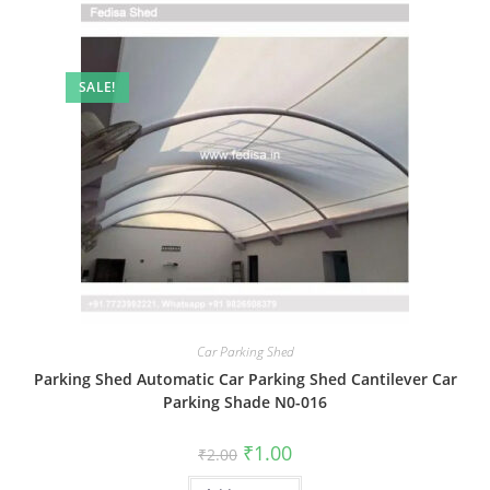
SALE!
Car Parking Shed
Parking Shed Automatic Car Parking Shed Cantilever Car
Parking Shade N0-016
Original
Current
₹
1.00
₹
2.00
price
price
was:
is: