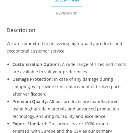
DESCRIPTION
REVIEWS (0)
Description
We are committed to delivering high-quality products and
exceptional customer service.
Customization Options:
A wide range of sizes and colors
are available to suit your preferences.
Damage Protection:
In case of any damage during
shipping, we provide free replacement of broken parts
after verification.
Premium Quality:
All our products are manufactured
using high-grade materials and advanced production
technology, ensuring durability and excellence.
Export Standard:
Our products are 100% export-
oriented, with Europe and the USA as our primary