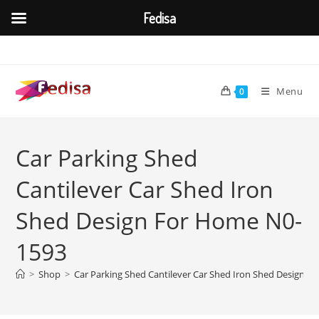
Fedisa
Skip
to
content
Menu
0
Car Parking Shed
Cantilever Car Shed Iron
Shed Design For Home N0-
1593
>
Shop
>
Car Parking Shed Cantilever Car Shed Iron Shed Design 