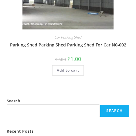
Car Parking Shed
Parking Shed Parking Shed Parking Shed For Car N0-002
Original
Current
₹
1.00
₹
2.00
price
price
was:
is:
Add to cart
₹2.00.
₹1.00.
Search
SEARCH
Recent Posts