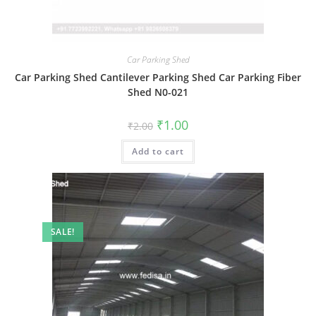
Car Parking Shed
Car Parking Shed Cantilever Parking Shed Car Parking Fiber
Shed N0-021
Original
Current
₹
1.00
₹
2.00
price
price
was:
is:
Add to cart
₹2.00.
₹1.00.
SALE!