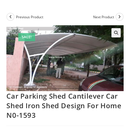
Previous Product
Next Product
SALE!
🔍
Car Parking Shed Cantilever Car
Shed Iron Shed Design For Home
N0-1593