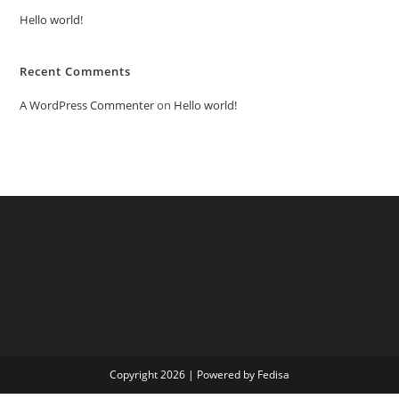
Hello world!
Recent Comments
A WordPress Commenter
on
Hello world!
Copyright 2026 | Powered by Fedisa