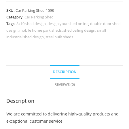
Shed
Cantilever
SKU:
Car Parking Shed-1593
Car
Category:
Car Parking Shed
Shed
Tags:
8x10 shed design
,
design your shed online
,
double door shed
Iron
design
,
mobile home park sheds
,
shed ceiling design
,
small
Shed
industrial shed design
,
steel built sheds
Design
For
Home
N0-
DESCRIPTION
1593
quantity
REVIEWS (0)
Description
We are committed to delivering high-quality products and
exceptional customer service.