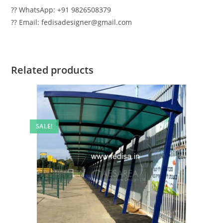
?? WhatsApp: +91 9826508379
?? Email: fedisadesigner@gmail.com
Related products
SALE!