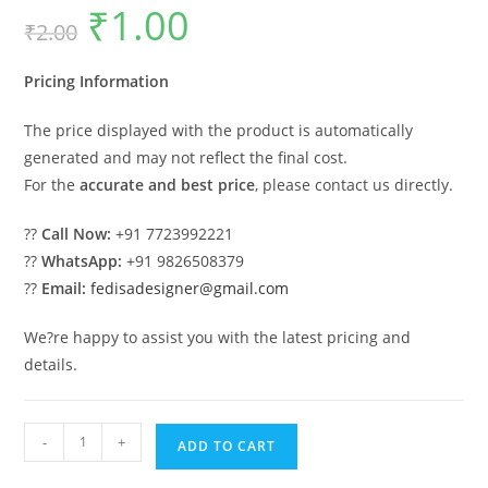
₹
1.00
Original
Current
₹
2.00
price
price
was:
is:
₹2.00.
₹1.00.
Pricing Information
The price displayed with the product is automatically
generated and may not reflect the final cost.
For the
accurate and best price
, please contact us directly.
??
Call Now:
+91 7723992221
??
WhatsApp:
+91 9826508379
??
Email:
fedisadesigner@gmail.com
We?re happy to assist you with the latest pricing and
details.
Car
-
+
ADD TO CART
Parking