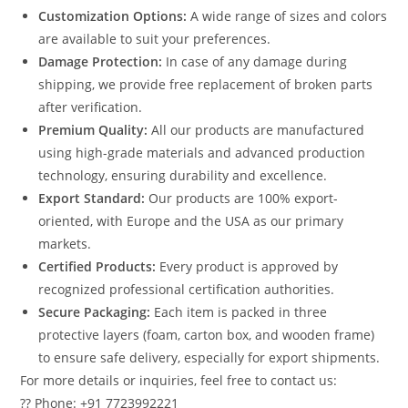
Customization Options:
A wide range of sizes and colors
are available to suit your preferences.
Damage Protection:
In case of any damage during
shipping, we provide free replacement of broken parts
after verification.
Premium Quality:
All our products are manufactured
using high-grade materials and advanced production
technology, ensuring durability and excellence.
Export Standard:
Our products are 100% export-
oriented, with Europe and the USA as our primary
markets.
Certified Products:
Every product is approved by
recognized professional certification authorities.
Secure Packaging:
Each item is packed in three
protective layers (foam, carton box, and wooden frame)
to ensure safe delivery, especially for export shipments.
For more details or inquiries, feel free to contact us:
?? Phone: +91 7723992221