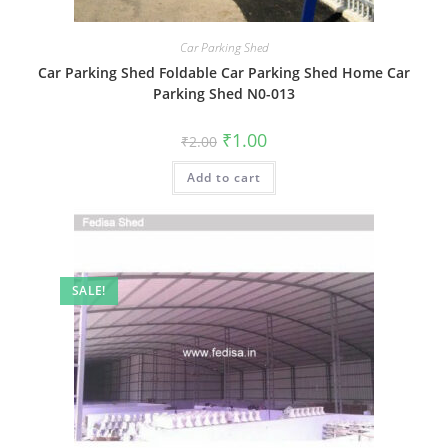
Car Parking Shed
Car Parking Shed Foldable Car Parking Shed Home Car
Parking Shed N0-013
Original
Current
₹
1.00
₹
2.00
price
price
was:
is:
Add to cart
₹2.00.
₹1.00.
SALE!