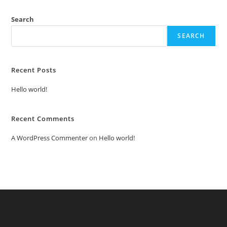
Search
SEARCH
Recent Posts
Hello world!
Recent Comments
A WordPress Commenter
on
Hello world!