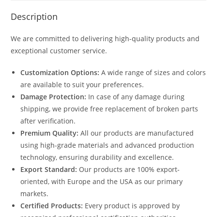
Description
We are committed to delivering high-quality products and
exceptional customer service.
Customization Options:
A wide range of sizes and colors
are available to suit your preferences.
Damage Protection:
In case of any damage during
shipping, we provide free replacement of broken parts
after verification.
Premium Quality:
All our products are manufactured
using high-grade materials and advanced production
technology, ensuring durability and excellence.
Export Standard:
Our products are 100% export-
oriented, with Europe and the USA as our primary
markets.
Certified Products:
Every product is approved by