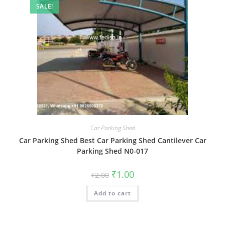
SALE!
Car Parking Shed
Car Parking Shed Best Car Parking Shed Cantilever Car
Parking Shed N0-017
Original
Current
₹
1.00
₹
2.00
price
price
was:
is:
Add to cart
₹2.00.
₹1.00.