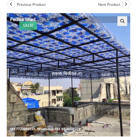
Previous Product
Next Product
SALE!