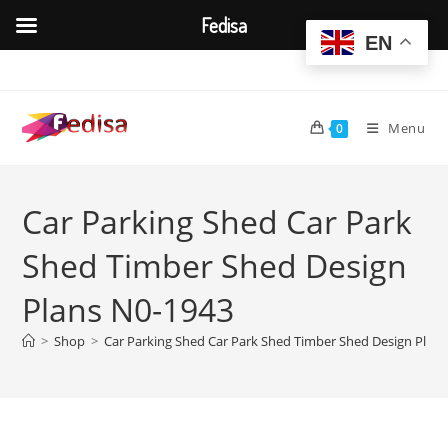
Fedisa
EN
Skip
to
content
Menu
0
Car Parking Shed Car Park
Shed Timber Shed Design
Plans N0-1943
>
Shop
>
Car Parking Shed Car Park Shed Timber Shed Design Plan