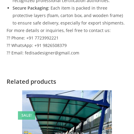
recognized professional certification authorities.
Secure Packaging:
Each item is packed in three
protective layers (foam, carton box, and wooden frame)
to ensure safe delivery, especially for export shipments.
For more details or inquiries, feel free to contact us:
?? Phone: +91 7723992221
?? WhatsApp: +91 9826508379
?? Email: fedisadesigner@gmail.com
Related products
SALE!