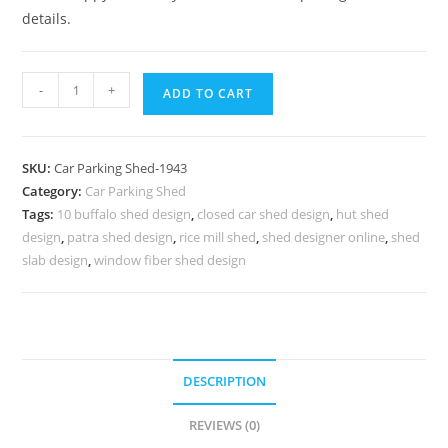
details.
Car
-
+
ADD TO CART
Parking
Shed
Car
SKU:
Car Parking Shed-1943
Park
Category:
Car Parking Shed
Shed
Tags:
10 buffalo shed design
,
closed car shed design
,
hut shed
Timber
design
,
patra shed design
,
rice mill shed
,
shed designer online
,
shed
Shed
slab design
,
window fiber shed design
Design
Plans
N0-
1943
DESCRIPTION
quantity
REVIEWS (0)