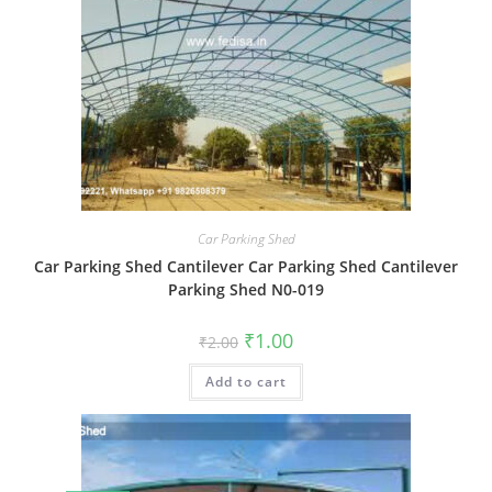
Car Parking Shed
Car Parking Shed Cantilever Car Parking Shed Cantilever
Parking Shed N0-019
Original
Current
₹
1.00
₹
2.00
price
price
was:
is:
Add to cart
₹2.00.
₹1.00.