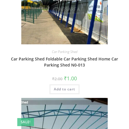
Car Parking Shed
Car Parking Shed Foldable Car Parking Shed Home Car
Parking Shed N0-013
Original
Current
₹
1.00
₹
2.00
price
price
was:
is:
Add to cart
₹2.00.
₹1.00.
SALE!