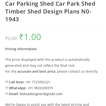
Car Parking Shed Car Park Shed
Timber Shed Design Plans N0-
1943
₹
1.00
Original
Current
₹
2.00
price
price
was:
is:
₹2.00.
₹1.00.
Pricing Information
The price displayed with the product is automatically
generated and may not reflect the final cost.
For the
accurate and best price
, please contact us directly.
??
Call Now:
+91 7723992221
??
WhatsApp:
+91 9826508379
??
Email:
fedisadesigner@gmail.com
We?re happy to assist you with the latest pricing and