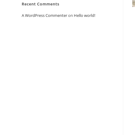
Recent Comments
A WordPress Commenter
on
Hello world!