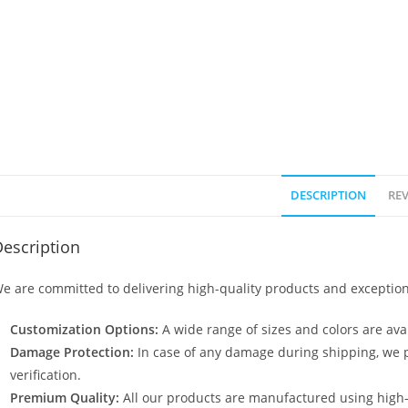
DESCRIPTION
REV
escription
e are committed to delivering high-quality products and exception
Customization Options:
A wide range of sizes and colors are avai
Damage Protection:
In case of any damage during shipping, we p
verification.
Premium Quality:
All our products are manufactured using high