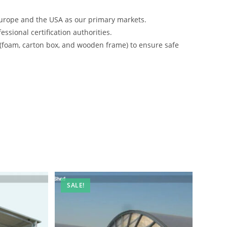
urope and the USA as our primary markets.
ssional certification authorities.
 (foam, carton box, and wooden frame) to ensure safe
SALE!