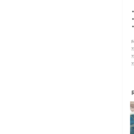
F
?
?
?