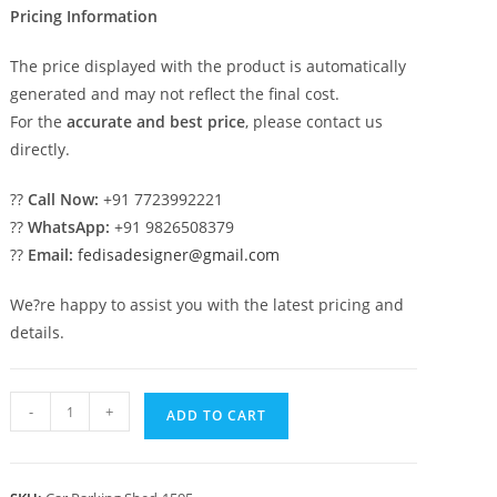
Pricing Information
The price displayed with the product is automatically
generated and may not reflect the final cost.
For the
accurate and best price
, please contact us
directly.
??
Call Now:
+91 7723992221
??
WhatsApp:
+91 9826508379
??
Email:
fedisadesigner@gmail.com
We?re happy to assist you with the latest pricing and
details.
Car
-
+
ADD TO CART
Parking
Shed
Car