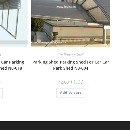
d
Car Parking Shed
 Car Parking
Parking Shed Parking Shed For Car Car
Shed N0-018
Park Shed N0-004
al
Current
Original
Current
0
₹
1.00
₹
2.00
price
price
price
is:
was:
is:
₹1.00.
Add to cart
₹2.00.
₹1.00.