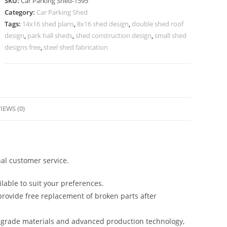
SKU:
Car Parking Shed-1595
Parking
Category:
Car Parking Shed
Awnings
Tags:
14x16 shed plans
,
8x16 shed design
,
double shed roof
Shed
design
,
park hall sheds
,
shed construction design
,
small shed
Kiln
designs free
,
steel shed fabrication
Shed
Designs
N0-
1595
IEWS (0)
quantity
al customer service.
lable to suit your preferences.
rovide free replacement of broken parts after
-grade materials and advanced production technology,