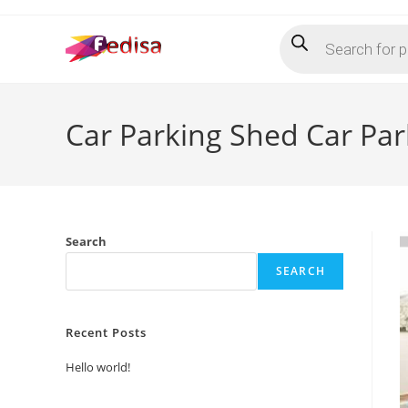
Skip
Products
to
search
content
Car Parking Shed Car Pa
Search
SEARCH
Recent Posts
Hello world!