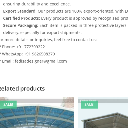
ensuring durability and excellence.
Export Standard:
Our products are 100% export-oriented, with E
Certified Products:
Every product is approved by recognized profe
Secure Packaging:
Each item is packed in three protective layers
delivery, especially for export shipments.
or more details or inquiries, feel free to contact us:
? Phone: +91 7723992221
? WhatsApp: +91 9826508379
? Email: fedisadesigner@gmail.com
Related products
SALE!
SALE!