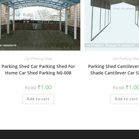
Car Parking Shed
Car Parking She
Parking Shed Car Parking Shed For
Parking Shed Cantilever
Home Car Shed Parking N0-008
Shade Cantilever Car 
Original
Current
Origin
₹
1.00
₹
1.0
₹
2.00
₹
2.00
price
price
price
was:
is:
was:
Add to cart
₹2.00.
₹1.00.
Add to cart
₹2.00.