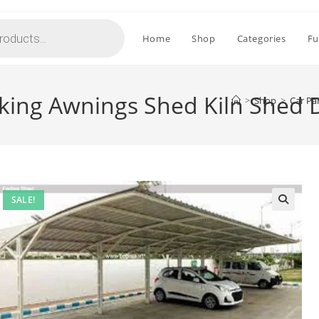
Home
Shop
Categories
Fu
rking Awnings Shed Kiln Shed 
>
Shop
>
Car Pa
SALE!
🔍