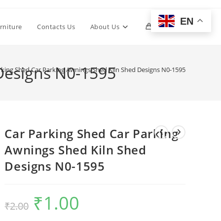
EN
Toggle
rniture
Contacts Us
About Us
0
website
Designs N0-1595
rking Shed Car Parking Awnings Shed Kiln Shed Designs N0-1595
search
Car Parking Shed Car Parking
Awnings Shed Kiln Shed
Designs N0-1595
₹
1.00
Original
Current
₹
2.00
price
price
was:
is:
₹2.00.
₹1.00.