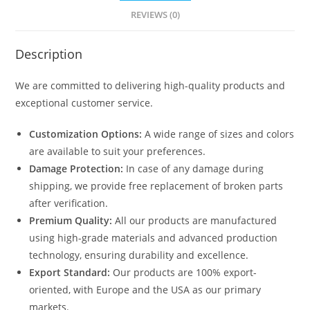
REVIEWS (0)
Description
We are committed to delivering high-quality products and
exceptional customer service.
Customization Options:
A wide range of sizes and colors
are available to suit your preferences.
Damage Protection:
In case of any damage during
shipping, we provide free replacement of broken parts
after verification.
Premium Quality:
All our products are manufactured
using high-grade materials and advanced production
technology, ensuring durability and excellence.
Export Standard:
Our products are 100% export-
oriented, with Europe and the USA as our primary
markets.