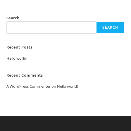
Search
SEARCH
Recent Posts
Hello world!
Recent Comments
A WordPress Commenter
on
Hello world!