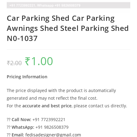
Car Parking Shed Car Parking
Awnings Shed Steel Parking Shed
N0-1037
₹
1.00
Original
Current
₹
2.00
price
price
was:
is:
₹2.00.
₹1.00.
Pricing Information
The price displayed with the product is automatically
generated and may not reflect the final cost.
For the
accurate and best price
, please contact us directly.
??
Call Now:
+91 7723992221
??
WhatsApp:
+91 9826508379
??
Email:
fedisadesigner@gmail.com