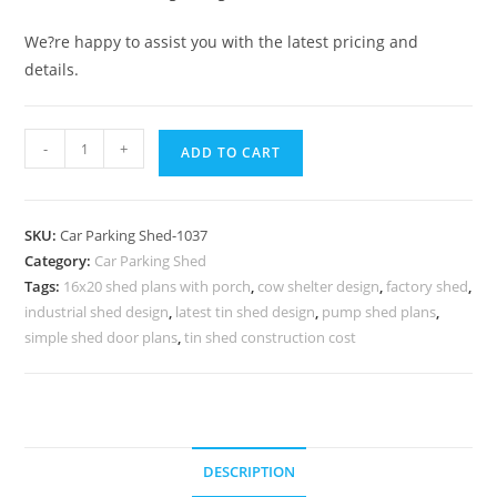
We?re happy to assist you with the latest pricing and
details.
Car
-
+
ADD TO CART
Parking
Shed
Car
SKU:
Car Parking Shed-1037
Parking
Category:
Car Parking Shed
Awnings
Tags:
16x20 shed plans with porch
,
cow shelter design
,
factory shed
,
Shed
industrial shed design
,
latest tin shed design
,
pump shed plans
,
Steel
simple shed door plans
,
tin shed construction cost
Parking
Shed
N0-
1037
DESCRIPTION
quantity