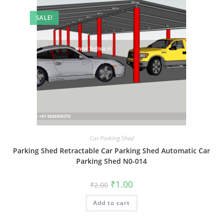
SALE!
Car Parking Shed
Parking Shed Retractable Car Parking Shed Automatic Car
Parking Shed N0-014
Original
Current
₹
1.00
₹
2.00
price
price
was:
is:
Add to cart
₹2.00.
₹1.00.