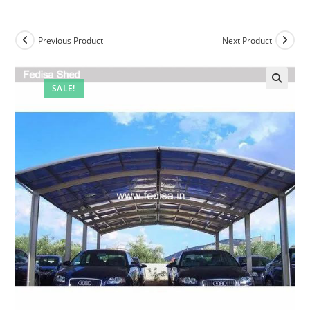
Previous Product
Next Product
SALE!