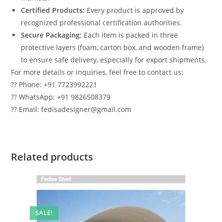
Certified Products:
Every product is approved by
recognized professional certification authorities.
Secure Packaging:
Each item is packed in three
protective layers (foam, carton box, and wooden frame)
to ensure safe delivery, especially for export shipments.
For more details or inquiries, feel free to contact us:
?? Phone: +91 7723992221
?? WhatsApp: +91 9826508379
?? Email: fedisadesigner@gmail.com
Related products
SALE!