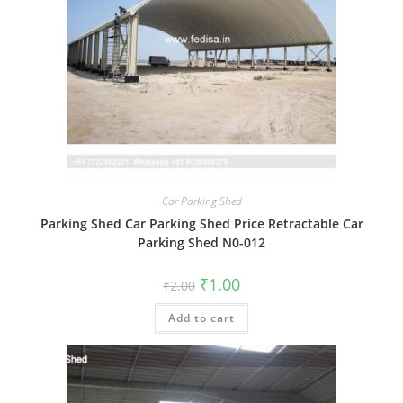
Car Parking Shed
Parking Shed Car Parking Shed Price Retractable Car
Parking Shed N0-012
Original
Current
₹
1.00
₹
2.00
price
price
was:
is:
Add to cart
₹2.00.
₹1.00.