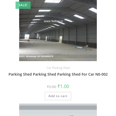
SALE!
Car Parking Shed
Parking Shed Parking Shed Parking Shed For Car N0-002
Original
Current
₹
1.00
₹
2.00
price
price
was:
is:
Add to cart
₹2.00.
₹1.00.