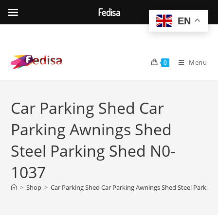
Fedisa
EN
Skip
to
content
Menu
0
Car Parking Shed Car
Parking Awnings Shed
Steel Parking Shed N0-
1037
>
Shop
>
Car Parking Shed Car Parking Awnings Shed Steel Parking