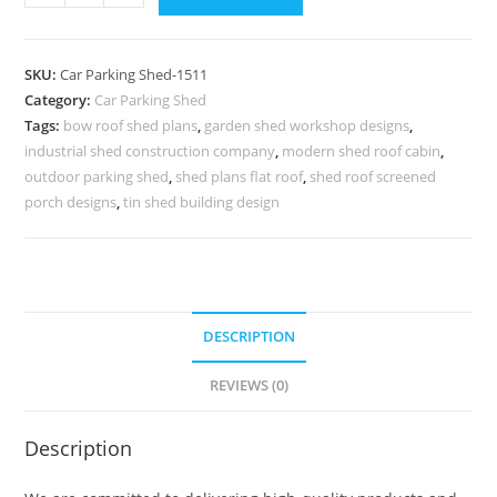
Parking
Shed
Car
SKU:
Car Parking Shed-1511
Parking
Category:
Car Parking Shed
Fiber
Tags:
bow roof shed plans
,
garden shed workshop designs
,
Shed
industrial shed construction company
,
modern shed roof cabin
,
Farm
outdoor parking shed
,
shed plans flat roof
,
shed roof screened
Shed
porch designs
,
tin shed building design
House
Plans
N0-
1511
DESCRIPTION
quantity
REVIEWS (0)
Description