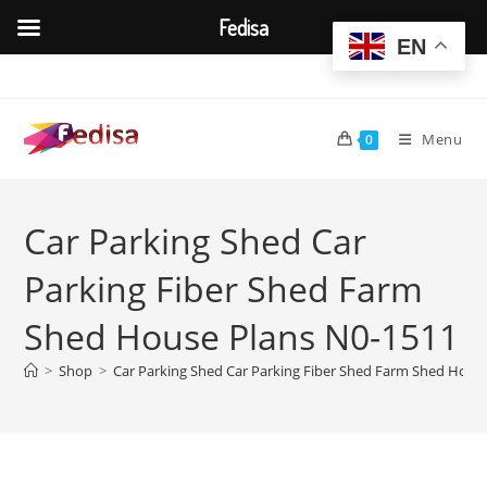
Fedisa
EN
Skip
to
content
Menu
0
Car Parking Shed Car
Parking Fiber Shed Farm
Shed House Plans N0-1511
>
Shop
>
Car Parking Shed Car Parking Fiber Shed Farm Shed Hous