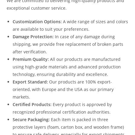
We are committed to delivering high-quality products and
exceptional customer service.
Customization Options:
A wide range of sizes and colors
are available to suit your preferences.
Damage Protection:
In case of any damage during
shipping, we provide free replacement of broken parts
after verification.
Premium Quality:
All our products are manufactured
using high-grade materials and advanced production
technology, ensuring durability and excellence.
Export Standard:
Our products are 100% export-
oriented, with Europe and the USA as our primary
markets.
Certified Products:
Every product is approved by
recognized professional certification authorities.
Secure Packaging:
Each item is packed in three
protective layers (foam, carton box, and wooden frame)
to ensure safe delivery, especially for export shipments.