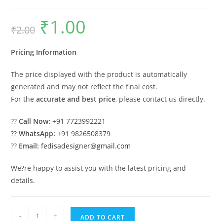
₹
1.00
Original
Current
₹
2.00
price
price
was:
is:
₹2.00.
₹1.00.
Pricing Information
The price displayed with the product is automatically
generated and may not reflect the final cost.
For the
accurate and best price
, please contact us directly.
??
Call Now:
+91 7723992221
??
WhatsApp:
+91 9826508379
??
Email:
fedisadesigner@gmail.com
We?re happy to assist you with the latest pricing and
details.
Car
-
+
ADD TO CART