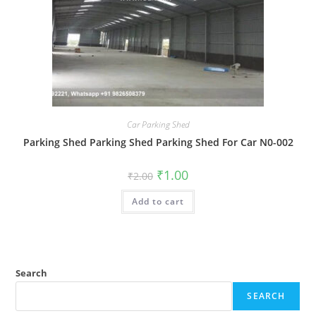
Car Parking Shed
Parking Shed Parking Shed Parking Shed For Car N0-002
Original
Current
₹
1.00
₹
2.00
price
price
was:
is:
Add to cart
₹2.00.
₹1.00.
Search
SEARCH