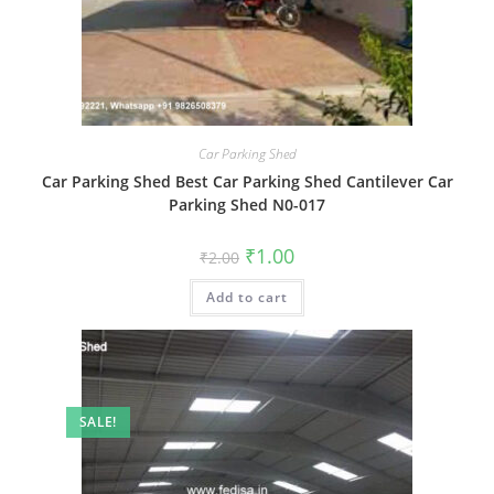
Car Parking Shed
Car Parking Shed Best Car Parking Shed Cantilever Car
Parking Shed N0-017
Original
Current
₹
1.00
₹
2.00
price
price
was:
is:
Add to cart
₹2.00.
₹1.00.
SALE!