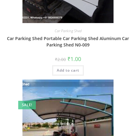
Car Parking Shed
Car Parking Shed Portable Car Parking Shed Aluminum Car
Parking Shed N0-009
Original
Current
₹
1.00
₹
2.00
price
price
was:
is:
Add to cart
₹2.00.
₹1.00.
SALE!