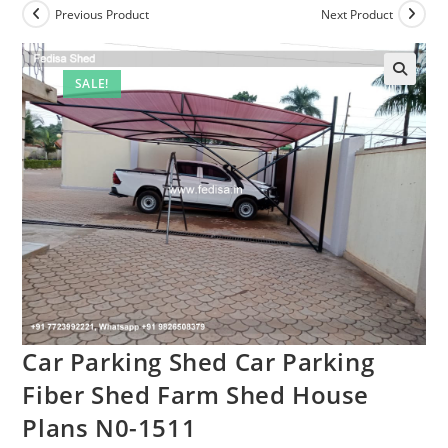
Previous Product
Next Product
SALE!
Car Parking Shed Car Parking
Fiber Shed Farm Shed House
Plans N0-1511