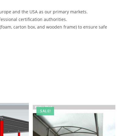
urope and the USA as our primary markets.
ssional certification authorities.
 (foam, carton box, and wooden frame) to ensure safe
SALE!