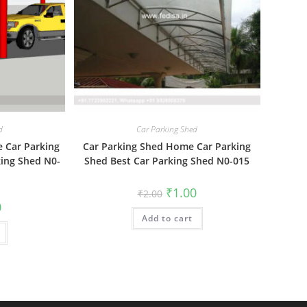
d
Car Parking Shed
e Car Parking
Car Parking Shed Home Car Parking
ing Shed N0-
Shed Best Car Parking Shed N0-015
Original
Current
₹
1.00
₹
2.00
price
price
al
Current
0
was:
is:
price
Add to cart
₹2.00.
₹1.00.
is:
₹1.00.