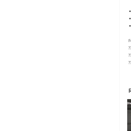
F
?
?
?