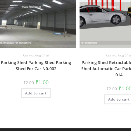
Car Parking Shed
Car Parking She
Parking Shed Parking Shed Parking
Parking Shed Retractabl
Shed For Car N0-002
Shed Automatic Car Park
014
Original
Current
₹
1.00
₹
2.00
price
price
Origin
₹
1.0
₹
2.00
was:
is:
price
Add to cart
₹2.00.
₹1.00.
was:
Add to cart
₹2.00.