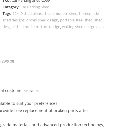
SKU:
Car Parking Shed-2069
Parking
Category:
Car Parking Shed
Fiber
Tags:
12x40 shed plans
,
cheap modern shed
,
homemade
Shed
shed designs
,
orchid shed design
,
portable steel shed
,
shed
Godown
design
,
shed roof structure design
,
waiting shed design plan
Roofing
Shed
N0-
2069
IEWS (0)
quantity
al customer service.
lable to suit your preferences.
rovide free replacement of broken parts after
-grade materials and advanced production technology,