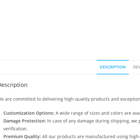
DESCRIPTION
REV
escription
e are committed to delivering high-quality products and exception
Customization Options:
A wide range of sizes and colors are avai
Damage Protection:
In case of any damage during shipping, we p
verification.
Premium Quality:
All our products are manufactured using high