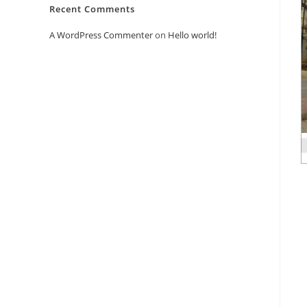
Recent Comments
A WordPress Commenter
on
Hello world!