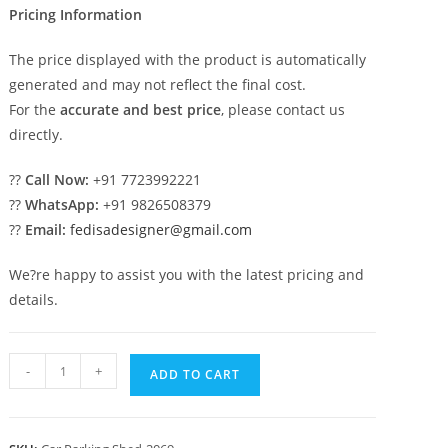
Pricing Information
The price displayed with the product is automatically
generated and may not reflect the final cost.
For the
accurate and best price
, please contact us
directly.
??
Call Now:
+91 7723992221
??
WhatsApp:
+91 9826508379
??
Email:
fedisadesigner@gmail.com
We?re happy to assist you with the latest pricing and
details.
Car
-
+
ADD TO CART
Parking
Shed
Car