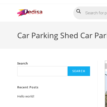
Skip
Products
to
search
content
Car Parking Shed Car Pa
Search
SEARCH
Recent Posts
Hello world!