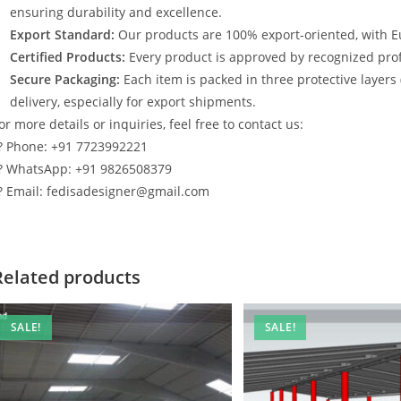
ensuring durability and excellence.
Export Standard:
Our products are 100% export-oriented, with E
Certified Products:
Every product is approved by recognized profe
Secure Packaging:
Each item is packed in three protective layers
delivery, especially for export shipments.
or more details or inquiries, feel free to contact us:
? Phone: +91 7723992221
? WhatsApp: +91 9826508379
? Email: fedisadesigner@gmail.com
Related products
SALE!
SALE!