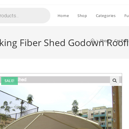
Home
Shop
Categories
Fu
rking Fiber Shed Godown Roof
>
Shop
>
Car Park
SALE!