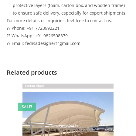
protective layers (foam, carton box, and wooden frame)
to ensure safe delivery, especially for export shipments.
For more details or inquiries, feel free to contact us:
?? Phone: +91 7723992221
?? WhatsApp: +91 9826508379
?? Email: fedisadesigner@gmail.com
Related products
SALE!