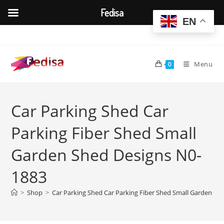
Fedisa
EN
Skip
to
content
Menu
0
Car Parking Shed Car
Parking Fiber Shed Small
Garden Shed Designs N0-
1883
>
Shop
>
Car Parking Shed Car Parking Fiber Shed Small Garden Sh