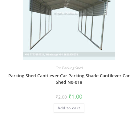
Car Parking Shed
Parking Shed Cantilever Car Parking Shade Cantilever Car
Shed N0-018
Original
Current
₹
1.00
₹
2.00
price
price
was:
is:
Add to cart
₹2.00.
₹1.00.