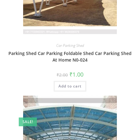
Car Parking Shed
Parking Shed Car Parking Foldable Shed Car Parking Shed
At Home N0-024
Original
Current
₹
1.00
₹
2.00
price
price
was:
is:
Add to cart
₹2.00.
₹1.00.
SALE!