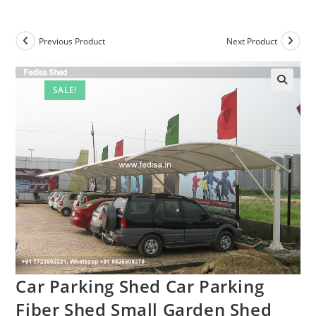
Previous Product
Next Product
SALE!
Car Parking Shed Car Parking
Fiber Shed Small Garden Shed