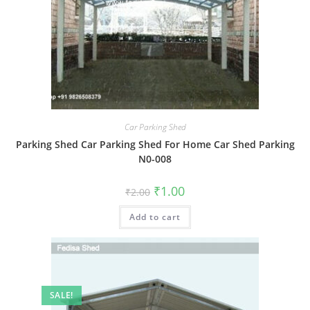
Car Parking Shed
Parking Shed Car Parking Shed For Home Car Shed Parking
N0-008
Original
Current
₹
1.00
₹
2.00
price
price
was:
is:
Add to cart
₹2.00.
₹1.00.
SALE!