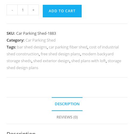
Car
-
+
ADD TO CART
Parking
Shed
Car
SKU:
Car Parking Shed-1883
Parking
Category:
Car Parking Shed
Fiber
Tags:
bar shed designs
,
car parking fiber shed
,
cost of industrial
Shed
shed construction
,
free shed design plans
,
modern backyard
Small
storage sheds
,
shed exterior design
,
shed plans with loft
,
storage
Garden
shed design plans
Shed
Designs
N0-
1883
DESCRIPTION
quantity
REVIEWS (0)