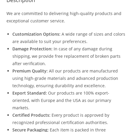
Description
We are committed to delivering high-quality products and
exceptional customer service.
Customization Options:
A wide range of sizes and colors
are available to suit your preferences.
Damage Protection:
In case of any damage during
shipping, we provide free replacement of broken parts
after verification.
Premium Quality:
All our products are manufactured
using high-grade materials and advanced production
technology, ensuring durability and excellence.
Export Standard:
Our products are 100% export-
oriented, with Europe and the USA as our primary
markets.
Certified Products:
Every product is approved by
recognized professional certification authorities.
Secure Packaging:
Each item is packed in three