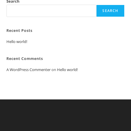
Search
SEARCH
Recent Posts
Hello world!
Recent Comments
A WordPress Commenter
on
Hello world!