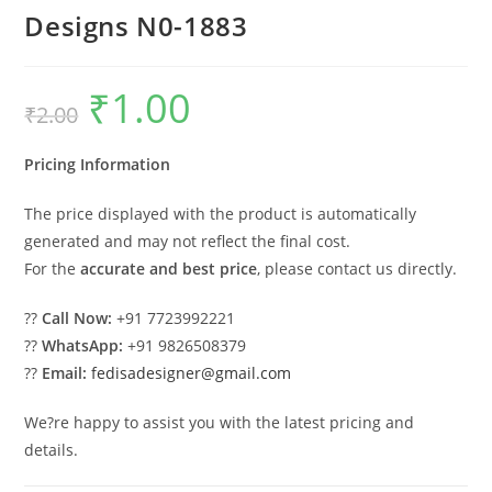
Designs N0-1883
₹
1.00
Original
Current
₹
2.00
price
price
was:
is:
₹2.00.
₹1.00.
Pricing Information
The price displayed with the product is automatically
generated and may not reflect the final cost.
For the
accurate and best price
, please contact us directly.
??
Call Now:
+91 7723992221
??
WhatsApp:
+91 9826508379
??
Email:
fedisadesigner@gmail.com
We?re happy to assist you with the latest pricing and
details.