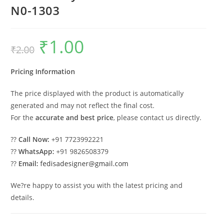
N0-1303
₹
1.00
Original
Current
₹
2.00
price
price
was:
is:
₹2.00.
₹1.00.
Pricing Information
The price displayed with the product is automatically
generated and may not reflect the final cost.
For the
accurate and best price
, please contact us directly.
??
Call Now:
+91 7723992221
??
WhatsApp:
+91 9826508379
??
Email:
fedisadesigner@gmail.com
We?re happy to assist you with the latest pricing and
details.