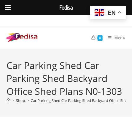
Fedisa
EN
Skip
to
content
Menu
0
Car Parking Shed Car
Parking Shed Backyard
Office Shed Plans N0-1303
>
Shop
>
Car Parking Shed Car Parking Shed Backyard Office Shed 