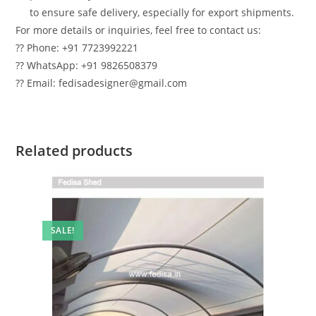
to ensure safe delivery, especially for export shipments.
For more details or inquiries, feel free to contact us:
?? Phone: +91 7723992221
?? WhatsApp: +91 9826508379
?? Email: fedisadesigner@gmail.com
Related products
SALE!