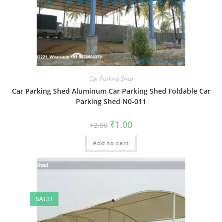
Car Parking Shed
Car Parking Shed Aluminum Car Parking Shed Foldable Car
Parking Shed N0-011
Original
Current
₹
1.00
₹
2.00
price
price
was:
is:
Add to cart
₹2.00.
₹1.00.
SALE!