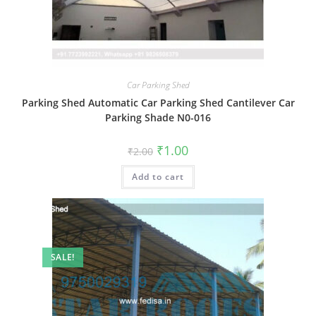
Car Parking Shed
Parking Shed Automatic Car Parking Shed Cantilever Car
Parking Shade N0-016
Original
Current
₹
1.00
₹
2.00
price
price
was:
is:
Add to cart
₹2.00.
₹1.00.
SALE!