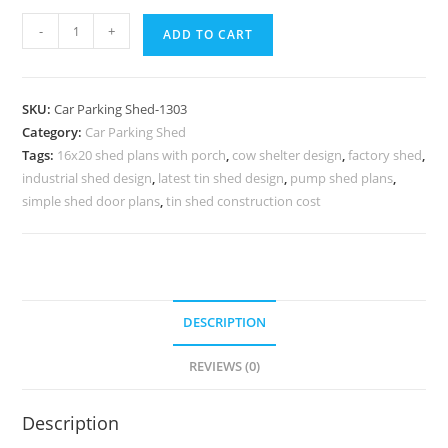
Car
-
+
ADD TO CART
Parking
Shed
Car
SKU:
Car Parking Shed-1303
Parking
Category:
Car Parking Shed
Shed
Tags:
16x20 shed plans with porch
,
cow shelter design
,
factory shed
,
Backyard
industrial shed design
,
latest tin shed design
,
pump shed plans
,
Office
simple shed door plans
,
tin shed construction cost
Shed
Plans
N0-
1303
DESCRIPTION
quantity
REVIEWS (0)
Description