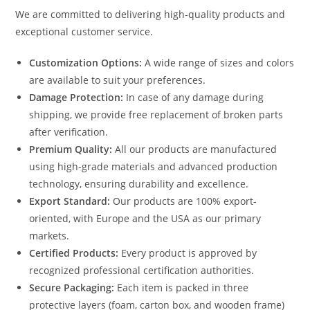
We are committed to delivering high-quality products and
exceptional customer service.
Customization Options:
A wide range of sizes and colors
are available to suit your preferences.
Damage Protection:
In case of any damage during
shipping, we provide free replacement of broken parts
after verification.
Premium Quality:
All our products are manufactured
using high-grade materials and advanced production
technology, ensuring durability and excellence.
Export Standard:
Our products are 100% export-
oriented, with Europe and the USA as our primary
markets.
Certified Products:
Every product is approved by
recognized professional certification authorities.
Secure Packaging:
Each item is packed in three
protective layers (foam, carton box, and wooden frame)