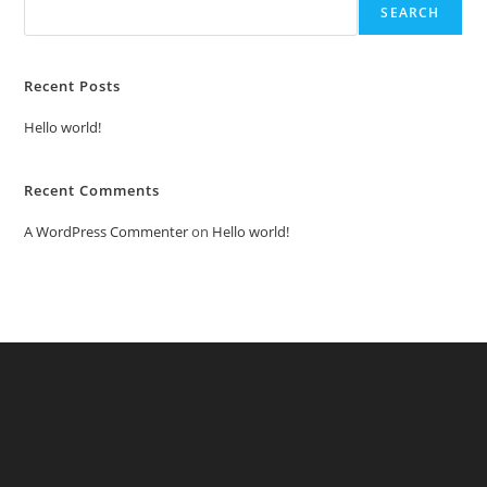
SEARCH
Recent Posts
Hello world!
Recent Comments
A WordPress Commenter
on
Hello world!