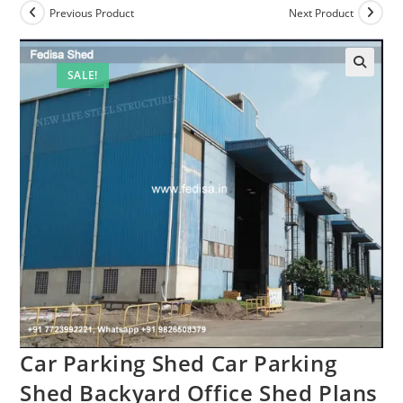
Previous Product
Next Product
SALE!
Car Parking Shed Car Parking
Shed Backyard Office Shed Plans