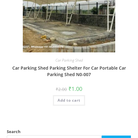
Car Parking Shed
Car Parking Shed Parking Shelter For Car Portable Car
Parking Shed N0-007
Original
Current
₹
1.00
₹
2.00
price
price
was:
is:
Add to cart
₹2.00.
₹1.00.
Search