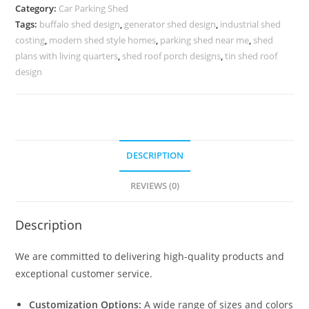
Parking
Category:
Car Parking Shed
Shed
Tags:
buffalo shed design
,
generator shed design
,
industrial shed
Building
costing
,
modern shed style homes
,
parking shed near me
,
shed
A
plans with living quarters
,
shed roof porch designs
,
tin shed roof
Steel
design
Shed
N0-
2047
quantity
DESCRIPTION
REVIEWS (0)
Description
We are committed to delivering high-quality products and
exceptional customer service.
Customization Options:
A wide range of sizes and colors