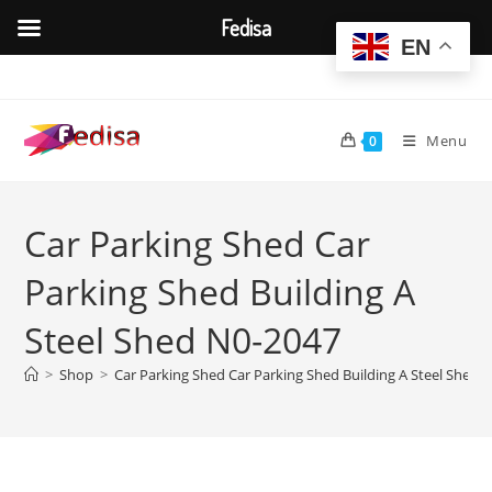
Fedisa
EN
Skip
to
content
Menu
0
Car Parking Shed Car
Parking Shed Building A
Steel Shed N0-2047
>
Shop
>
Car Parking Shed Car Parking Shed Building A Steel Shed 