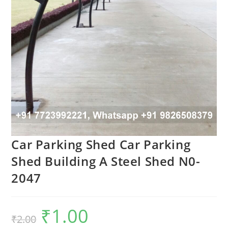
Car Parking Shed Car Parking
Shed Building A Steel Shed N0-
2047
₹
1.00
Original
Current
₹
2.00
price
price
was:
is: