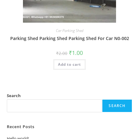
Car Parking Shed
Parking Shed Parking Shed Parking Shed For Car N0-002
Original
Current
₹
1.00
₹
2.00
price
price
was:
is:
Add to cart
₹2.00.
₹1.00.
Search
SEARCH
Recent Posts
Hello world!