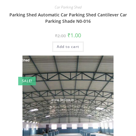
Car Parking Shed
Parking Shed Automatic Car Parking Shed Cantilever Car
Parking Shade N0-016
Original
Current
₹
1.00
₹
2.00
price
price
was:
is:
Add to cart
₹2.00.
₹1.00.
SALE!