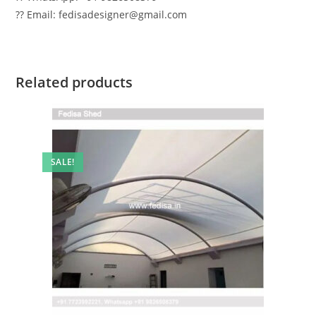
?? Email: fedisadesigner@gmail.com
Related products
SALE!