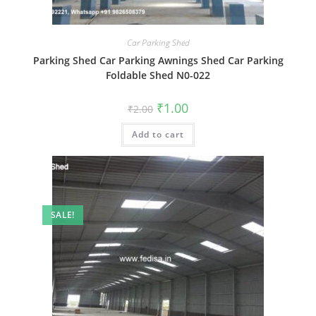
Car Parking Shed
Parking Shed Car Parking Awnings Shed Car Parking
Foldable Shed N0-022
Original
Current
₹
1.00
₹
2.00
price
price
was:
is:
Add to cart
₹2.00.
₹1.00.
SALE!