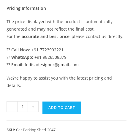
₹2.00.
₹1.00.
Pricing Information
The price displayed with the product is automatically
generated and may not reflect the final cost.
For the
accurate and best price
, please contact us directly.
??
Call Now:
+91 7723992221
??
WhatsApp:
+91 9826508379
??
Email:
fedisadesigner@gmail.com
We?re happy to assist you with the latest pricing and
details.
Car
-
+
ADD TO CART
Parking
Shed
Car
SKU:
Car Parking Shed-2047