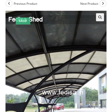
Previous Product
Next Product
SALE!