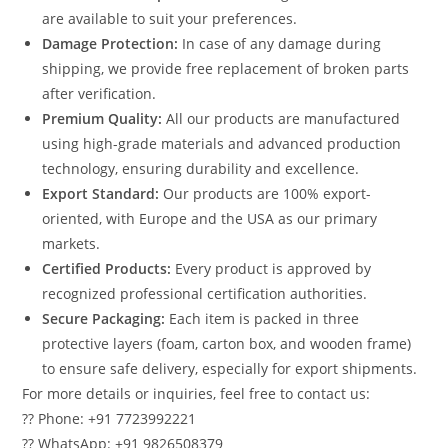
are available to suit your preferences.
Damage Protection:
In case of any damage during
shipping, we provide free replacement of broken parts
after verification.
Premium Quality:
All our products are manufactured
using high-grade materials and advanced production
technology, ensuring durability and excellence.
Export Standard:
Our products are 100% export-
oriented, with Europe and the USA as our primary
markets.
Certified Products:
Every product is approved by
recognized professional certification authorities.
Secure Packaging:
Each item is packed in three
protective layers (foam, carton box, and wooden frame)
to ensure safe delivery, especially for export shipments.
For more details or inquiries, feel free to contact us:
?? Phone: +91 7723992221
?? WhatsApp: +91 9826508379