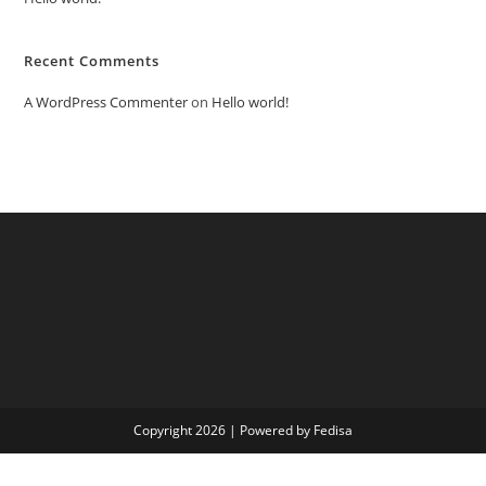
Recent Comments
A WordPress Commenter
on
Hello world!
Copyright 2026 | Powered by Fedisa