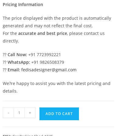
Pricing Information
The price displayed with the product is automatically
generated and may not reflect the final cost.
For the
accurate and best price
, please contact us
directly.
??
Call Now:
+91 7723992221
??
WhatsApp:
+91 9826508379
??
Email:
fedisadesigner@gmail.com
We?re happy to assist you with the latest pricing and
details.
Car
-
+
ADD TO CART
Parking
Shed
Car