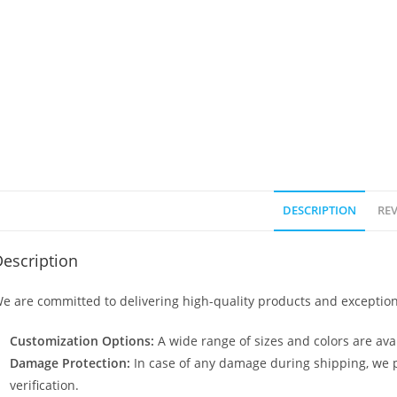
DESCRIPTION
REV
escription
e are committed to delivering high-quality products and exception
Customization Options:
A wide range of sizes and colors are avai
Damage Protection:
In case of any damage during shipping, we p
verification.