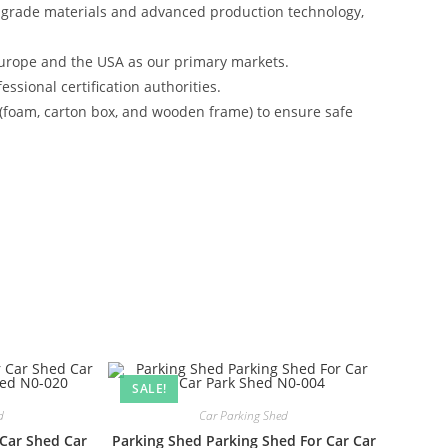
-grade materials and advanced production technology,
urope and the USA as our primary markets.
ssional certification authorities.
 (foam, carton box, and wooden frame) to ensure safe
SALE!
d
Car Parking Shed
 Car Shed Car
Parking Shed Parking Shed For Car Car