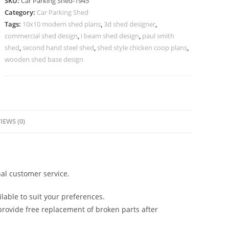
SKU:
Car Parking Shed-1945
Parking
Category:
Car Parking Shed
Shed
Tags:
10x10 modern shed plans
,
3d shed designer
,
For
commercial shed design
,
i beam shed design
,
paul smith
Home
shed
,
second hand steel shed
,
shed style chicken coop plans
,
Tin
wooden shed base design
Roof
Shed
Design
N0-
IEWS (0)
1945
quantity
al customer service.
lable to suit your preferences.
rovide free replacement of broken parts after