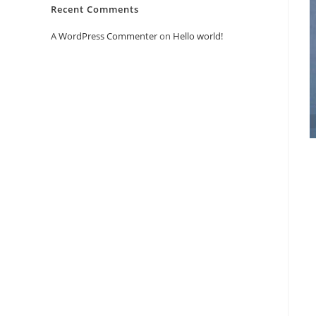
Recent Comments
A WordPress Commenter
on
Hello world!