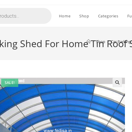
Home
Shop
Categories
Fu
rking Shed For Home Tin Roof
>
Shop
>
Car Parking
SALE!
🔍