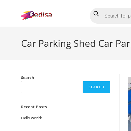
Skip
Products
to
search
content
Car Parking Shed Car Pa
Search
SEARCH
Recent Posts
Hello world!