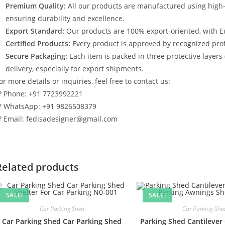
Premium Quality:
All our products are manufactured using high
ensuring durability and excellence.
Export Standard:
Our products are 100% export-oriented, with E
Certified Products:
Every product is approved by recognized profe
Secure Packaging:
Each item is packed in three protective layers
delivery, especially for export shipments.
or more details or inquiries, feel free to contact us:
? Phone: +91 7723992221
? WhatsApp: +91 9826508379
? Email: fedisadesigner@gmail.com
Related products
SALE!
SALE!
Car Parking Shed
Car Parking She
Car Parking Shed Car Parking Shed
Parking Shed Cantilever