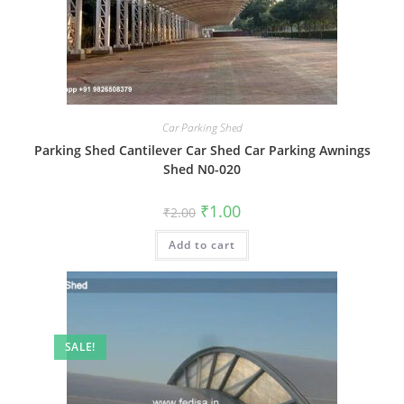
Car Parking Shed
Parking Shed Cantilever Car Shed Car Parking Awnings
Shed N0-020
Original
Current
₹
1.00
₹
2.00
price
price
was:
is:
Add to cart
₹2.00.
₹1.00.
SALE!