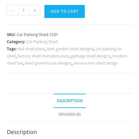
Car
-
+
ADD TO CART
Parking
Shed
Car
SKU:
Car Parking Shed-1231
Parking
Category:
Car Parking Shed
Shed
Tags:
6x4 shed plans
,
best garden shed designs
,
car parking tin
In
shed
,
factory shed manufacturers
,
garbage shed designs
,
modern
House
shed bar
,
shed greenhouse designs
,
terrace iron shed design
Shed
Tiny
House
Plans
DESCRIPTION
N0-
1231
REVIEWS (0)
quantity
Description