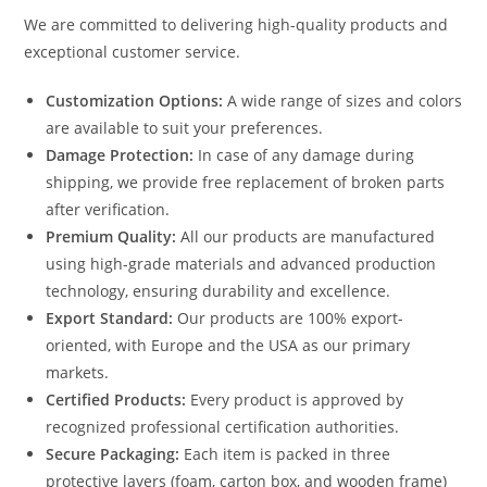
We are committed to delivering high-quality products and
exceptional customer service.
Customization Options:
A wide range of sizes and colors
are available to suit your preferences.
Damage Protection:
In case of any damage during
shipping, we provide free replacement of broken parts
after verification.
Premium Quality:
All our products are manufactured
using high-grade materials and advanced production
technology, ensuring durability and excellence.
Export Standard:
Our products are 100% export-
oriented, with Europe and the USA as our primary
markets.
Certified Products:
Every product is approved by
recognized professional certification authorities.
Secure Packaging:
Each item is packed in three
protective layers (foam, carton box, and wooden frame)