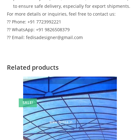
to ensure safe delivery, especially for export shipments.
For more details or inquiries, feel free to contact us:
?? Phone: +91 7723992221
?? WhatsApp: +91 9826508379
?? Email: fedisadesigner@gmail.com
Related products
SALE!