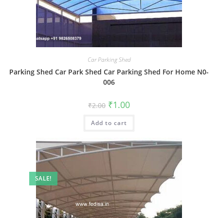
Car Parking Shed
Parking Shed Car Park Shed Car Parking Shed For Home N0-
006
Original
Current
₹
1.00
₹
2.00
price
price
was:
is:
Add to cart
₹2.00.
₹1.00.
SALE!