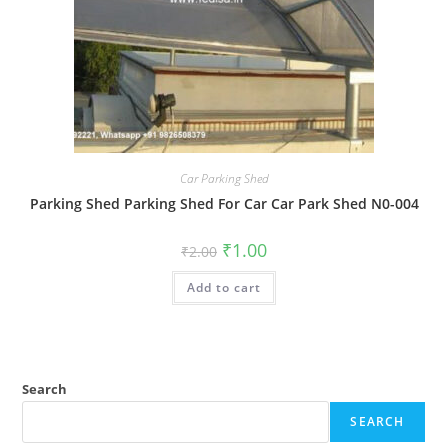
Car Parking Shed
Parking Shed Parking Shed For Car Car Park Shed N0-004
Original
Current
₹
1.00
₹
2.00
price
price
was:
is:
Add to cart
₹2.00.
₹1.00.
Search
SEARCH