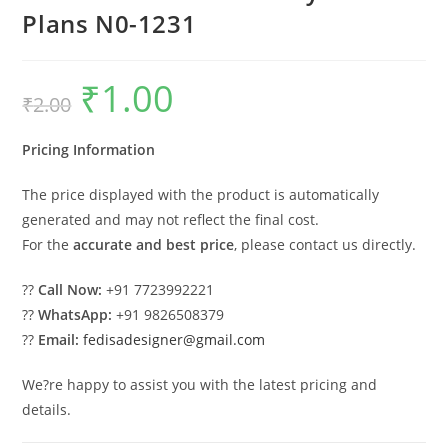
Plans N0-1231
₹
1.00
Original
Current
₹
2.00
price
price
was:
is:
₹2.00.
₹1.00.
Pricing Information
The price displayed with the product is automatically
generated and may not reflect the final cost.
For the
accurate and best price
, please contact us directly.
??
Call Now:
+91 7723992221
??
WhatsApp:
+91 9826508379
??
Email:
fedisadesigner@gmail.com
We?re happy to assist you with the latest pricing and
details.