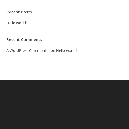
Recent Posts
Hello world!
Recent Comments
A WordPress Commenter
on
Hello world!