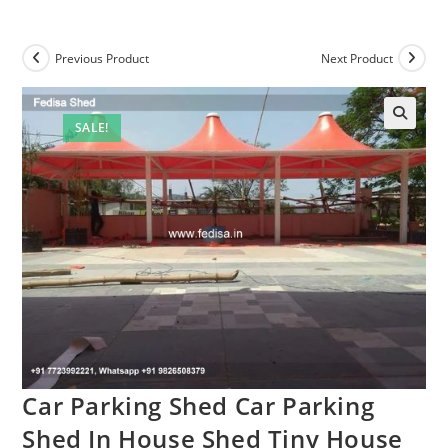
Previous Product
Next Product
SALE!
Car Parking Shed Car Parking
Shed In House Shed Tiny House