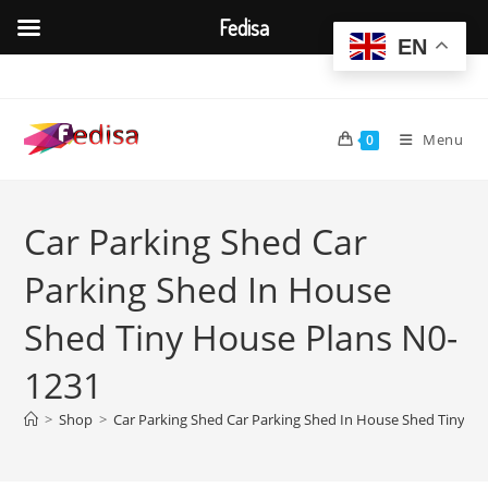
Fedisa
EN
Skip
to
content
Menu
0
Car Parking Shed Car
Parking Shed In House
Shed Tiny House Plans N0-
1231
>
Shop
>
Car Parking Shed Car Parking Shed In House Shed Tiny H