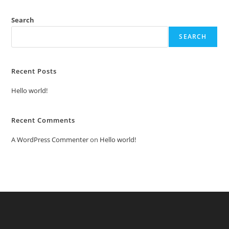
Search
SEARCH
Recent Posts
Hello world!
Recent Comments
A WordPress Commenter
on
Hello world!