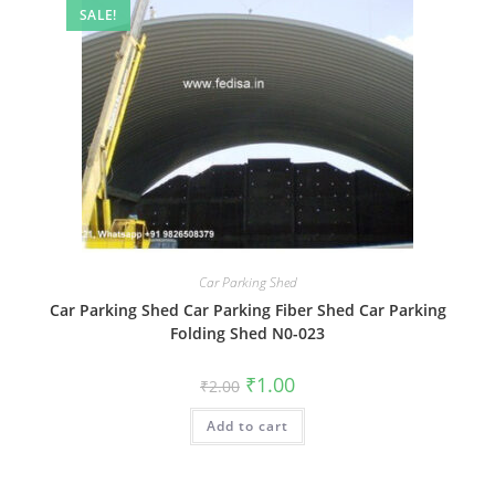
SALE!
Car Parking Shed
Car Parking Shed Car Parking Fiber Shed Car Parking
Folding Shed N0-023
Original
Current
₹
1.00
₹
2.00
price
price
was:
is:
Add to cart
₹2.00.
₹1.00.