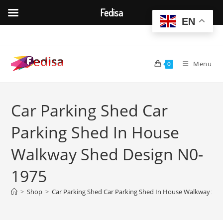
Fedisa
EN
Skip
to
content
Menu
0
Car Parking Shed Car
Parking Shed In House
Walkway Shed Design N0-
1975
>
Shop
>
Car Parking Shed Car Parking Shed In House Walkway Sh