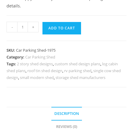
details.
Car
-
+
ADD TO CART
Parking
Shed
Car
SKU:
Car Parking Shed-1975
Parking
Category:
Car Parking Shed
Shed
Tags:
2 story shed designs
,
custom shed design plans
,
log cabin
In
shed plans
,
roof tin shed design
,
rv parking shed
,
single cow shed
House
design
,
small modern shed
,
storage shed manufacturers
Walkway
Shed
Design
N0-
DESCRIPTION
1975
quantity
REVIEWS (0)