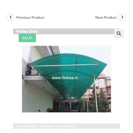
Previous Product
Next Product
SALE!