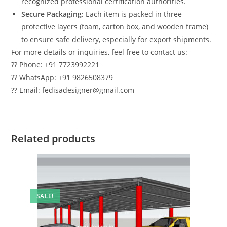
recognized professional certification authorities.
Secure Packaging:
Each item is packed in three
protective layers (foam, carton box, and wooden frame)
to ensure safe delivery, especially for export shipments.
For more details or inquiries, feel free to contact us:
?? Phone: +91 7723992221
?? WhatsApp: +91 9826508379
?? Email: fedisadesigner@gmail.com
Related products
SALE!