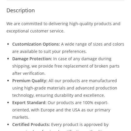
Description
We are committed to delivering high-quality products and
exceptional customer service.
Customization Options:
A wide range of sizes and colors
are available to suit your preferences.
Damage Protection:
In case of any damage during
shipping, we provide free replacement of broken parts
after verification.
Premium Quality:
All our products are manufactured
using high-grade materials and advanced production
technology, ensuring durability and excellence.
Export Standard:
Our products are 100% export-
oriented, with Europe and the USA as our primary
markets.
Certified Products:
Every product is approved by