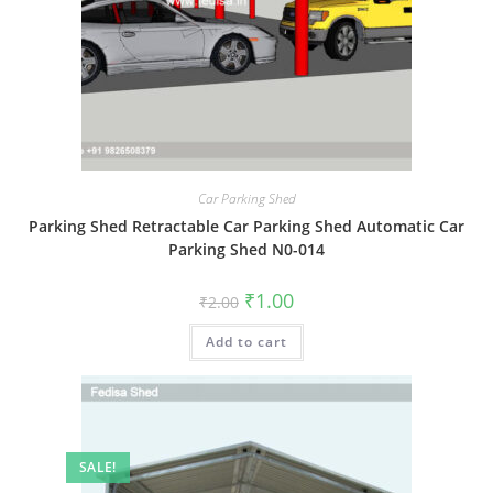
Car Parking Shed
Parking Shed Retractable Car Parking Shed Automatic Car
Parking Shed N0-014
Original
Current
₹
1.00
₹
2.00
price
price
was:
is:
Add to cart
₹2.00.
₹1.00.
SALE!