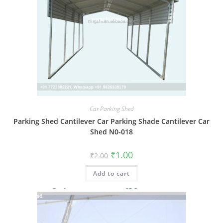
Car Parking Shed
Parking Shed Cantilever Car Parking Shade Cantilever Car
Shed N0-018
Original
Current
₹
1.00
₹
2.00
price
price
was:
is:
Add to cart
₹2.00.
₹1.00.