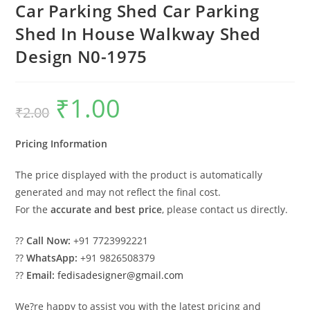
Car Parking Shed Car Parking
Shed In House Walkway Shed
Design N0-1975
₹
1.00
Original
Current
₹
2.00
price
price
was:
is:
₹2.00.
₹1.00.
Pricing Information
The price displayed with the product is automatically
generated and may not reflect the final cost.
For the
accurate and best price
, please contact us directly.
??
Call Now:
+91 7723992221
??
WhatsApp:
+91 9826508379
??
Email:
fedisadesigner@gmail.com
We?re happy to assist you with the latest pricing and