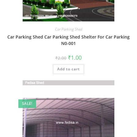
Car Parking Shed
Car Parking Shed Car Parking Shed Shelter For Car Parking
N0-001
Original
Current
₹
1.00
₹
2.00
price
price
was:
is:
Add to cart
₹2.00.
₹1.00.
SALE!