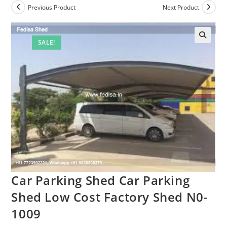
Previous Product
Next Product
SALE!
🔍
Car Parking Shed Car Parking
Shed Low Cost Factory Shed N0-
1009