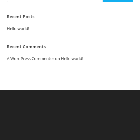
Recent Posts
Hello world!
Recent Comments
A WordPress Commenter
on
Hello world!