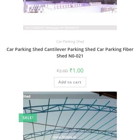
Car Parking Shed
Car Parking Shed Cantilever Parking Shed Car Parking Fiber
Shed N0-021
Original
Current
₹
1.00
₹
2.00
price
price
was:
is:
Add to cart
₹2.00.
₹1.00.
SALE!