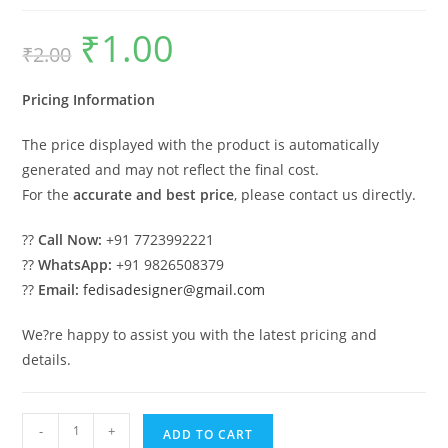
₹
1.00
Original
Current
₹
2.00
price
price
was:
is:
₹2.00.
₹1.00.
Pricing Information
The price displayed with the product is automatically
generated and may not reflect the final cost.
For the
accurate and best price
, please contact us directly.
??
Call Now:
+91 7723992221
??
WhatsApp:
+91 9826508379
??
Email:
fedisadesigner@gmail.com
We?re happy to assist you with the latest pricing and
details.
Car
-
+
ADD TO CART