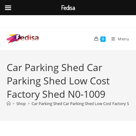
Fedisa
Skip
to
content
Menu
0
Car Parking Shed Car
Parking Shed Low Cost
Factory Shed N0-1009
>
Shop
>
Car Parking Shed Car Parking Shed Low Cost Factory She