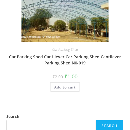
Car Parking Shed
Car Parking Shed Cantilever Car Parking Shed Cantilever
Parking Shed N0-019
Original
Current
₹
1.00
₹
2.00
price
price
was:
is:
Add to cart
₹2.00.
₹1.00.
Search
SEARCH