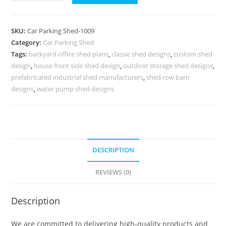
Parking
Shed
Car
SKU:
Car Parking Shed-1009
Parking
Category:
Car Parking Shed
Shed
Tags:
backyard office shed plans
,
classic shed designs
,
custom shed
Low
design
,
house front side shed design
,
outdoor storage shed designs
,
Cost
prefabricated industrial shed manufacturers
,
shed row barn
Factory
designs
,
water pump shed designs
Shed
N0-
1009
quantity
DESCRIPTION
REVIEWS (0)
Description
We are committed to delivering high-quality products and