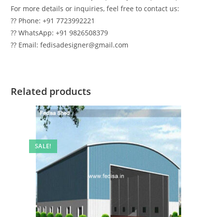
For more details or inquiries, feel free to contact us:
?? Phone: +91 7723992221
?? WhatsApp: +91 9826508379
?? Email: fedisadesigner@gmail.com
Related products
SALE!