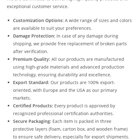
exceptional customer service.
Customization Options:
A wide range of sizes and colors
are available to suit your preferences.
Damage Protection:
In case of any damage during
shipping, we provide free replacement of broken parts
after verification.
Premium Quality:
All our products are manufactured
using high-grade materials and advanced production
technology, ensuring durability and excellence.
Export Standard:
Our products are 100% export-
oriented, with Europe and the USA as our primary
markets.
Certified Products:
Every product is approved by
recognized professional certification authorities.
Secure Packaging:
Each item is packed in three
protective layers (foam, carton box, and wooden frame)
to ensure safe delivery, especially for export shipments.