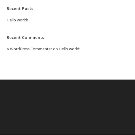
Recent Posts
Hello world!
Recent Comments
A WordPress Commenter
on
Hello world!