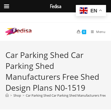
Fedisa
EN
Skip
to
content
Menu
0
Car Parking Shed Car
Parking Shed
Manufacturers Free Shed
Design Plans N0-1519
>
Shop
>
Car Parking Shed Car Parking Shed Manufacturers Free S