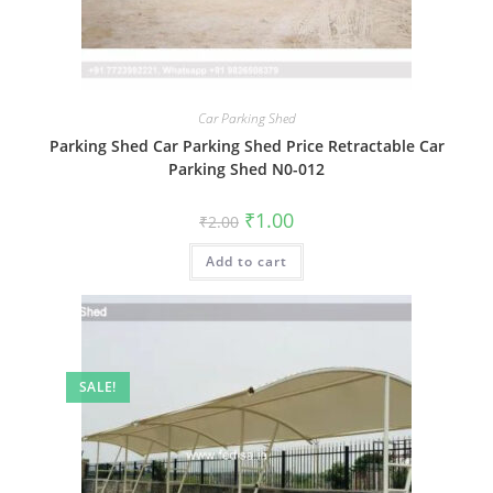
Car Parking Shed
Parking Shed Car Parking Shed Price Retractable Car
Parking Shed N0-012
Original
Current
₹
1.00
₹
2.00
price
price
was:
is:
Add to cart
₹2.00.
₹1.00.
SALE!