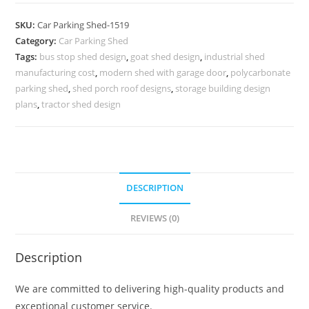
Shed
Car
SKU:
Car Parking Shed-1519
Parking
Category:
Car Parking Shed
Shed
Tags:
bus stop shed design
,
goat shed design
,
industrial shed
Manufacturers
manufacturing cost
,
modern shed with garage door
,
polycarbonate
Free
parking shed
,
shed porch roof designs
,
storage building design
Shed
plans
,
tractor shed design
Design
Plans
N0-
1519
DESCRIPTION
quantity
REVIEWS (0)
Description
We are committed to delivering high-quality products and
exceptional customer service.