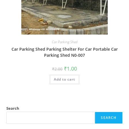
Car Parking Shed
Car Parking Shed Parking Shelter For Car Portable Car
Parking Shed N0-007
Original
Current
₹
1.00
₹
2.00
price
price
was:
is:
Add to cart
₹2.00.
₹1.00.
Search
SEARCH