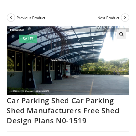
Previous Product
Next Product
SALE!
Car Parking Shed Car Parking
Shed Manufacturers Free Shed
Design Plans N0-1519