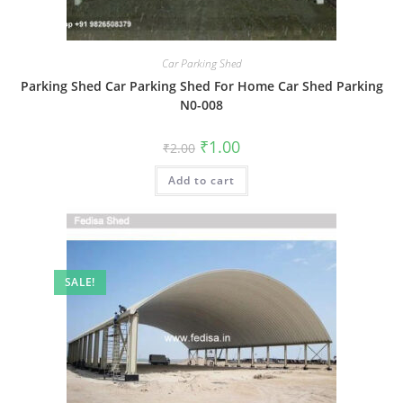
Car Parking Shed
Parking Shed Car Parking Shed For Home Car Shed Parking
N0-008
Original
Current
₹
1.00
₹
2.00
price
price
was:
is:
Add to cart
₹2.00.
₹1.00.
SALE!