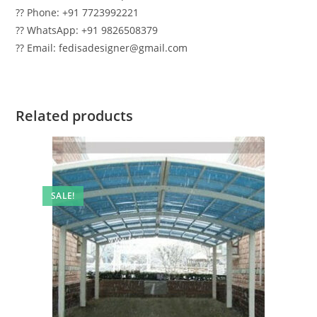
?? Phone: +91 7723992221
?? WhatsApp: +91 9826508379
?? Email: fedisadesigner@gmail.com
Related products
SALE!