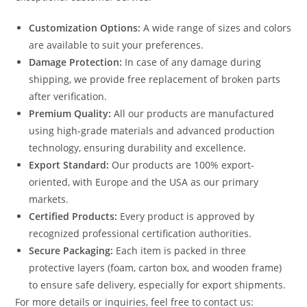
Customization Options:
A wide range of sizes and colors
are available to suit your preferences.
Damage Protection:
In case of any damage during
shipping, we provide free replacement of broken parts
after verification.
Premium Quality:
All our products are manufactured
using high-grade materials and advanced production
technology, ensuring durability and excellence.
Export Standard:
Our products are 100% export-
oriented, with Europe and the USA as our primary
markets.
Certified Products:
Every product is approved by
recognized professional certification authorities.
Secure Packaging:
Each item is packed in three
protective layers (foam, carton box, and wooden frame)
to ensure safe delivery, especially for export shipments.
For more details or inquiries, feel free to contact us: