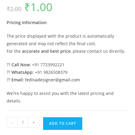
₹
1.00
Original
Current
₹
2.00
price
price
was:
is:
₹2.00.
₹1.00.
Pricing Information
The price displayed with the product is automatically
generated and may not reflect the final cost.
For the
accurate and best price
, please contact us directly.
??
Call Now:
+91 7723992221
??
WhatsApp:
+91 9826508379
??
Email:
fedisadesigner@gmail.com
We?re happy to assist you with the latest pricing and
details.
Car
-
+
ADD TO CART
Parking