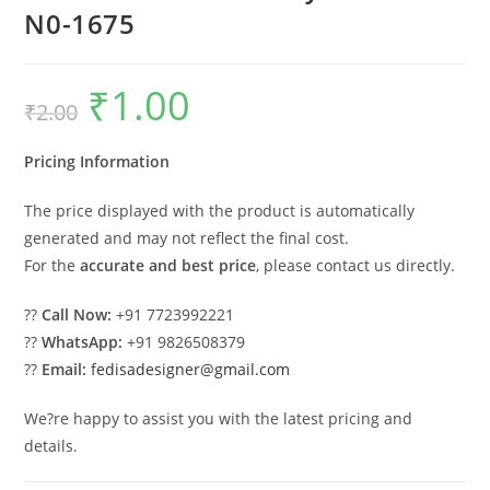
N0-1675
₹
1.00
Original
Current
₹
2.00
price
price
was:
is:
₹2.00.
₹1.00.
Pricing Information
The price displayed with the product is automatically
generated and may not reflect the final cost.
For the
accurate and best price
, please contact us directly.
??
Call Now:
+91 7723992221
??
WhatsApp:
+91 9826508379
??
Email:
fedisadesigner@gmail.com
We?re happy to assist you with the latest pricing and
details.