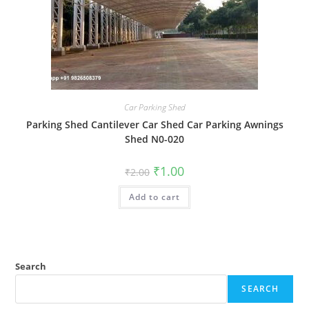
Car Parking Shed
Parking Shed Cantilever Car Shed Car Parking Awnings
Shed N0-020
Original
Current
₹
1.00
₹
2.00
price
price
was:
is:
Add to cart
₹2.00.
₹1.00.
Search
SEARCH