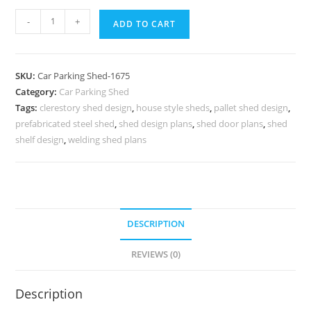
Car
-
+
ADD TO CART
Parking
Shed
Car
SKU:
Car Parking Shed-1675
Parking
Category:
Car Parking Shed
Shed
Tags:
clerestory shed design
,
house style sheds
,
pallet shed design
,
Modern
prefabricated steel shed
,
shed design plans
,
shed door plans
,
shed
Shed
shelf design
,
welding shed plans
Style
Homes
N0-
1675
DESCRIPTION
quantity
REVIEWS (0)
Description