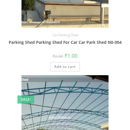
Car Parking Shed
Parking Shed Parking Shed For Car Car Park Shed N0-004
Original
Current
₹
1.00
₹
2.00
price
price
was:
is:
Add to cart
₹2.00.
₹1.00.
SALE!