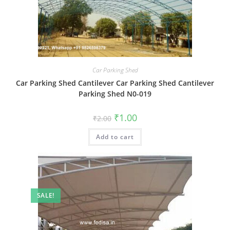
Car Parking Shed
Car Parking Shed Cantilever Car Parking Shed Cantilever
Parking Shed N0-019
Original
Current
₹
1.00
₹
2.00
price
price
was:
is:
Add to cart
₹2.00.
₹1.00.
SALE!