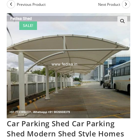
Previous Product
Next Product
SALE!
Car Parking Shed Car Parking
Shed Modern Shed Style Homes