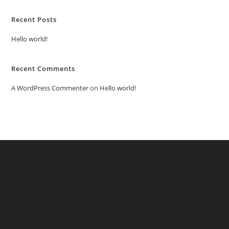
Recent Posts
Hello world!
Recent Comments
A WordPress Commenter
on
Hello world!