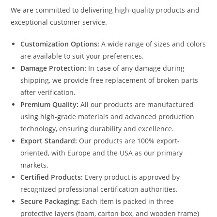
We are committed to delivering high-quality products and
exceptional customer service.
Customization Options:
A wide range of sizes and colors
are available to suit your preferences.
Damage Protection:
In case of any damage during
shipping, we provide free replacement of broken parts
after verification.
Premium Quality:
All our products are manufactured
using high-grade materials and advanced production
technology, ensuring durability and excellence.
Export Standard:
Our products are 100% export-
oriented, with Europe and the USA as our primary
markets.
Certified Products:
Every product is approved by
recognized professional certification authorities.
Secure Packaging:
Each item is packed in three
protective layers (foam, carton box, and wooden frame)