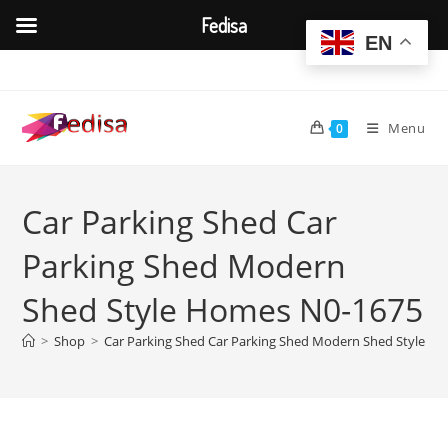
Fedisa
EN
Skip
to
content
Menu
0
Car Parking Shed Car
Parking Shed Modern
Shed Style Homes N0-1675
>
Shop
>
Car Parking Shed Car Parking Shed Modern Shed Style H