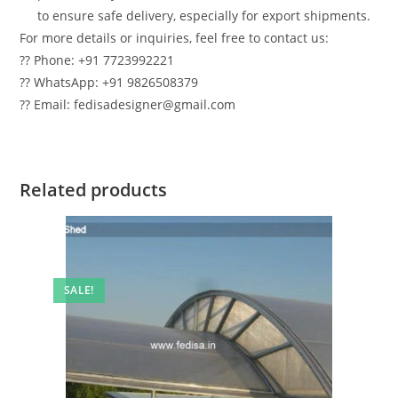
to ensure safe delivery, especially for export shipments.
For more details or inquiries, feel free to contact us:
?? Phone: +91 7723992221
?? WhatsApp: +91 9826508379
?? Email: fedisadesigner@gmail.com
Related products
SALE!