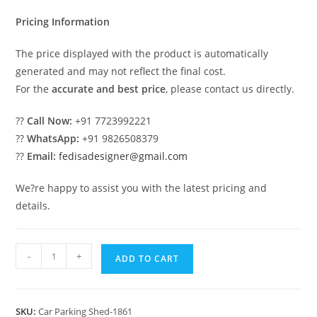
₹2.00.
₹1.00.
Pricing Information
The price displayed with the product is automatically
generated and may not reflect the final cost.
For the
accurate and best price
, please contact us directly.
??
Call Now:
+91 7723992221
??
WhatsApp:
+91 9826508379
??
Email:
fedisadesigner@gmail.com
We?re happy to assist you with the latest pricing and
details.
Car
-
+
ADD TO CART
Parking
Shed
Car
SKU:
Car Parking Shed-1861