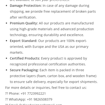
Damage Protection:
In case of any damage during
shipping, we provide free replacement of broken parts
after verification.
Premium Quality:
All our products are manufactured
using high-grade materials and advanced production
technology, ensuring durability and excellence.
Export Standard:
Our products are 100% export-
oriented, with Europe and the USA as our primary
markets.
Certified Products:
Every product is approved by
recognized professional certification authorities.
Secure Packaging:
Each item is packed in three
protective layers (foam, carton box, and wooden frame)
to ensure safe delivery, especially for export shipments.
For more details or inquiries, feel free to contact us:
?? Phone: +91 7723992221
?? WhatsApp: +91 9826508379