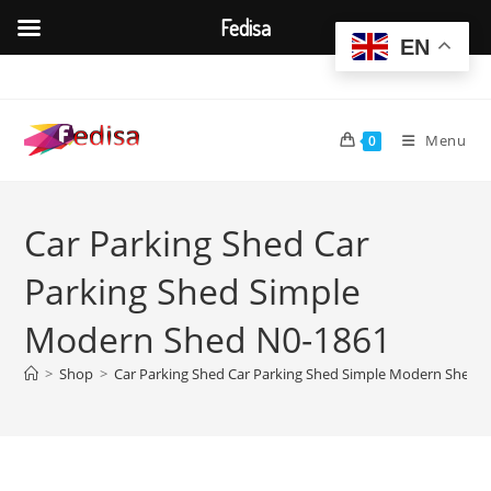
Fedisa
EN
Skip
to
content
Menu
0
Car Parking Shed Car
Parking Shed Simple
Modern Shed N0-1861
>
Shop
>
Car Parking Shed Car Parking Shed Simple Modern Shed 