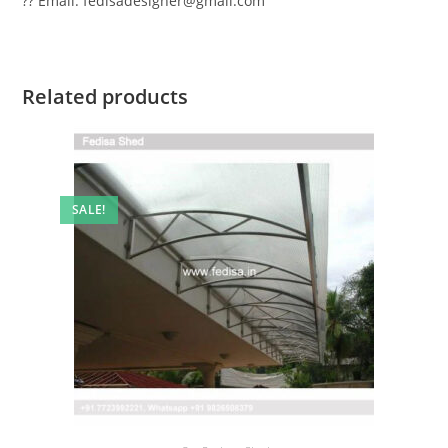
?? Email: fedisadesigner@gmail.com
Related products
SALE!