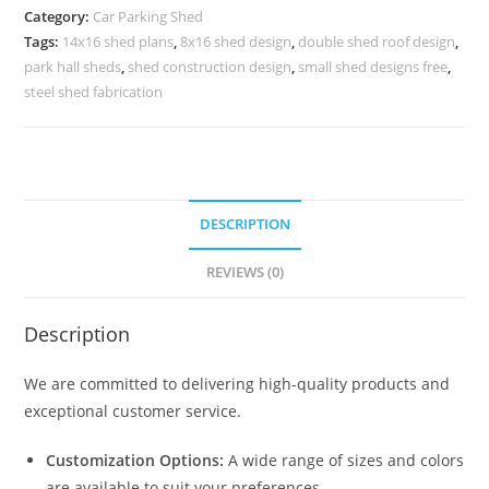
Parking
Category:
Car Parking Shed
Shed
Tags:
14x16 shed plans
,
8x16 shed design
,
double shed roof design
,
Simple
park hall sheds
,
shed construction design
,
small shed designs free
,
Modern
steel shed fabrication
Shed
N0-
1861
quantity
DESCRIPTION
REVIEWS (0)
Description
We are committed to delivering high-quality products and
exceptional customer service.
Customization Options:
A wide range of sizes and colors
are available to suit your preferences.