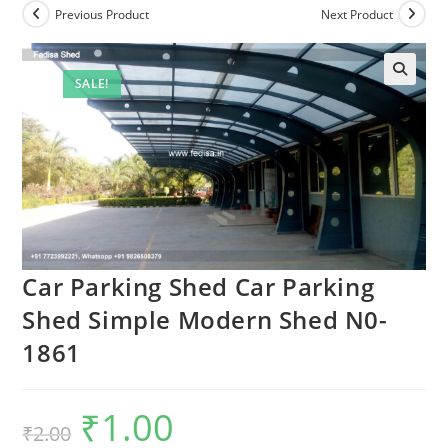
Previous Product
Next Product
SALE!
Car Parking Shed Car Parking
Shed Simple Modern Shed N0-
1861
₹
1.00
Original
Current
₹
2.00
price
price
was:
is: