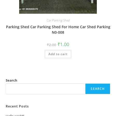
Car Parking Shed
Parking Shed Car Parking Shed For Home Car Shed Parking
N0-008
Original
Current
₹
1.00
₹
2.00
price
price
was:
is:
Add to cart
₹2.00.
₹1.00.
Search
SEARCH
Recent Posts
Hello world!