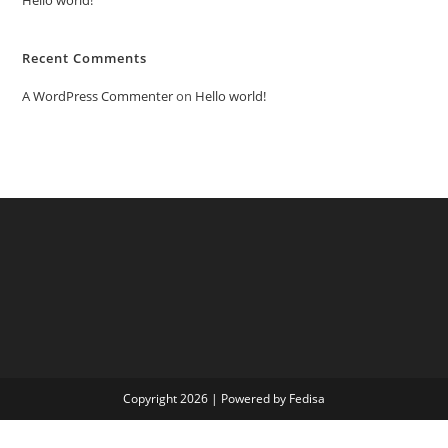
Recent Comments
A WordPress Commenter
on
Hello world!
Copyright 2026 | Powered by Fedisa