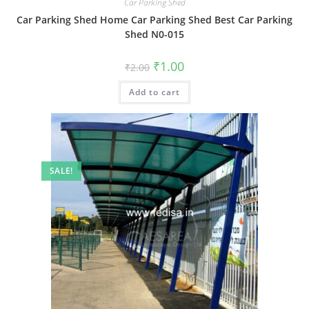
Car Parking Shed
Car Parking Shed Home Car Parking Shed Best Car Parking
Shed N0-015
Original
Current
₹
1.00
₹
2.00
price
price
was:
is:
Add to cart
₹2.00.
₹1.00.
SALE!