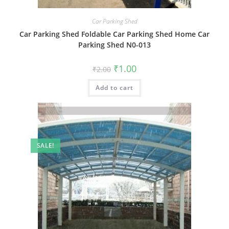
Car Parking Shed
Car Parking Shed Foldable Car Parking Shed Home Car
Parking Shed N0-013
Original
Current
₹
1.00
₹
2.00
price
price
was:
is:
Add to cart
₹2.00.
₹1.00.
SALE!