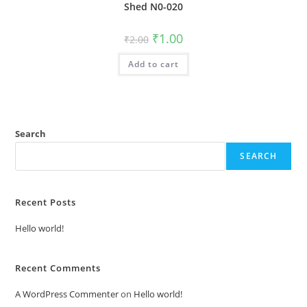
Shed N0-020
Original
Current
₹
1.00
₹
2.00
price
price
was:
is:
Add to cart
₹2.00.
₹1.00.
Search
SEARCH
Recent Posts
Hello world!
Recent Comments
A WordPress Commenter
on
Hello world!