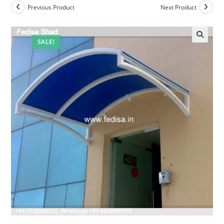
Previous Product
Next Product
SALE!
🔍