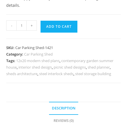
details.
Car
-
+
ADD TO CART
Parking
Shed
Car
SKU:
Car Parking Shed-1421
Parking
Category:
Car Parking Shed
Steel
Tags:
12x20 modern shed plans
,
contemporary garden summer
Shed
house
,
interior shed design
,
picnic shed designs
,
shed planner
,
Bus
sheds architecture
,
steel interlock sheds
,
steel storage building
Stop
Shed
Design
N0-
DESCRIPTION
1421
quantity
REVIEWS (0)