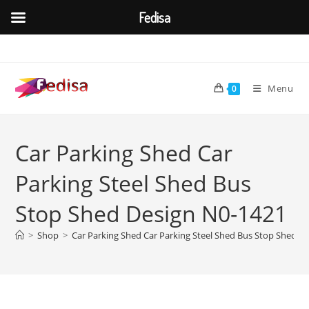
Fedisa
Skip
to
content
Menu
0
Car Parking Shed Car
Parking Steel Shed Bus
Stop Shed Design N0-1421
>
Shop
>
Car Parking Shed Car Parking Steel Shed Bus Stop Shed D