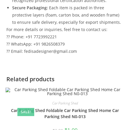
recognized professional certification authorities.
Secure Packaging:
Each item is packed in three
protective layers (foam, carton box, and wooden frame)
to ensure safe delivery, especially for export shipments.
For more details or inquiries, feel free to contact us:
?? Phone: +91 7723992221
?? WhatsApp: +91 9826508379
?? Email: fedisadesigner@gmail.com
Related products
Car Parking Shed
Car Parking Shed Foldable Car Parking Shed Home Car
SALE!
Parking Shed N0-013
Original
Current