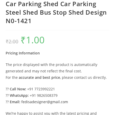
Car Parking Shed Car Parking
Steel Shed Bus Stop Shed Design
N0-1421
₹
1.00
Original
Current
₹
2.00
price
price
was:
is:
₹2.00.
₹1.00.
Pricing Information
The price displayed with the product is automatically
generated and may not reflect the final cost.
For the
accurate and best price
, please contact us directly.
??
Call Now:
+91 7723992221
??
WhatsApp:
+91 9826508379
??
Email:
fedisadesigner@gmail.com
We?re happy to assist you with the latest pricing and