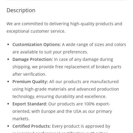
Description
We are committed to delivering high-quality products and
exceptional customer service.
Customization Options:
A wide range of sizes and colors
are available to suit your preferences.
Damage Protection:
In case of any damage during
shipping, we provide free replacement of broken parts
after verification.
Premium Quality:
All our products are manufactured
using high-grade materials and advanced production
technology, ensuring durability and excellence.
Export Standard:
Our products are 100% export-
oriented, with Europe and the USA as our primary
markets.
Certified Products:
Every product is approved by