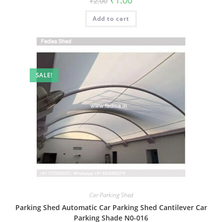
₹
1.00
₹
2.00
price
price
was:
is:
Add to cart
₹2.00.
₹1.00.
SALE!
Car Parking Shed
Parking Shed Automatic Car Parking Shed Cantilever Car
Parking Shade N0-016