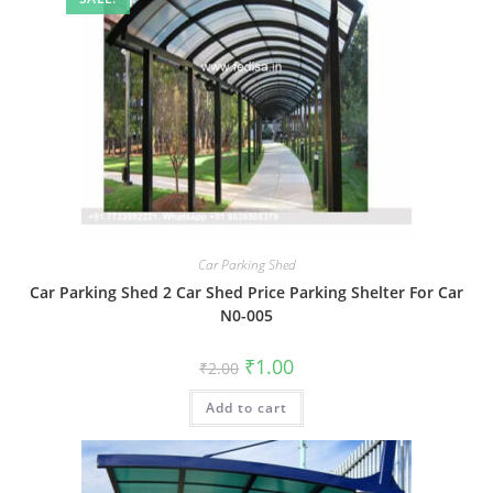
Car Parking Shed
Car Parking Shed 2 Car Shed Price Parking Shelter For Car
N0-005
Original
Current
₹
1.00
₹
2.00
price
price
was:
is:
Add to cart
₹2.00.
₹1.00.