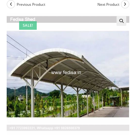
Previous Product
Next Product
SALE!