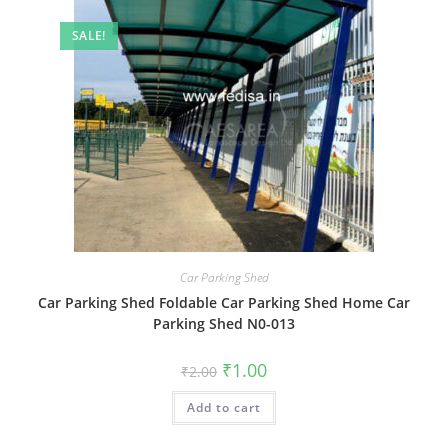
SALE!
Car Parking Shed
Car Parking Shed Foldable Car Parking Shed Home Car
Parking Shed N0-013
Original
Current
₹
1.00
₹
2.00
price
price
was:
is:
Add to cart
₹2.00.
₹1.00.