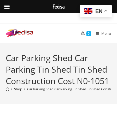
Fedisa
EN
Skip
to
content
Menu
0
Car Parking Shed Car
Parking Tin Shed Tin Shed
Construction Cost N0-1051
>
Shop
>
Car Parking Shed Car Parking Tin Shed Tin Shed Construc