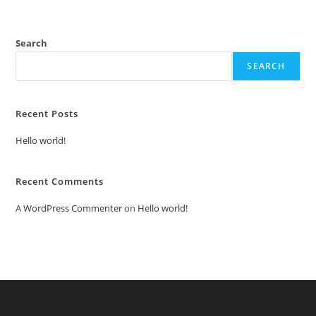
Search
SEARCH
Recent Posts
Hello world!
Recent Comments
A WordPress Commenter
on
Hello world!