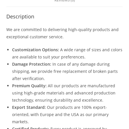
REVIEWS (0)
Description
We are committed to delivering high-quality products and
exceptional customer service.
Customization Options:
A wide range of sizes and colors
are available to suit your preferences.
Damage Protection:
In case of any damage during
shipping, we provide free replacement of broken parts
after verification.
Premium Quality:
All our products are manufactured
using high-grade materials and advanced production
technology, ensuring durability and excellence.
Export Standard:
Our products are 100% export-
oriented, with Europe and the USA as our primary
markets.
Certified Products:
Every product is approved by