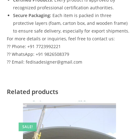
recognized professional certification authorities.
Secure Packaging:
Each item is packed in three
protective layers (foam, carton box, and wooden frame)
to ensure safe delivery, especially for export shipments.
For more details or inquiries, feel free to contact us:
?? Phone: +91 7723992221
?? WhatsApp: +91 9826508379
?? Email: fedisadesigner@gmail.com
Related products
SALE!