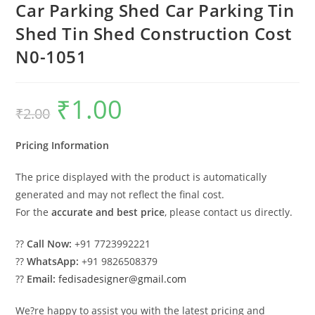
Car Parking Shed Car Parking Tin
Shed Tin Shed Construction Cost
N0-1051
₹
1.00
Original
Current
₹
2.00
price
price
was:
is:
₹2.00.
₹1.00.
Pricing Information
The price displayed with the product is automatically
generated and may not reflect the final cost.
For the
accurate and best price
, please contact us directly.
??
Call Now:
+91 7723992221
??
WhatsApp:
+91 9826508379
??
Email:
fedisadesigner@gmail.com
We?re happy to assist you with the latest pricing and