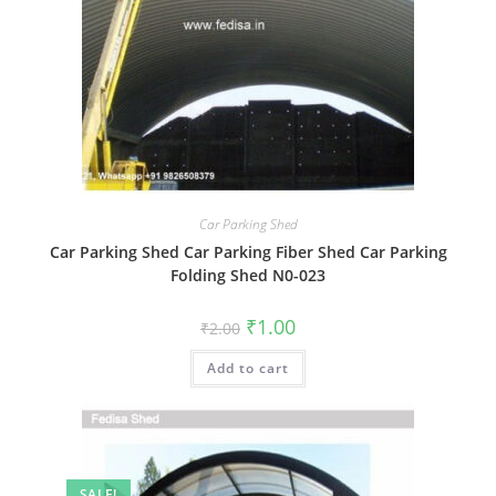
Car Parking Shed
Car Parking Shed Car Parking Fiber Shed Car Parking
Folding Shed N0-023
Original
Current
₹
1.00
₹
2.00
price
price
was:
is:
Add to cart
₹2.00.
₹1.00.
SALE!