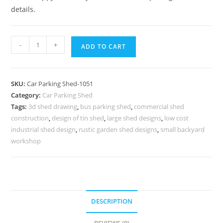
details.
Car
-
+
ADD TO CART
Parking
Shed
Car
SKU:
Car Parking Shed-1051
Parking
Category:
Car Parking Shed
Tin
Tags:
3d shed drawing
,
bus parking shed
,
commercial shed
Shed
construction
,
design of tin shed
,
large shed designs
,
low cost
Tin
industrial shed design
,
rustic garden shed designs
,
small backyard
Shed
workshop
Construction
Cost
N0-
1051
DESCRIPTION
quantity