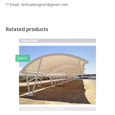
?? Email: fedisadesigner@gmail.com
Related products
SALE!