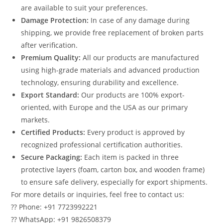
are available to suit your preferences.
Damage Protection:
In case of any damage during
shipping, we provide free replacement of broken parts
after verification.
Premium Quality:
All our products are manufactured
using high-grade materials and advanced production
technology, ensuring durability and excellence.
Export Standard:
Our products are 100% export-
oriented, with Europe and the USA as our primary
markets.
Certified Products:
Every product is approved by
recognized professional certification authorities.
Secure Packaging:
Each item is packed in three
protective layers (foam, carton box, and wooden frame)
to ensure safe delivery, especially for export shipments.
For more details or inquiries, feel free to contact us:
?? Phone: +91 7723992221
?? WhatsApp: +91 9826508379