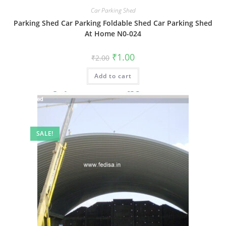
Car Parking Shed
Parking Shed Car Parking Foldable Shed Car Parking Shed
At Home N0-024
Original
Current
₹
1.00
₹
2.00
price
price
was:
is:
Add to cart
₹2.00.
₹1.00.
SALE!