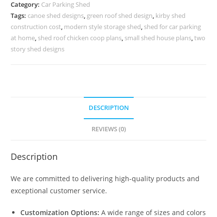
Shed
Category:
Car Parking Shed
For
Tags:
canoe shed designs
,
green roof shed design
,
kirby shed
Parking
construction cost
,
modern style storage shed
,
shed for car parking
Free
at home
,
shed roof chicken coop plans
,
small shed house plans
,
two
Small
story shed designs
Barn
Plans
N0-
1525
DESCRIPTION
quantity
REVIEWS (0)
Description
We are committed to delivering high-quality products and
exceptional customer service.
Customization Options:
A wide range of sizes and colors