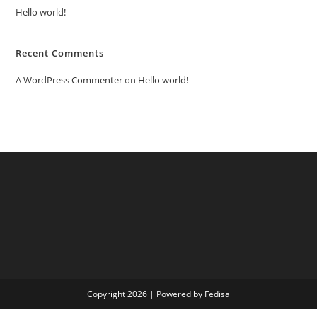
Hello world!
Recent Comments
A WordPress Commenter
on
Hello world!
Copyright 2026 | Powered by Fedisa