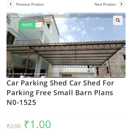
Previous Product
Next Product
SALE!
Car Parking Shed Car Shed For
Parking Free Small Barn Plans
N0-1525
₹
1.00
Original
Current
₹
2.00
price
price
was:
is: