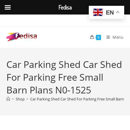
Fedisa
EN
Skip
to
content
Menu
0
Car Parking Shed Car Shed
For Parking Free Small
Barn Plans N0-1525
>
Shop
>
Car Parking Shed Car Shed For Parking Free Small Barn Pl