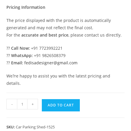
₹2.00.
₹1.00.
Pricing Information
The price displayed with the product is automatically
generated and may not reflect the final cost.
For the
accurate and best price
, please contact us directly.
??
Call Now:
+91 7723992221
??
WhatsApp:
+91 9826508379
??
Email:
fedisadesigner@gmail.com
We?re happy to assist you with the latest pricing and
details.
Car
-
+
ADD TO CART
Parking
Shed
Car
SKU:
Car Parking Shed-1525