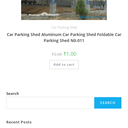
Car Parking Shed
Car Parking Shed Aluminum Car Parking Shed Foldable Car
Parking Shed N0-011
Original
Current
₹
1.00
₹
2.00
price
price
was:
is:
Add to cart
₹2.00.
₹1.00.
Search
SEARCH
Recent Posts