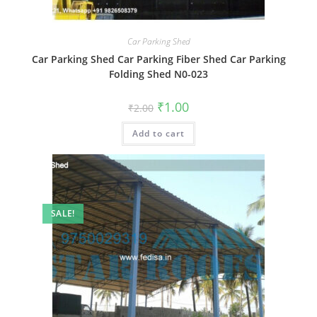
Car Parking Shed
Car Parking Shed Car Parking Fiber Shed Car Parking
Folding Shed N0-023
Original
Current
₹
1.00
₹
2.00
price
price
was:
is:
Add to cart
₹2.00.
₹1.00.
SALE!