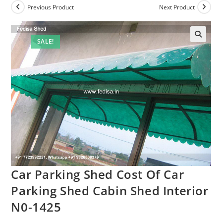
Previous Product
Next Product
SALE!
Car Parking Shed Cost Of Car
Parking Shed Cabin Shed Interior
N0-1425