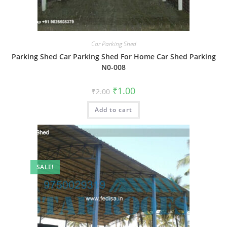
Car Parking Shed
Parking Shed Car Parking Shed For Home Car Shed Parking
N0-008
Original
Current
₹
1.00
₹
2.00
price
price
was:
is:
Add to cart
₹2.00.
₹1.00.
SALE!