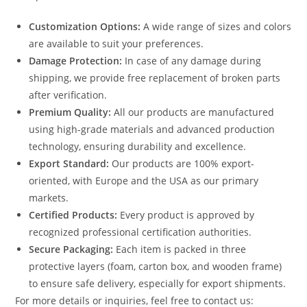
Customization Options:
A wide range of sizes and colors
are available to suit your preferences.
Damage Protection:
In case of any damage during
shipping, we provide free replacement of broken parts
after verification.
Premium Quality:
All our products are manufactured
using high-grade materials and advanced production
technology, ensuring durability and excellence.
Export Standard:
Our products are 100% export-
oriented, with Europe and the USA as our primary
markets.
Certified Products:
Every product is approved by
recognized professional certification authorities.
Secure Packaging:
Each item is packed in three
protective layers (foam, carton box, and wooden frame)
to ensure safe delivery, especially for export shipments.
For more details or inquiries, feel free to contact us: