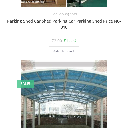
Car Parking Shed
Parking Shed Car Shed Parking Car Parking Shed Price N0-
010
Original
Current
₹
1.00
₹
2.00
price
price
was:
is:
Add to cart
₹2.00.
₹1.00.
SALE!