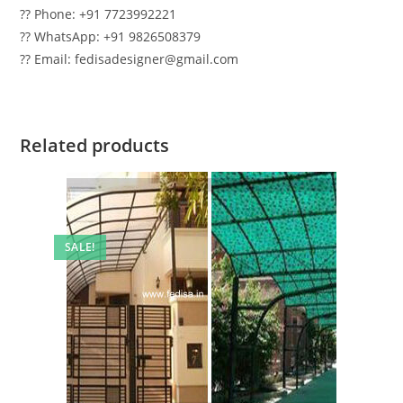
?? Phone: +91 7723992221
?? WhatsApp: +91 9826508379
?? Email: fedisadesigner@gmail.com
Related products
SALE!