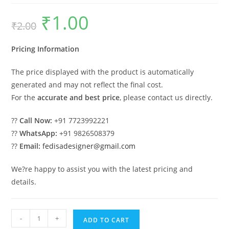
₹
1.00
Original
Current
₹
2.00
price
price
was:
is:
₹2.00.
₹1.00.
Pricing Information
The price displayed with the product is automatically
generated and may not reflect the final cost.
For the
accurate and best price
, please contact us directly.
??
Call Now:
+91 7723992221
??
WhatsApp:
+91 9826508379
??
Email:
fedisadesigner@gmail.com
We?re happy to assist you with the latest pricing and
details.
Car
-
+
ADD TO CART
Parking