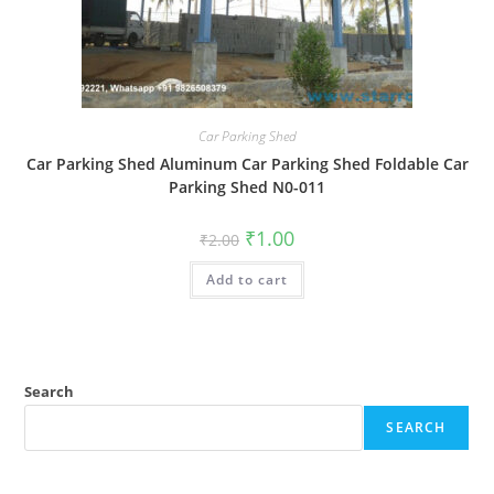
Car Parking Shed
Car Parking Shed Aluminum Car Parking Shed Foldable Car
Parking Shed N0-011
Original
Current
₹
1.00
₹
2.00
price
price
was:
is:
Add to cart
₹2.00.
₹1.00.
Search
SEARCH