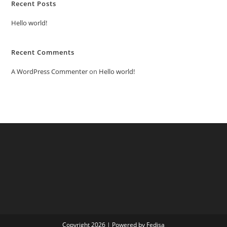
Recent Posts
Hello world!
Recent Comments
A WordPress Commenter
on
Hello world!
Copyright 2026 | Powered by Fedisa