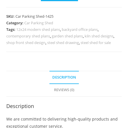
Shed
Cost
SKU:
Car Parking Shed-1425
Of
Category:
Car Parking Shed
Car
Tags:
12x24 modern shed plans
,
backyard office plans
,
Parking
contemporary shed plans
,
garden shed plans
,
kiln shed designs
,
Shed
shop front shed design
,
steel shed drawing
,
steel shed for sale
Cabin
Shed
Interior
N0-
DESCRIPTION
1425
quantity
REVIEWS (0)
Description
We are committed to delivering high-quality products and
exceptional customer service.