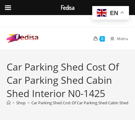
Fedisa
EN
Skip
to
content
Menu
0
Car Parking Shed Cost Of
Car Parking Shed Cabin
Shed Interior N0-1425
>
Shop
>
Car Parking Shed Cost Of Car Parking Shed Cabin Shed Int