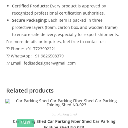
Certified Products:
Every product is approved by
recognized professional certification authorities.
Secure Packaging:
Each item is packed in three
protective layers (foam, carton box, and wooden frame)
to ensure safe delivery, especially for export shipments.
For more details or inquiries, feel free to contact us:
?? Phone: +91 7723992221
?? WhatsApp: +91 9826508379
?? Email: fedisadesigner@gmail.com
Related products
Car Parking Shed
Car Parking Shed Car Parking Fiber Shed Car Parking
SALE!
Folding Shed N0-023