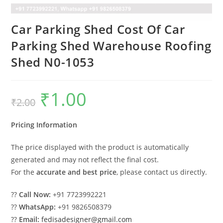
Car Parking Shed Cost Of Car
Parking Shed Warehouse Roofing
Shed N0-1053
₹
1.00
Original
Current
₹
2.00
price
price
was:
is:
₹2.00.
₹1.00.
Pricing Information
The price displayed with the product is automatically
generated and may not reflect the final cost.
For the
accurate and best price
, please contact us directly.
??
Call Now:
+91 7723992221
??
WhatsApp:
+91 9826508379
??
Email:
fedisadesigner@gmail.com