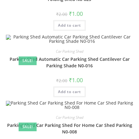
Original
Current
₹
1.00
₹
2.00
price
price
was:
is:
Add to cart
₹2.00.
₹1.00.
Car Parking Shed
Parking Shed Automatic Car Parking Shed Cantilever Car
SALE!
Parking Shade N0-016
Original
Current
₹
1.00
₹
2.00
price
price
was:
is:
Add to cart
₹2.00.
₹1.00.
Car Parking Shed
Parking Shed Car Parking Shed For Home Car Shed Parking
SALE!
N0-008