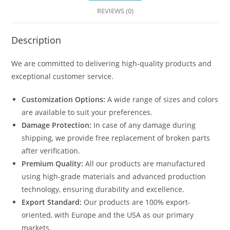
quantity
REVIEWS (0)
Description
We are committed to delivering high-quality products and
exceptional customer service.
Customization Options:
A wide range of sizes and colors
are available to suit your preferences.
Damage Protection:
In case of any damage during
shipping, we provide free replacement of broken parts
after verification.
Premium Quality:
All our products are manufactured
using high-grade materials and advanced production
technology, ensuring durability and excellence.
Export Standard:
Our products are 100% export-
oriented, with Europe and the USA as our primary
markets.