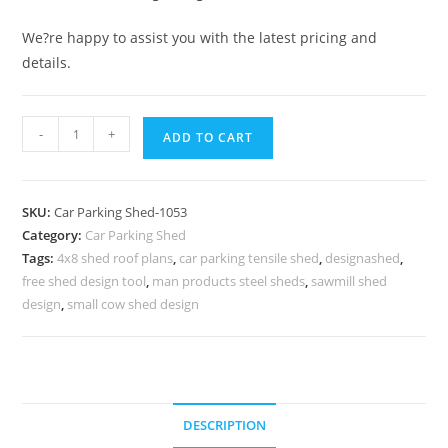
We?re happy to assist you with the latest pricing and
details.
Car
-
+
ADD TO CART
Parking
Shed
Cost
SKU:
Car Parking Shed-1053
Of
Category:
Car Parking Shed
Car
Tags:
4x8 shed roof plans
,
car parking tensile shed
,
designashed
,
Parking
free shed design tool
,
man products steel sheds
,
sawmill shed
Shed
design
,
small cow shed design
Warehouse
Roofing
Shed
N0-
DESCRIPTION
1053