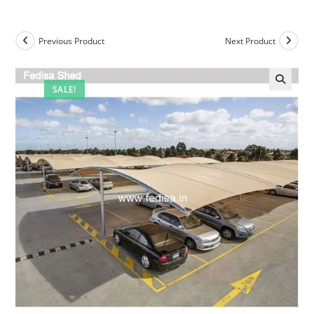
Previous Product
Next Product
SALE!
🔍