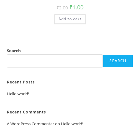
Original
Current
₹
1.00
₹
2.00
price
price
was:
is:
Add to cart
₹2.00.
₹1.00.
Search
SEARCH
Recent Posts
Hello world!
Recent Comments
A WordPress Commenter
on
Hello world!