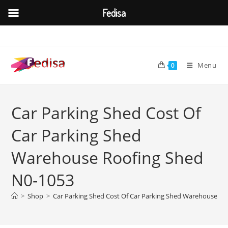
Fedisa
Skip
to
content
Menu
0
Car Parking Shed Cost Of
Car Parking Shed
Warehouse Roofing Shed
N0-1053
>
Shop
>
Car Parking Shed Cost Of Car Parking Shed Warehouse Ro