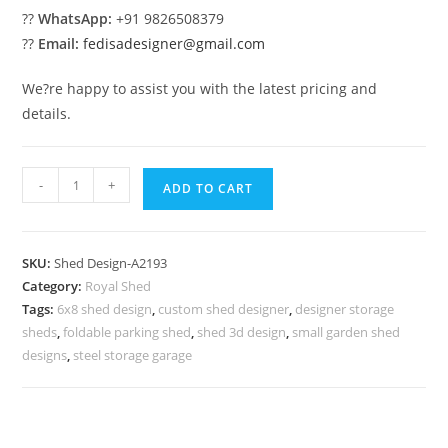
??
WhatsApp:
+91 9826508379
??
Email:
fedisadesigner@gmail.com
We?re happy to assist you with the latest pricing and
details.
Car
-
+
ADD TO CART
Parking
Shed
Design
SKU:
Shed Design-A2193
for
Category:
Royal Shed
Elegant
Tags:
6x8 shed design
,
custom shed designer
,
designer storage
Residential
sheds
,
foldable parking shed
,
shed 3d design
,
small garden shed
Exterior
designs
,
steel storage garage
No-
2449
quantity