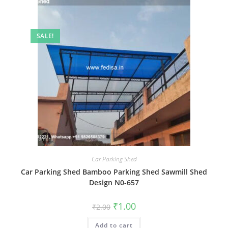
SALE!
Car Parking Shed
Car Parking Shed Bamboo Parking Shed Sawmill Shed
Design N0-657
Original
Current
₹
1.00
₹
2.00
price
price
was:
is:
Add to cart
₹2.00.
₹1.00.