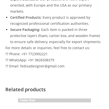
oriented, with Europe and the USA as our primary
markets.
Certified Products:
Every product is approved by
recognized professional certification authorities.
Secure Packaging:
Each item is packed in three
protective layers (foam, carton box, and wooden frame)
to ensure safe delivery, especially for export shipments.
For more details or inquiries, feel free to contact us:
?? Phone: +91 7723992221
?? WhatsApp: +91 9826508379
?? Email: fedisadesigner@gmail.com
Related products