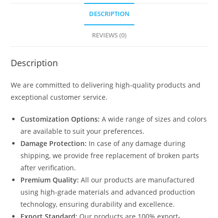
DESCRIPTION
REVIEWS (0)
Description
We are committed to delivering high-quality products and
exceptional customer service.
Customization Options:
A wide range of sizes and colors
are available to suit your preferences.
Damage Protection:
In case of any damage during
shipping, we provide free replacement of broken parts
after verification.
Premium Quality:
All our products are manufactured
using high-grade materials and advanced production
technology, ensuring durability and excellence.
Export Standard:
Our products are 100% export-