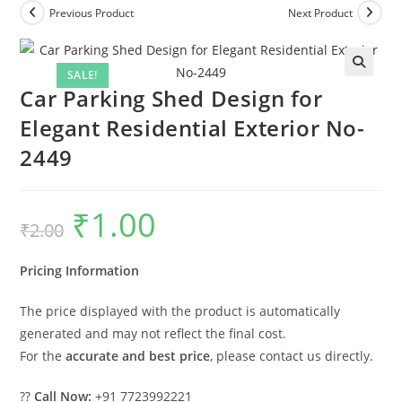
Previous Product
Next Product
SALE!
Car Parking Shed Design for
Elegant Residential Exterior No-
2449
₹
1.00
Original
Current
₹
2.00
price
price
was:
is:
₹2.00.
₹1.00.
Pricing Information
The price displayed with the product is automatically
generated and may not reflect the final cost.
For the
accurate and best price
, please contact us directly.
??
Call Now:
+91 7723992221