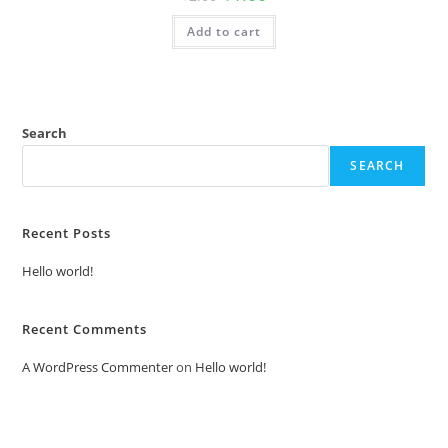
price
price
was:
is:
Add to cart
₹2.00.
₹1.00.
Search
SEARCH
Recent Posts
Hello world!
Recent Comments
A WordPress Commenter
on
Hello world!