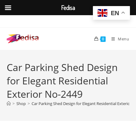
Fedisa
EN
Skip
to
content
Menu
0
Car Parking Shed Design
for Elegant Residential
Exterior No-2449
>
Shop
>
Car Parking Shed Design for Elegant Residential Exterior 