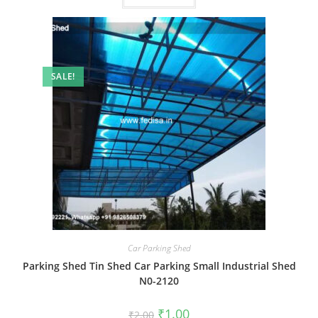
SALE!
Car Parking Shed
Parking Shed Tin Shed Car Parking Small Industrial Shed
N0-2120
Original
Current
₹
1.00
₹
2.00