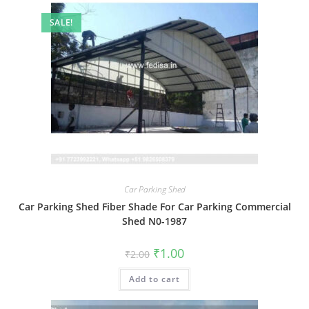
SALE!
Car Parking Shed
Car Parking Shed Fiber Shade For Car Parking Commercial
Shed N0-1987
Original
Current
₹
1.00
₹
2.00
price
price
was:
is:
Add to cart
₹2.00.
₹1.00.