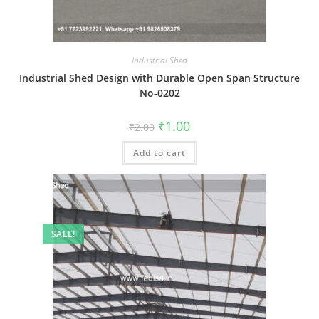
Industrial Shed
Industrial Shed Design with Durable Open Span Structure
No-0202
Original
Current
₹
1.00
₹
2.00
price
price
was:
is:
Add to cart
₹2.00.
₹1.00.
SALE!