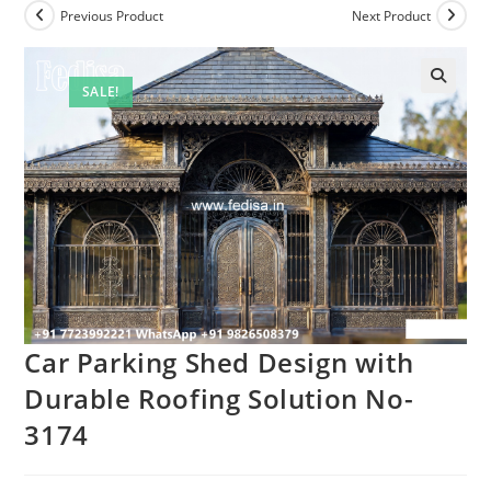
Previous Product
Next Product
SALE!
Car Parking Shed Design with
Durable Roofing Solution No-
3174