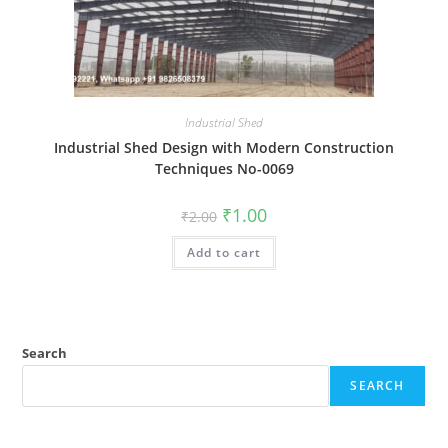
Industrial Shed
Industrial Shed Design with Modern Construction
Techniques No-0069
Original
Current
₹
1.00
₹
2.00
price
price
was:
is:
Add to cart
₹2.00.
₹1.00.
Search
SEARCH