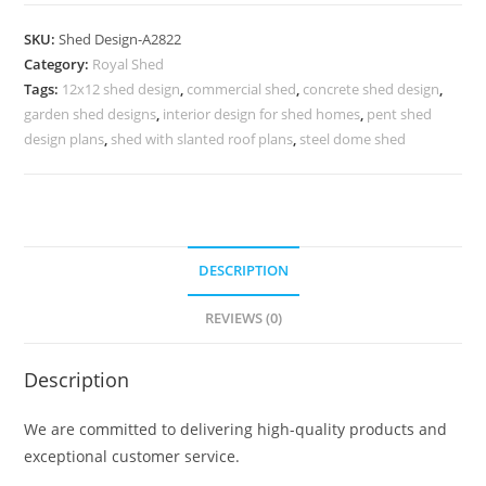
Shed
Design
SKU:
Shed Design-A2822
with
Category:
Royal Shed
Durable
Tags:
12x12 shed design
,
commercial shed
,
concrete shed design
,
Roofing
garden shed designs
,
interior design for shed homes
,
pent shed
Solution
design plans
,
shed with slanted roof plans
,
steel dome shed
No-
3174
quantity
DESCRIPTION
REVIEWS (0)
Description
We are committed to delivering high-quality products and
exceptional customer service.