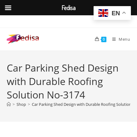
Fedisa
EN
Skip
to
content
Menu
0
Car Parking Shed Design
with Durable Roofing
Solution No-3174
>
Shop
>
Car Parking Shed Design with Durable Roofing Solution N