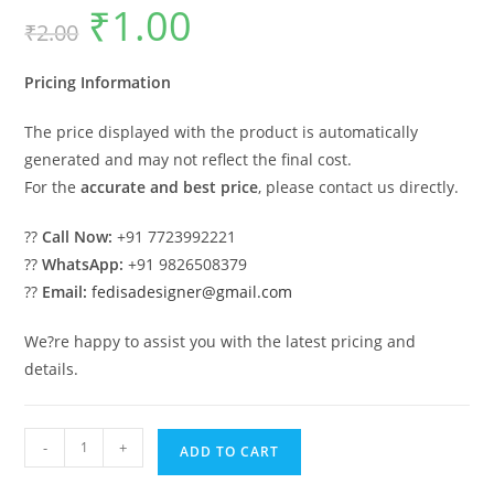
₹
1.00
Original
Current
₹
2.00
price
price
was:
is:
₹2.00.
₹1.00.
Pricing Information
The price displayed with the product is automatically
generated and may not reflect the final cost.
For the
accurate and best price
, please contact us directly.
??
Call Now:
+91 7723992221
??
WhatsApp:
+91 9826508379
??
Email:
fedisadesigner@gmail.com
We?re happy to assist you with the latest pricing and
details.
Car
-
+
ADD TO CART
Parking