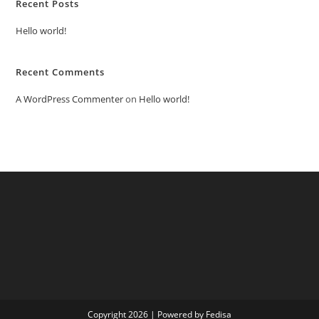
Recent Posts
Hello world!
Recent Comments
A WordPress Commenter
on
Hello world!
Copyright 2026 | Powered by Fedisa