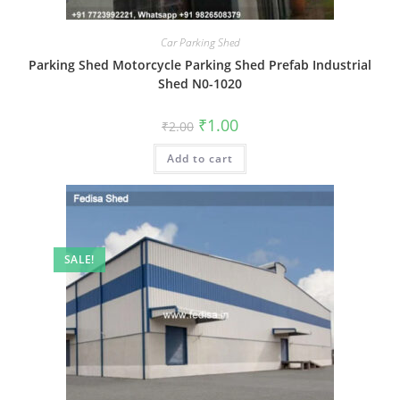
Car Parking Shed
Parking Shed Motorcycle Parking Shed Prefab Industrial
Shed N0-1020
Original
Current
₹
1.00
₹
2.00
price
price
was:
is:
Add to cart
₹2.00.
₹1.00.
SALE!