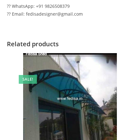
?? WhatsApp: +91 9826508379
?? Email: fedisadesigner@gmail.com
Related products
SALE!