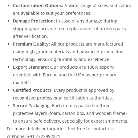
Customization Options:
A wide range of sizes and colors
are available to suit your preferences.
Damage Protection:
In case of any damage during
shipping, we provide free replacement of broken parts
after verification.
Premium Quality:
All our products are manufactured
using high-grade materials and advanced production
technology, ensuring durability and excellence.
Export Standard:
Our products are 100% export-
oriented, with Europe and the USA as our primary
markets.
Certified Products:
Every product is approved by
recognized professional certification authorities.
Secure Packaging:
Each item is packed in three
protective layers (foam, carton box, and wooden frame)
to ensure safe delivery, especially for export shipments.
For more details or inquiries, feel free to contact us:
?? Phone: +91 7723992221