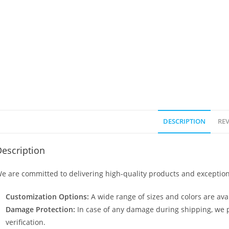
DESCRIPTION
REV
escription
e are committed to delivering high-quality products and exception
Customization Options:
A wide range of sizes and colors are avai
Damage Protection:
In case of any damage during shipping, we p
verification.