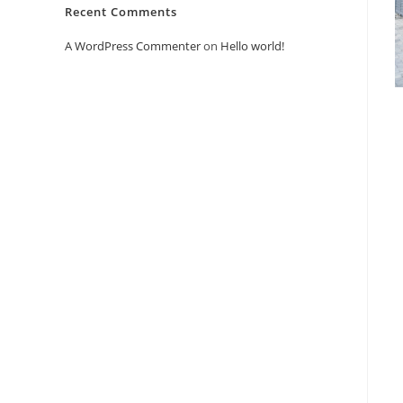
Recent Comments
A WordPress Commenter
on
Hello world!