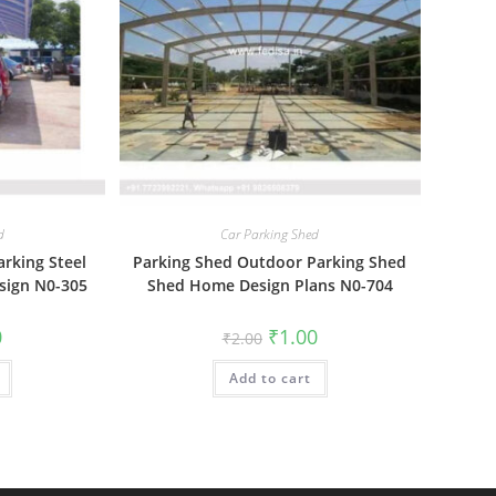
d
Car Parking Shed
arking Steel
Parking Shed Outdoor Parking Shed
sign N0-305
Shed Home Design Plans N0-704
al
Current
Original
Current
0
₹
1.00
₹
2.00
price
price
price
is:
was:
is:
₹1.00.
Add to cart
₹2.00.
₹1.00.