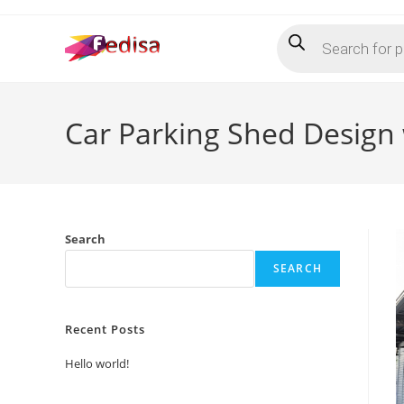
Skip
Products
to
search
content
Car Parking Shed Design
Search
SEARCH
Recent Posts
Hello world!