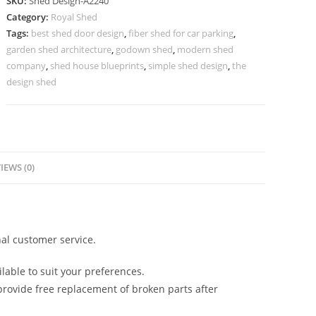
SKU:
Shed Design-A2240
with
Category:
Royal Shed
Elegant
Tags:
best shed door design
,
fiber shed for car parking
,
Covered
garden shed architecture
,
godown shed
,
modern shed
Parking
company
,
shed house blueprints
,
simple shed design
,
the
Area
design shed
No-
2496
quantity
IEWS (0)
al customer service.
lable to suit your preferences.
rovide free replacement of broken parts after