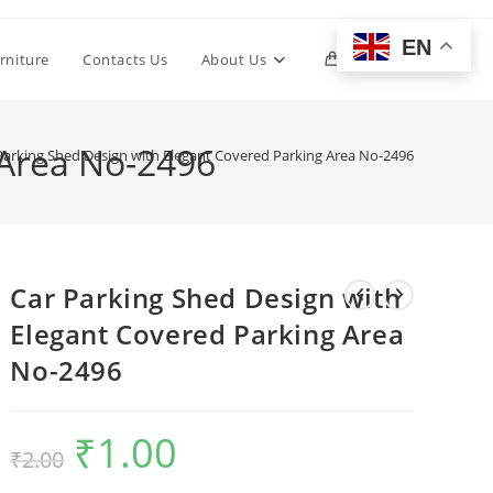
EN
Toggle
rniture
Contacts Us
About Us
0
website
 Area No-2496
Parking Shed Design with Elegant Covered Parking Area No-2496
search
Car Parking Shed Design with
Elegant Covered Parking Area
No-2496
₹
1.00
Original
Current
₹
2.00
price
price
was:
is:
₹2.00.
₹1.00.