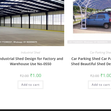
Industrial Shed
Car Parking She
ndustrial Shed Design for Factory and
Car Parking Shed Car P
Warehouse Use No-0550
Shed Beautiful Shed De
Original
Current
Origin
₹
1.00
₹
1.0
₹
2.00
₹
2.00
price
price
price
was:
is:
was:
Add to cart
₹2.00.
₹1.00.
Add to cart
₹2.00.