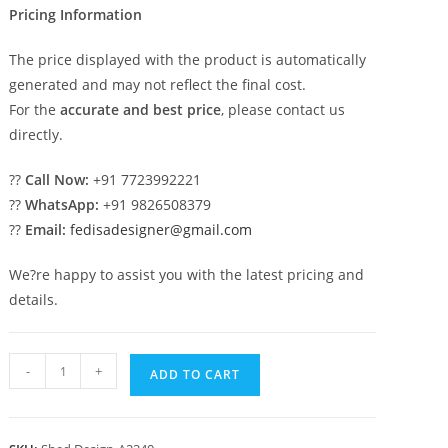
Pricing Information
The price displayed with the product is automatically
generated and may not reflect the final cost.
For the
accurate and best price
, please contact us
directly.
??
Call Now:
+91 7723992221
??
WhatsApp:
+91 9826508379
??
Email:
fedisadesigner@gmail.com
We?re happy to assist you with the latest pricing and
details.
Car
-
+
ADD TO CART
Parking
Shed
Design