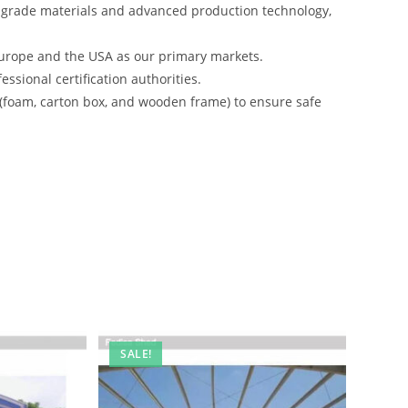
-grade materials and advanced production technology,
urope and the USA as our primary markets.
ssional certification authorities.
 (foam, carton box, and wooden frame) to ensure safe
SALE!