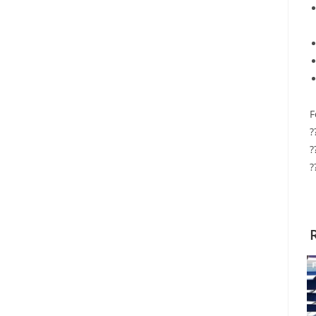
F
?
?
?