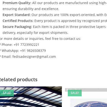
Premium Quality:
All our products are manufactured using high
ensuring durability and excellence.
Export Standard:
Our products are 100% export-oriented, with E
Certified Products:
Every product is approved by recognized profe
Secure Packaging:
Each item is packed in three protective layers
delivery, especially for export shipments.
or more details or inquiries, feel free to contact us:
? Phone: +91 7723992221
? WhatsApp: +91 9826508379
? Email: fedisadesigner@gmail.com
Related products
SALE!
SALE!