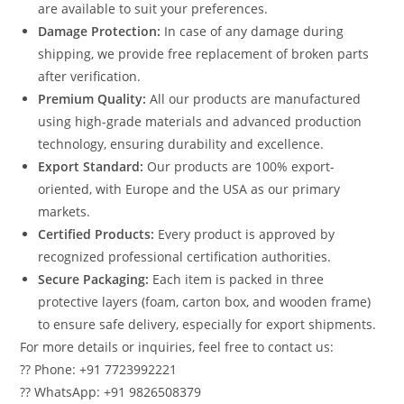
are available to suit your preferences.
Damage Protection:
In case of any damage during
shipping, we provide free replacement of broken parts
after verification.
Premium Quality:
All our products are manufactured
using high-grade materials and advanced production
technology, ensuring durability and excellence.
Export Standard:
Our products are 100% export-
oriented, with Europe and the USA as our primary
markets.
Certified Products:
Every product is approved by
recognized professional certification authorities.
Secure Packaging:
Each item is packed in three
protective layers (foam, carton box, and wooden frame)
to ensure safe delivery, especially for export shipments.
For more details or inquiries, feel free to contact us:
?? Phone: +91 7723992221
?? WhatsApp: +91 9826508379