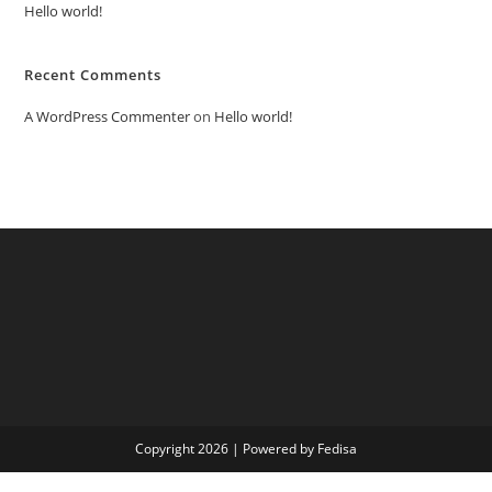
Hello world!
Recent Comments
A WordPress Commenter
on
Hello world!
Copyright 2026 | Powered by Fedisa