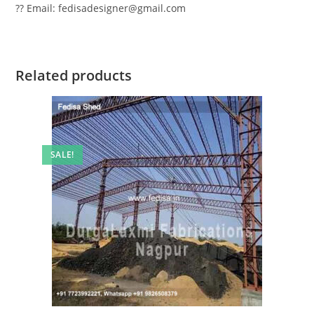
?? Email: fedisadesigner@gmail.com
Related products
SALE!