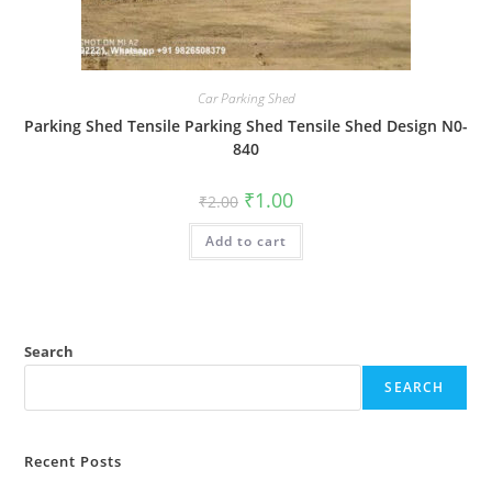
Car Parking Shed
Parking Shed Tensile Parking Shed Tensile Shed Design N0-
840
Original
Current
₹
1.00
₹
2.00
price
price
was:
is:
Add to cart
₹2.00.
₹1.00.
Search
SEARCH
Recent Posts