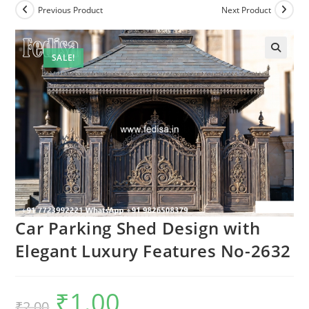
Previous Product
Next Product
SALE!
Car Parking Shed Design with
Elegant Luxury Features No-2632
₹
1.00
Original
Current
₹
2.00
price
price