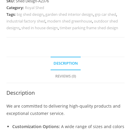
SKU:
Shed Design-A2376
with
Category:
Royal Shed
Elegant
Tags:
big shed design
,
garden shed interior design
,
grp car shed
,
Luxury
industrial factory shed
,
modern shed greenhouse
,
outdoor shed
Features
designs
,
shed in house design
,
timber parking frame shed design
No-
2632
quantity
DESCRIPTION
REVIEWS (0)
Description
We are committed to delivering high-quality products and
exceptional customer service.
Customization Options:
A wide range of sizes and colors