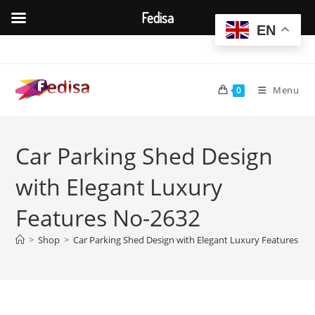
Fedisa
EN
Skip
to
content
Menu
0
Car Parking Shed Design
with Elegant Luxury
Features No-2632
>
Shop
>
Car Parking Shed Design with Elegant Luxury Features No