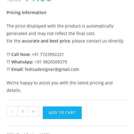
was:
is:
₹2.00.
₹1.00.
Pricing Information
The price displayed with the product is automatically
generated and may not reflect the final cost.
For the
accurate and best price
, please contact us directly.
??
Call Now:
+91 7723992221
??
WhatsApp:
+91 9826508379
??
Email:
fedisadesigner@gmail.com
We?re happy to assist you with the latest pricing and
details.
Car
-
+
ADD TO CART
Parking
Shed
Design