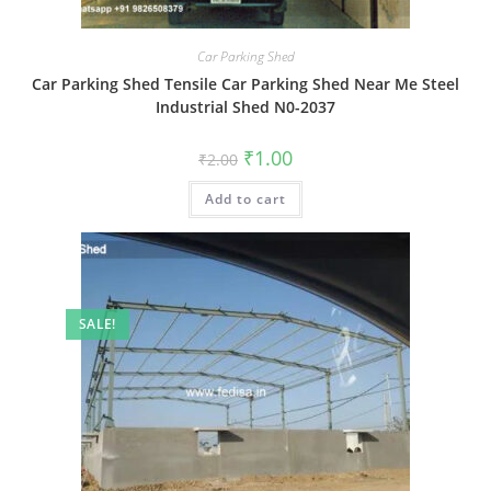
Car Parking Shed
Car Parking Shed Tensile Car Parking Shed Near Me Steel
Industrial Shed N0-2037
Original
Current
₹
1.00
₹
2.00
price
price
was:
is:
Add to cart
₹2.00.
₹1.00.
SALE!