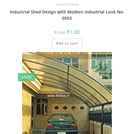
Industrial Shed
Industrial Shed Design with Modern Industrial Look No-
0553
Original
Current
₹
1.00
₹
2.00
price
price
was:
is:
Add to cart
₹2.00.
₹1.00.
SALE!