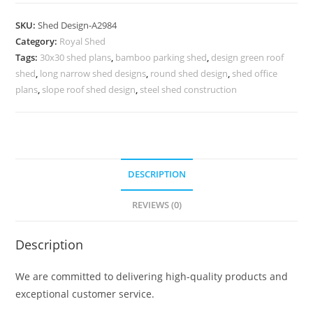
Shed
Design
SKU:
Shed Design-A2984
with
Category:
Royal Shed
Elegant
Tags:
30x30 shed plans
,
bamboo parking shed
,
design green roof
Premium
shed
,
long narrow shed designs
,
round shed design
,
shed office
Construction
plans
,
slope roof shed design
,
steel shed construction
No-
3336
quantity
DESCRIPTION
REVIEWS (0)
Description
We are committed to delivering high-quality products and
exceptional customer service.