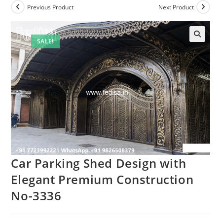
Previous Product
Next Product
SALE!
Car Parking Shed Design with
Elegant Premium Construction
No-3336