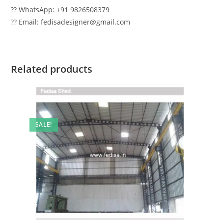
?? WhatsApp: +91 9826508379
?? Email: fedisadesigner@gmail.com
Related products
SALE!