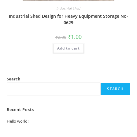
Industrial Shed
Industrial Shed Design for Heavy Equipment Storage No-
0629
Original
Current
₹
1.00
₹
2.00
price
price
was:
is:
Add to cart
₹2.00.
₹1.00.
Search
SEARCH
Recent Posts
Hello world!