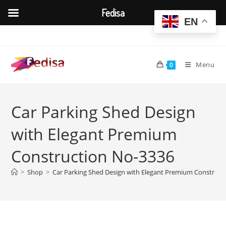
Fedisa
EN
Skip
to
content
Menu
0
Car Parking Shed Design
with Elegant Premium
Construction No-3336
>
Shop
>
Car Parking Shed Design with Elegant Premium Construct