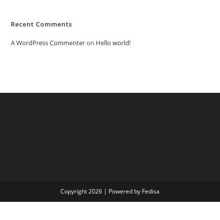
Recent Comments
A WordPress Commenter
on
Hello world!
Copyright 2026 | Powered by Fedisa