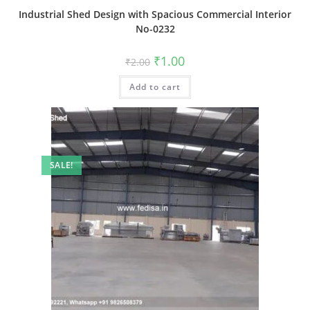
Industrial Shed Design with Spacious Commercial Interior
No-0232
Original
Current
₹
1.00
₹
2.00
price
price
was:
is:
Add to cart
₹2.00.
₹1.00.
SALE!