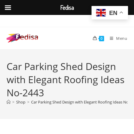
Fedisa
EN
Skip
to
content
Menu
0
Car Parking Shed Design
with Elegant Roofing Ideas
No-2443
>
Shop
>
Car Parking Shed Design with Elegant Roofing Ideas No-2