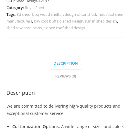
SKU:
Shed Design-A2187
with
Category:
Royal Shed
Elegant
Tags:
3d shed
,
bbq wood shelter
,
design of car shed
,
industrial shed
Roofing
manufacturers
,
low cost buffalo shed design
,
run in shed design
,
Ideas
shed row barn plans
,
sloped roof shed design
No-
2443
quantity
DESCRIPTION
REVIEWS (0)
Description
We are committed to delivering high-quality products and
exceptional customer service.
Customization Options:
A wide range of sizes and colors