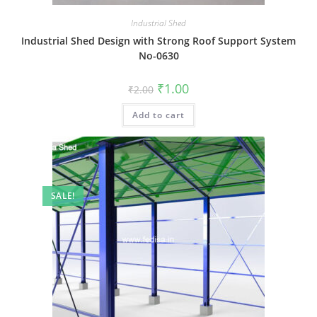
Industrial Shed
Industrial Shed Design with Strong Roof Support System
No-0630
Original
Current
₹
1.00
₹
2.00
price
price
was:
is:
Add to cart
₹2.00.
₹1.00.
SALE!