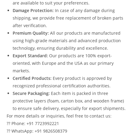
are available to suit your preferences.
Damage Protection:
In case of any damage during
shipping, we provide free replacement of broken parts
after verification.
Premium Quality:
All our products are manufactured
using high-grade materials and advanced production
technology, ensuring durability and excellence.
Export Standard:
Our products are 100% export-
oriented, with Europe and the USA as our primary
markets.
Certified Products:
Every product is approved by
recognized professional certification authorities.
Secure Packaging:
Each item is packed in three
protective layers (foam, carton box, and wooden frame)
to ensure safe delivery, especially for export shipments.
For more details or inquiries, feel free to contact us:
?? Phone: +91 7723992221
?? WhatsApp: +91 9826508379