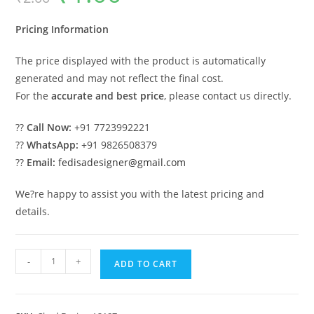
was:
is:
₹2.00.
₹1.00.
Pricing Information
The price displayed with the product is automatically
generated and may not reflect the final cost.
For the
accurate and best price
, please contact us directly.
??
Call Now:
+91 7723992221
??
WhatsApp:
+91 9826508379
??
Email:
fedisadesigner@gmail.com
We?re happy to assist you with the latest pricing and
details.
Car
-
+
ADD TO CART
Parking
Shed
Design