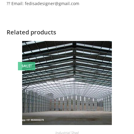
?? Email: fedisadesigner@gmail.com
Related products
SALE!
Industrial Shed