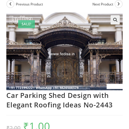
Previous Product
Next Product
SALE!
Car Parking Shed Design with
Elegant Roofing Ideas No-2443
₹
1.00
Original
Current
₹
2.00
price
price