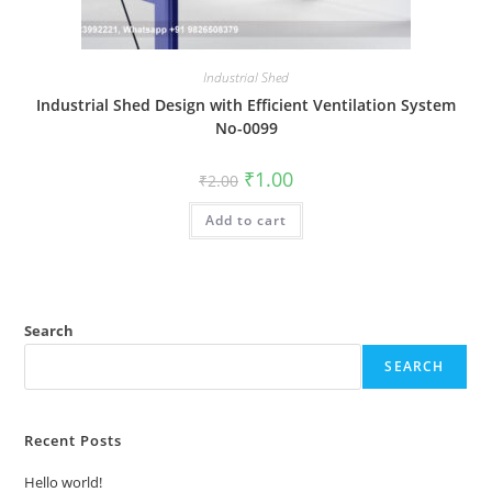
Industrial Shed
Industrial Shed Design with Efficient Ventilation System
No-0099
Original
Current
₹
1.00
₹
2.00
price
price
was:
is:
Add to cart
₹2.00.
₹1.00.
Search
SEARCH
Recent Posts
Hello world!