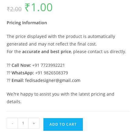
₹
1.00
Original
Current
₹
2.00
price
price
was:
is:
₹2.00.
₹1.00.
Pricing Information
The price displayed with the product is automatically
generated and may not reflect the final cost.
For the
accurate and best price
, please contact us directly.
??
Call Now:
+91 7723992221
??
WhatsApp:
+91 9826508379
??
Email:
fedisadesigner@gmail.com
We?re happy to assist you with the latest pricing and
details.
Car
-
+
ADD TO CART
Parking