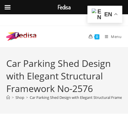
Fedisa
EN
Skip
to
content
Menu
0
Car Parking Shed Design
with Elegant Structural
Framework No-2576
>
Shop
>
Car Parking Shed Design with Elegant Structural Framewo