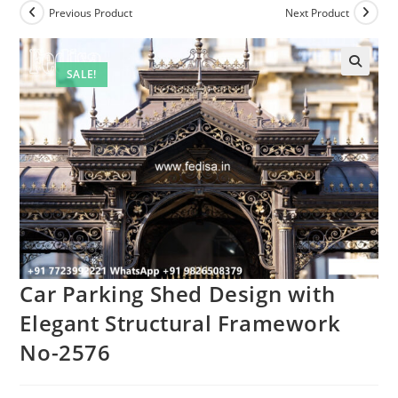
Previous Product
Next Product
SALE!
🔍
Car Parking Shed Design with
Elegant Structural Framework
No-2576