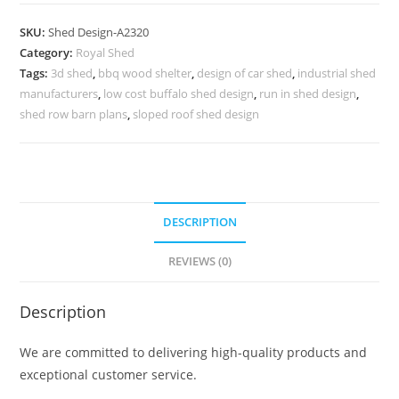
Shed
Design
SKU:
Shed Design-A2320
with
Category:
Royal Shed
Elegant
Tags:
3d shed
,
bbq wood shelter
,
design of car shed
,
industrial shed
Structural
manufacturers
,
low cost buffalo shed design
,
run in shed design
,
Framework
shed row barn plans
,
sloped roof shed design
No-
2576
quantity
DESCRIPTION
REVIEWS (0)
Description
We are committed to delivering high-quality products and
exceptional customer service.