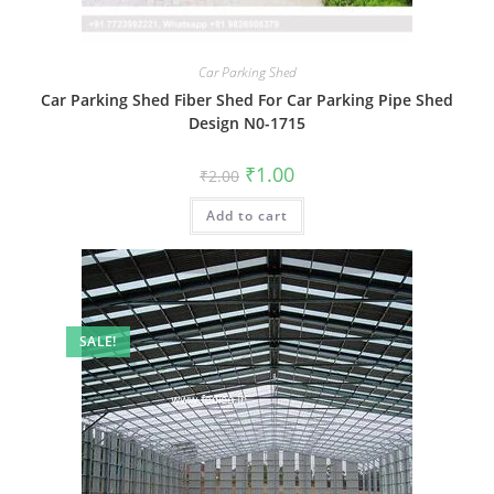
Car Parking Shed
Car Parking Shed Fiber Shed For Car Parking Pipe Shed
Design N0-1715
Original
Current
₹
1.00
₹
2.00
price
price
was:
is:
Add to cart
₹2.00.
₹1.00.
SALE!