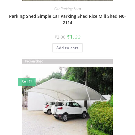
Car Parking Shed
Parking Shed Simple Car Parking Shed Rice Mill Shed N0-
2114
Original
Current
₹
1.00
₹
2.00
price
price
was:
is:
Add to cart
₹2.00.
₹1.00.
SALE!