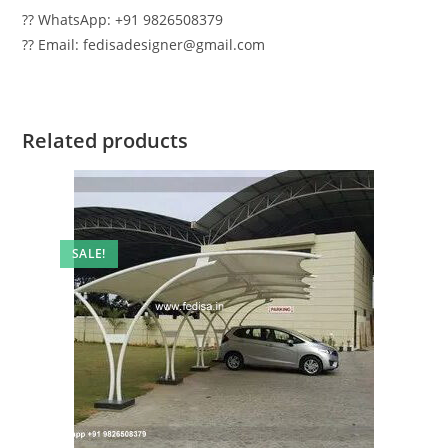
?? WhatsApp: +91 9826508379
?? Email: fedisadesigner@gmail.com
Related products
SALE!