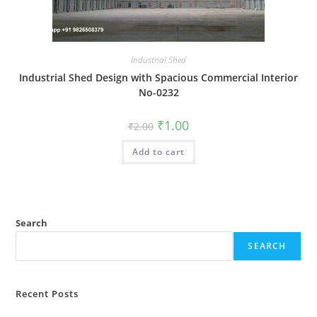
Industrial Shed
Industrial Shed Design with Spacious Commercial Interior
No-0232
Original
Current
₹
1.00
₹
2.00
price
price
was:
is:
Add to cart
₹2.00.
₹1.00.
Search
SEARCH
Recent Posts