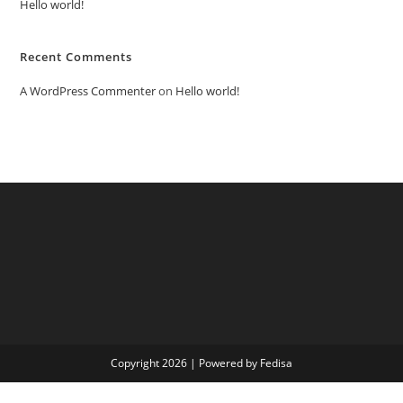
Hello world!
Recent Comments
A WordPress Commenter
on
Hello world!
Copyright 2026 | Powered by Fedisa