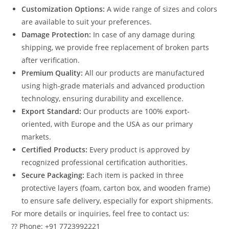
Customization Options:
A wide range of sizes and colors
are available to suit your preferences.
Damage Protection:
In case of any damage during
shipping, we provide free replacement of broken parts
after verification.
Premium Quality:
All our products are manufactured
using high-grade materials and advanced production
technology, ensuring durability and excellence.
Export Standard:
Our products are 100% export-
oriented, with Europe and the USA as our primary
markets.
Certified Products:
Every product is approved by
recognized professional certification authorities.
Secure Packaging:
Each item is packed in three
protective layers (foam, carton box, and wooden frame)
to ensure safe delivery, especially for export shipments.
For more details or inquiries, feel free to contact us:
?? Phone: +91 7723992221