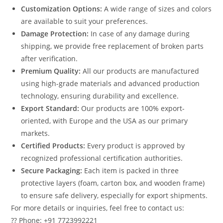
Customization Options:
A wide range of sizes and colors
are available to suit your preferences.
Damage Protection:
In case of any damage during
shipping, we provide free replacement of broken parts
after verification.
Premium Quality:
All our products are manufactured
using high-grade materials and advanced production
technology, ensuring durability and excellence.
Export Standard:
Our products are 100% export-
oriented, with Europe and the USA as our primary
markets.
Certified Products:
Every product is approved by
recognized professional certification authorities.
Secure Packaging:
Each item is packed in three
protective layers (foam, carton box, and wooden frame)
to ensure safe delivery, especially for export shipments.
For more details or inquiries, feel free to contact us:
?? Phone: +91 7723992221