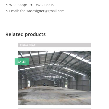
?? WhatsApp: +91 9826508379
?? Email: fedisadesigner@gmail.com
Related products
SALE!