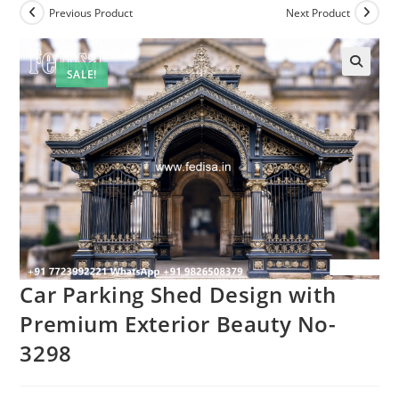
Previous Product
Next Product
SALE!
Car Parking Shed Design with
Premium Exterior Beauty No-
3298