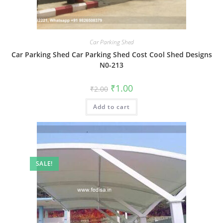
Car Parking Shed
Car Parking Shed Car Parking Shed Cost Cool Shed Designs
N0-213
Original
Current
₹
1.00
₹
2.00
price
price
was:
is:
Add to cart
₹2.00.
₹1.00.
SALE!