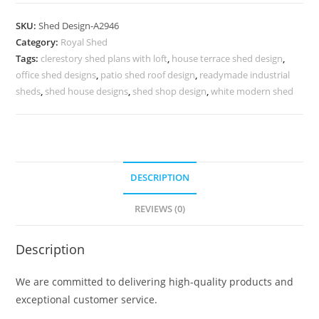
Shed
Design
SKU:
Shed Design-A2946
with
Category:
Royal Shed
Premium
Tags:
clerestory shed plans with loft
,
house terrace shed design
,
Exterior
office shed designs
,
patio shed roof design
,
readymade industrial
Beauty
sheds
,
shed house designs
,
shed shop design
,
white modern shed
No-
3298
quantity
DESCRIPTION
REVIEWS (0)
Description
We are committed to delivering high-quality products and
exceptional customer service.