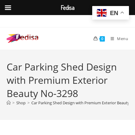
Fedisa
EN
Skip
to
content
Menu
0
Car Parking Shed Design
with Premium Exterior
Beauty No-3298
>
Shop
>
Car Parking Shed Design with Premium Exterior Beauty N