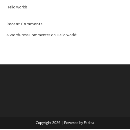
Hello world!
Recent Comments
A WordPress Commenter
on
Hello world!
Copyright 2026 | Powered by Fedisa