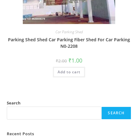
Car Parking Shed
Parking Shed Shed Car Parking Fiber Shed For Car Parking
N0-2208
Original
Current
₹
1.00
₹
2.00
price
price
was:
is:
Add to cart
₹2.00.
₹1.00.
Search
SEARCH
Recent Posts