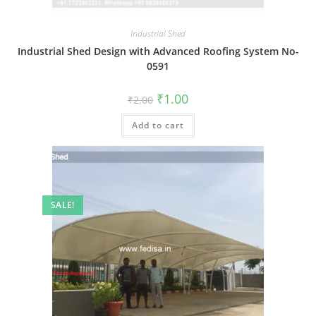
Industrial Shed
Industrial Shed Design with Advanced Roofing System No-
0591
Original
Current
₹
1.00
₹
2.00
price
price
was:
is:
Add to cart
₹2.00.
₹1.00.
SALE!