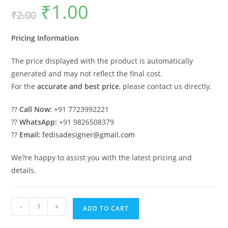
₹
1.00
Original
Current
₹
2.00
price
price
was:
is:
₹2.00.
₹1.00.
Pricing Information
The price displayed with the product is automatically
generated and may not reflect the final cost.
For the
accurate and best price
, please contact us directly.
??
Call Now:
+91 7723992221
??
WhatsApp:
+91 9826508379
??
Email:
fedisadesigner@gmail.com
We?re happy to assist you with the latest pricing and
details.
Car
-
+
ADD TO CART
Parking