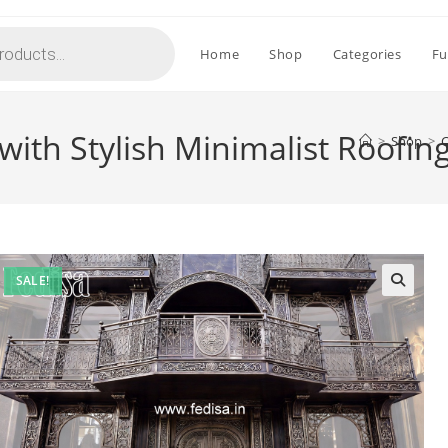
Home
Shop
Categories
Fu
with Stylish Minimalist Roofin
>
Shop
>
C
SALE!