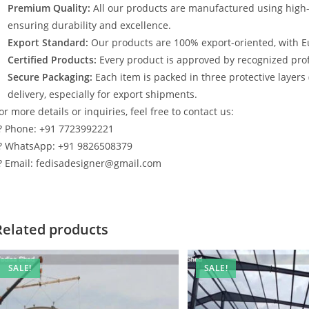
Premium Quality:
All our products are manufactured using high
ensuring durability and excellence.
Export Standard:
Our products are 100% export-oriented, with E
Certified Products:
Every product is approved by recognized profe
Secure Packaging:
Each item is packed in three protective layers
delivery, especially for export shipments.
or more details or inquiries, feel free to contact us:
? Phone: +91 7723992221
? WhatsApp: +91 9826508379
? Email: fedisadesigner@gmail.com
Related products
SALE!
SALE!