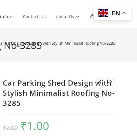
EN
Toggle
rniture
Contacts Us
About Us
0
website
g No-3285
ar Parking Shed Design with Stylish Minimalist Roofing No-3285
search
Car Parking Shed Design with
Stylish Minimalist Roofing No-
3285
₹
1.00
Original
Current
₹
2.00
price
price
was:
is:
₹2.00.
₹1.00.