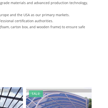
-grade materials and advanced production technology,
urope and the USA as our primary markets.
ssional certification authorities.
 (foam, carton box, and wooden frame) to ensure safe
SALE!