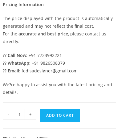
Pricing Information
The price displayed with the product is automatically
generated and may not reflect the final cost.
For the
accurate and best price
, please contact us
directly.
??
Call Now:
+91 7723992221
??
WhatsApp:
+91 9826508379
??
Email:
fedisadesigner@gmail.com
We?re happy to assist you with the latest pricing and
details.
Car
-
+
ADD TO CART
Parking
Shed
Design