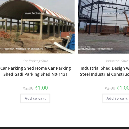
Car Parking Shed
Industrial Shed
Car Parking Shed Home Car Parking
Industrial Shed Design 
Shed Gadi Parking Shed N0-1131
Steel Industrial Constru
Original
Current
Origin
₹
1.00
₹
1.0
₹
2.00
₹
2.00
price
price
price
was:
is:
was:
Add to cart
₹2.00.
₹1.00.
Add to cart
₹2.00.