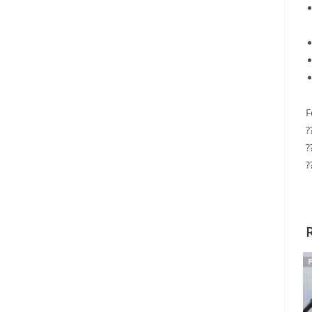
F
?
?
?