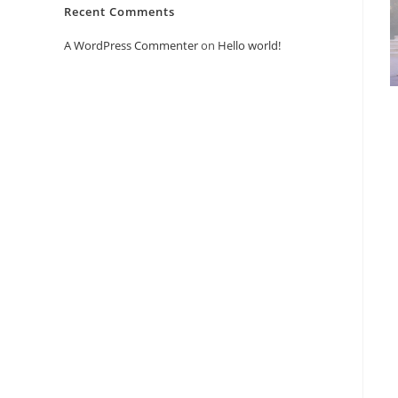
Recent Comments
A WordPress Commenter
on
Hello world!