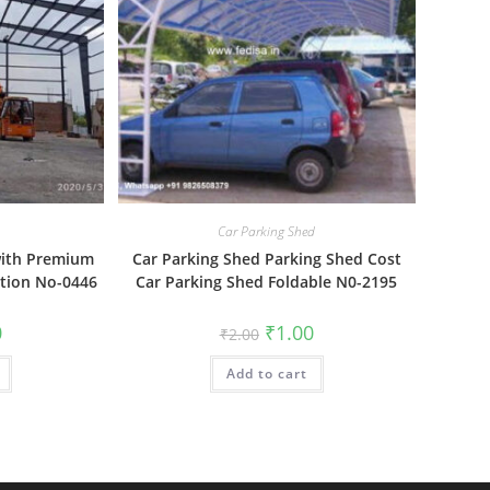
Car Parking Shed
with Premium
Car Parking Shed Parking Shed Cost
ction No-0446
Car Parking Shed Foldable N0-2195
al
Current
Original
Current
0
₹
1.00
₹
2.00
price
price
price
is:
was:
is:
₹1.00.
Add to cart
₹2.00.
₹1.00.