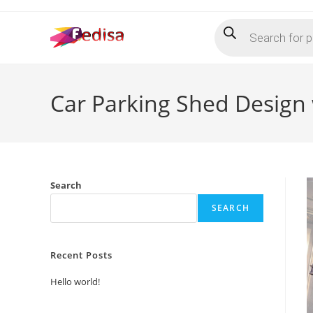
Skip
Products
to
search
content
Car Parking Shed Design 
Search
SEARCH
Recent Posts
Hello world!