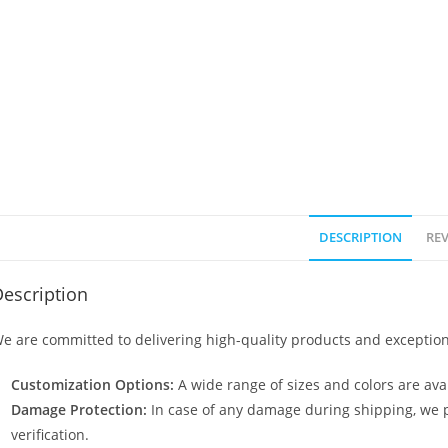
DESCRIPTION
REV
escription
e are committed to delivering high-quality products and exception
Customization Options:
A wide range of sizes and colors are avai
Damage Protection:
In case of any damage during shipping, we p
verification.