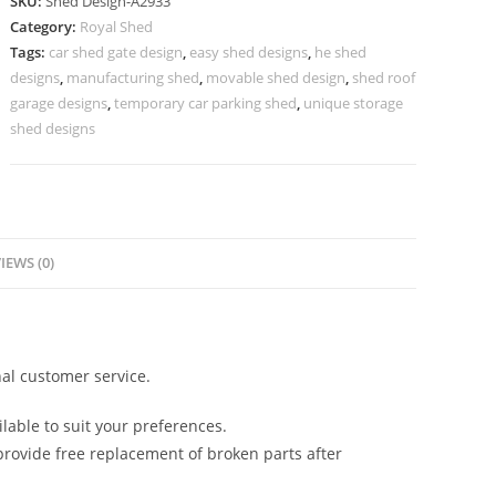
SKU:
Shed Design-A2933
with
Category:
Royal Shed
Stylish
Tags:
car shed gate design
,
easy shed designs
,
he shed
Minimalist
designs
,
manufacturing shed
,
movable shed design
,
shed roof
Roofing
garage designs
,
temporary car parking shed
,
unique storage
No-
shed designs
3285
quantity
IEWS (0)
al customer service.
lable to suit your preferences.
rovide free replacement of broken parts after