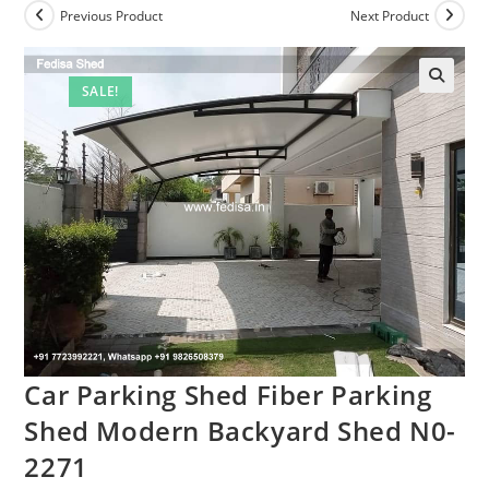
Previous Product
Next Product
SALE!
Car Parking Shed Fiber Parking
Shed Modern Backyard Shed N0-
2271