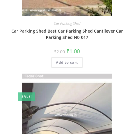
Car Parking Shed
Car Parking Shed Best Car Parking Shed Cantilever Car
Parking Shed N0-017
Original
Current
₹
1.00
₹
2.00
price
price
was:
is:
Add to cart
₹2.00.
₹1.00.
SALE!