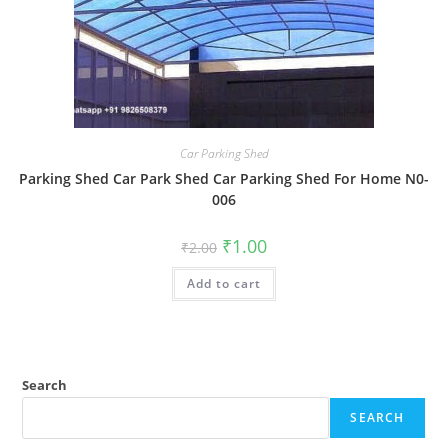
Car Parking Shed
Parking Shed Car Park Shed Car Parking Shed For Home N0-
006
Original
Current
₹
1.00
₹
2.00
price
price
was:
is:
Add to cart
₹2.00.
₹1.00.
Search
SEARCH