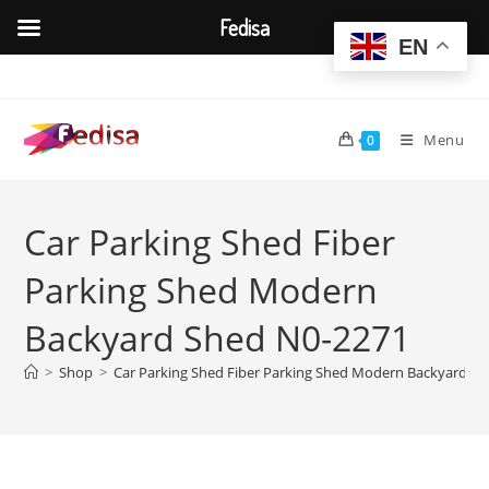
Fedisa
EN
Skip
to
content
Menu
0
Car Parking Shed Fiber
Parking Shed Modern
Backyard Shed N0-2271
>
Shop
>
Car Parking Shed Fiber Parking Shed Modern Backyard S