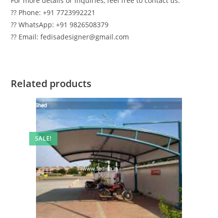
For more details or inquiries, feel free to contact us:
?? Phone: +91 7723992221
?? WhatsApp: +91 9826508379
?? Email: fedisadesigner@gmail.com
Related products
SALE!