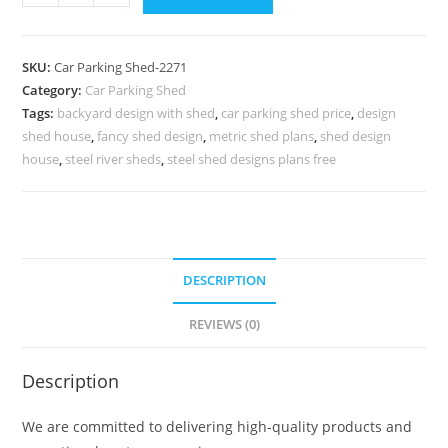
Parking
Shed
Fiber
SKU:
Car Parking Shed-2271
Parking
Category:
Car Parking Shed
Shed
Tags:
backyard design with shed
,
car parking shed price
,
design
Modern
shed house
,
fancy shed design
,
metric shed plans
,
shed design
Backyard
house
,
steel river sheds
,
steel shed designs plans free
Shed
N0-
2271
quantity
DESCRIPTION
REVIEWS (0)
Description
We are committed to delivering high-quality products and