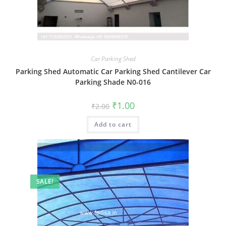
Car Parking Shed
Parking Shed Automatic Car Parking Shed Cantilever Car
Parking Shade N0-016
Original
Current
₹
1.00
₹
2.00
price
price
was:
is:
Add to cart
₹2.00.
₹1.00.
SALE!