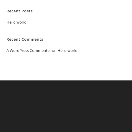
Recent Posts
Hello world!
Recent Comments
A WordPress Commenter
on
Hello world!