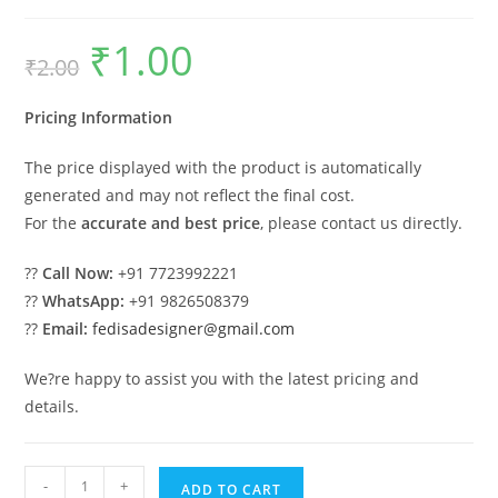
₹
1.00
Original
Current
₹
2.00
price
price
was:
is:
₹2.00.
₹1.00.
Pricing Information
The price displayed with the product is automatically
generated and may not reflect the final cost.
For the
accurate and best price
, please contact us directly.
??
Call Now:
+91 7723992221
??
WhatsApp:
+91 9826508379
??
Email:
fedisadesigner@gmail.com
We?re happy to assist you with the latest pricing and
details.
Car
-
+
ADD TO CART