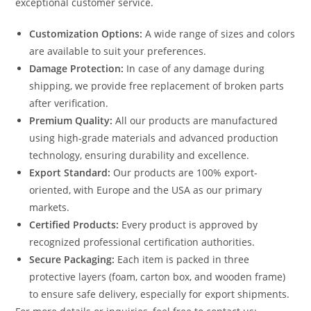
exceptional customer service.
Customization Options:
A wide range of sizes and colors
are available to suit your preferences.
Damage Protection:
In case of any damage during
shipping, we provide free replacement of broken parts
after verification.
Premium Quality:
All our products are manufactured
using high-grade materials and advanced production
technology, ensuring durability and excellence.
Export Standard:
Our products are 100% export-
oriented, with Europe and the USA as our primary
markets.
Certified Products:
Every product is approved by
recognized professional certification authorities.
Secure Packaging:
Each item is packed in three
protective layers (foam, carton box, and wooden frame)
to ensure safe delivery, especially for export shipments.