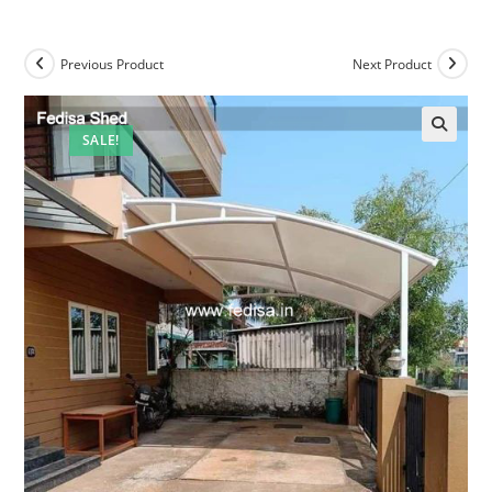
Previous Product
Next Product
SALE!
🔍