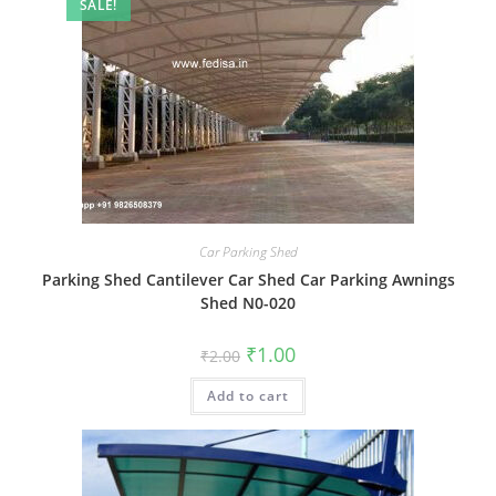
SALE!
Car Parking Shed
Parking Shed Cantilever Car Shed Car Parking Awnings
Shed N0-020
Original
Current
₹
1.00
₹
2.00
price
price
was:
is:
Add to cart
₹2.00.
₹1.00.