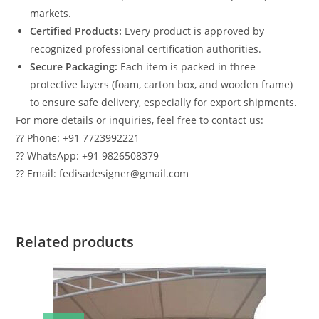
markets.
Certified Products:
Every product is approved by
recognized professional certification authorities.
Secure Packaging:
Each item is packed in three
protective layers (foam, carton box, and wooden frame)
to ensure safe delivery, especially for export shipments.
For more details or inquiries, feel free to contact us:
?? Phone: +91 7723992221
?? WhatsApp: +91 9826508379
?? Email: fedisadesigner@gmail.com
Related products