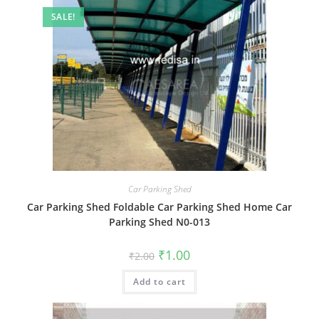
SALE!
Car Parking Shed
Car Parking Shed Foldable Car Parking Shed Home Car
Parking Shed N0-013
Original
Current
₹
1.00
₹
2.00
price
price
was:
is:
Add to cart
₹2.00.
₹1.00.