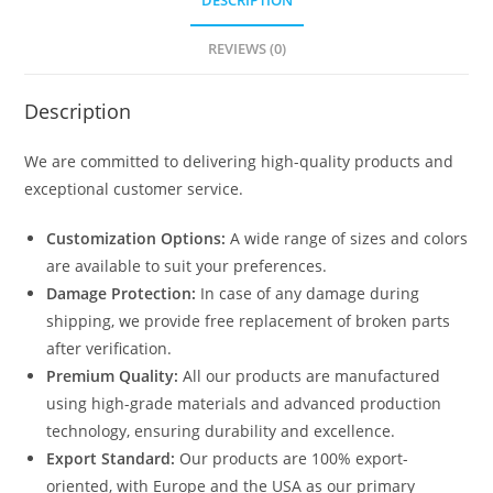
DESCRIPTION
1615
quantity
REVIEWS (0)
Description
We are committed to delivering high-quality products and
exceptional customer service.
Customization Options:
A wide range of sizes and colors
are available to suit your preferences.
Damage Protection:
In case of any damage during
shipping, we provide free replacement of broken parts
after verification.
Premium Quality:
All our products are manufactured
using high-grade materials and advanced production
technology, ensuring durability and excellence.
Export Standard:
Our products are 100% export-
oriented, with Europe and the USA as our primary