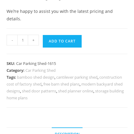
We?re happy to assist you with the latest pricing and
details.
Car
-
+
ADD TO CART
Parking
Shed
Fiber
SKU:
Car Parking Shed-1615
Shade
Category:
Car Parking Shed
For
Tags:
bamboo shed design
,
cantilever parking shed
,
construction
Car
cost of factory shed
,
free barn shed plans
,
modern backyard shed
Parking
designs
,
shed door patterns
,
shed planner online
,
storage building
Log
home plans
Storage
Shed
Designs
N0-