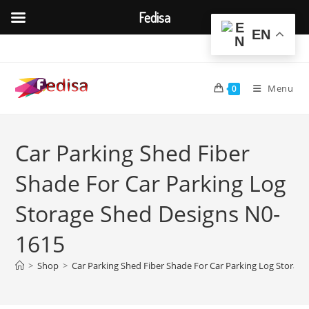
Fedisa
EN
Skip
to
content
Menu
0
Car Parking Shed Fiber
Shade For Car Parking Log
Storage Shed Designs N0-
1615
>
Shop
>
Car Parking Shed Fiber Shade For Car Parking Log Storag