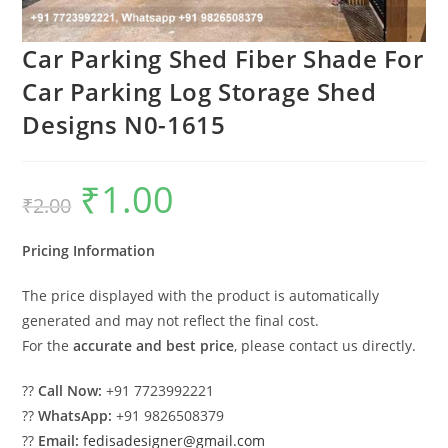
Car Parking Shed Fiber Shade For
Car Parking Log Storage Shed
Designs N0-1615
₹
1.00
Original
Current
₹
2.00
price
price
was:
is:
₹2.00.
₹1.00.
Pricing Information
The price displayed with the product is automatically
generated and may not reflect the final cost.
For the
accurate and best price
, please contact us directly.
??
Call Now:
+91 7723992221
??
WhatsApp:
+91 9826508379
??
Email:
fedisadesigner@gmail.com