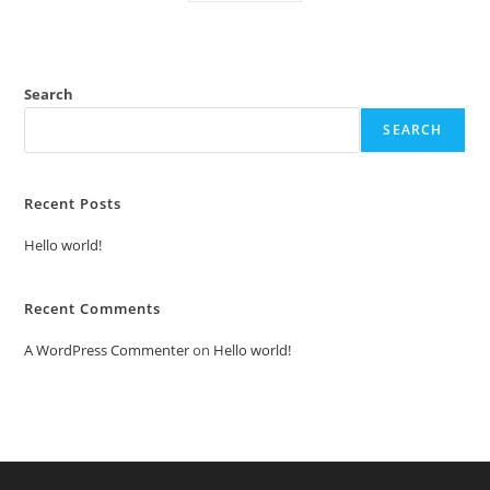
Search
SEARCH
Recent Posts
Hello world!
Recent Comments
A WordPress Commenter
on
Hello world!