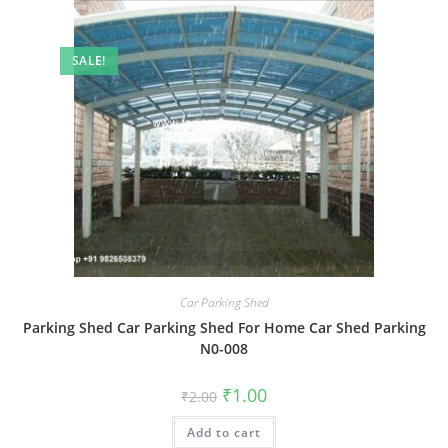
SALE!
Car Parking Shed
Parking Shed Car Parking Shed For Home Car Shed Parking
N0-008
Original
Current
₹
1.00
₹
2.00
price
price
was:
is:
Add to cart
₹2.00.
₹1.00.