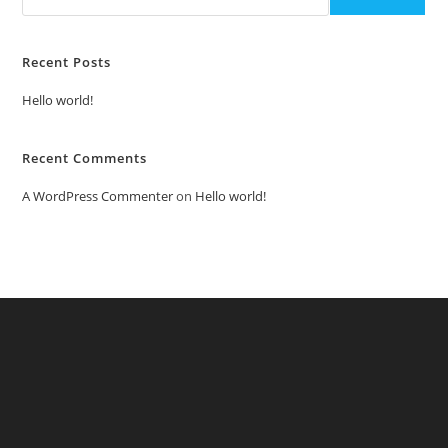
Recent Posts
Hello world!
Recent Comments
A WordPress Commenter
on
Hello world!