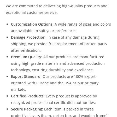
We are committed to delivering high-quality products and
exceptional customer service.
Customization Options:
A wide range of sizes and colors
are available to suit your preferences.
Damage Protection:
In case of any damage during
shipping, we provide free replacement of broken parts
after verification.
Premium Quality:
All our products are manufactured
using high-grade materials and advanced production
technology, ensuring durability and excellence.
Export Standard:
Our products are 100% export-
oriented, with Europe and the USA as our primary
markets.
Certified Products:
Every product is approved by
recognized professional certification authorities.
Secure Packaging:
Each item is packed in three
protective layers (foam, carton box, and wooden frame)