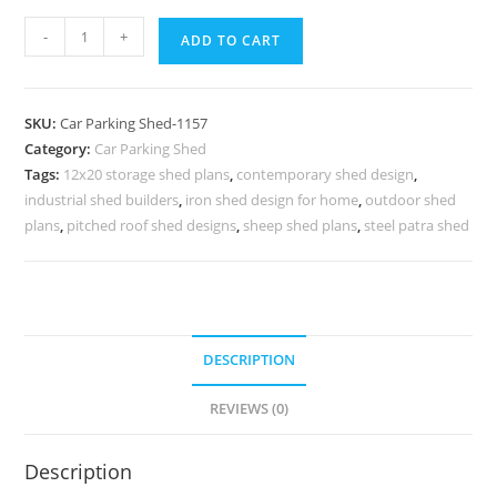
Car
-
+
ADD TO CART
Parking
Shed
Fiber
SKU:
Car Parking Shed-1157
Shed
Category:
Car Parking Shed
For
Tags:
12x20 storage shed plans
,
contemporary shed design
,
Car
industrial shed builders
,
iron shed design for home
,
outdoor shed
Parking
plans
,
pitched roof shed designs
,
sheep shed plans
,
steel patra shed
Temporary
Car
Parking
Shed
DESCRIPTION
N0-
1157
REVIEWS (0)
quantity
Description