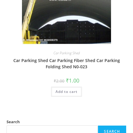
Car Parking Shed
Car Parking Shed Car Parking Fiber Shed Car Parking
Folding Shed N0-023
Original
Current
₹
1.00
₹
2.00
price
price
was:
is:
Add to cart
₹2.00.
₹1.00.
Search
SEARCH