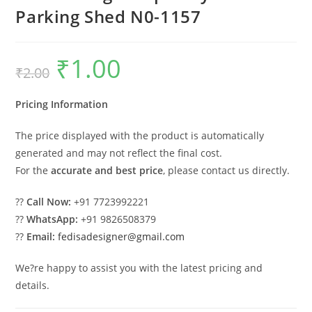
Parking Shed N0-1157
₹
1.00
Original
Current
₹
2.00
price
price
was:
is:
₹2.00.
₹1.00.
Pricing Information
The price displayed with the product is automatically
generated and may not reflect the final cost.
For the
accurate and best price
, please contact us directly.
??
Call Now:
+91 7723992221
??
WhatsApp:
+91 9826508379
??
Email:
fedisadesigner@gmail.com
We?re happy to assist you with the latest pricing and
details.