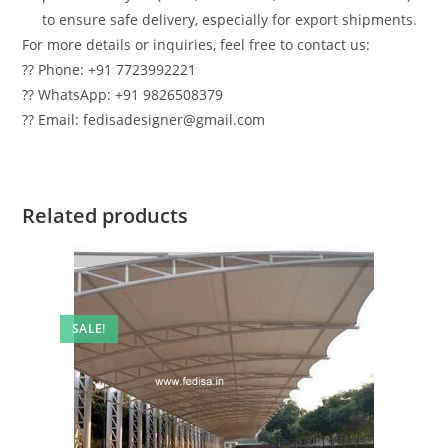
to ensure safe delivery, especially for export shipments.
For more details or inquiries, feel free to contact us:
?? Phone: +91 7723992221
?? WhatsApp: +91 9826508379
?? Email: fedisadesigner@gmail.com
Related products
SALE!