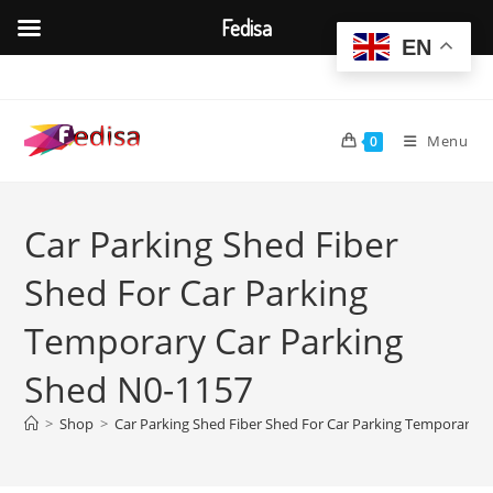
Fedisa
EN
Skip
to
content
Menu
0
Car Parking Shed Fiber
Shed For Car Parking
Temporary Car Parking
Shed N0-1157
>
Shop
>
Car Parking Shed Fiber Shed For Car Parking Temporary C