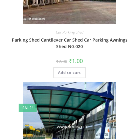
Car Parking Shed
Parking Shed Cantilever Car Shed Car Parking Awnings
Shed N0-020
Original
Current
₹
1.00
₹
2.00
price
price
was:
is:
Add to cart
₹2.00.
₹1.00.
SALE!