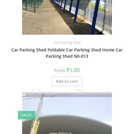
Car Parking Shed
Car Parking Shed Foldable Car Parking Shed Home Car
Parking Shed N0-013
Original
Current
₹
1.00
₹
2.00
price
price
was:
is:
Add to cart
₹2.00.
₹1.00.
SALE!