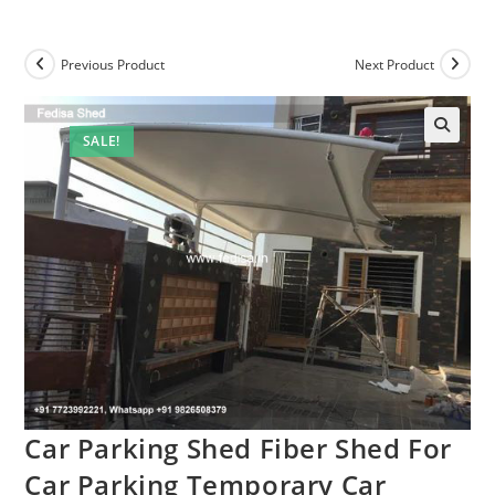
Previous Product
Next Product
SALE!
Car Parking Shed Fiber Shed For
Car Parking Temporary Car