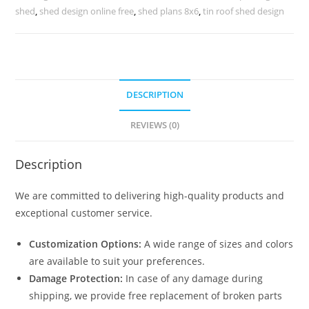
Parking
shed
,
shed design online free
,
shed plans 8x6
,
tin roof shed design
Shed
For
Home
N0-
DESCRIPTION
2175
quantity
REVIEWS (0)
Description
We are committed to delivering high-quality products and
exceptional customer service.
Customization Options:
A wide range of sizes and colors
are available to suit your preferences.
Damage Protection:
In case of any damage during
shipping, we provide free replacement of broken parts