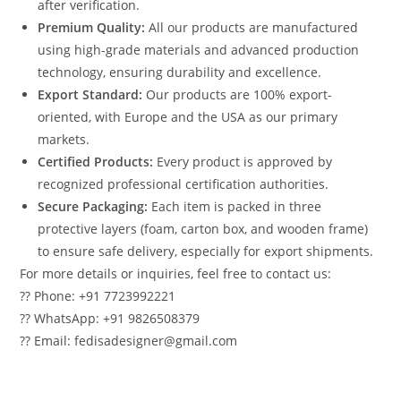
after verification.
Premium Quality:
All our products are manufactured
using high-grade materials and advanced production
technology, ensuring durability and excellence.
Export Standard:
Our products are 100% export-
oriented, with Europe and the USA as our primary
markets.
Certified Products:
Every product is approved by
recognized professional certification authorities.
Secure Packaging:
Each item is packed in three
protective layers (foam, carton box, and wooden frame)
to ensure safe delivery, especially for export shipments.
For more details or inquiries, feel free to contact us:
?? Phone: +91 7723992221
?? WhatsApp: +91 9826508379
?? Email: fedisadesigner@gmail.com