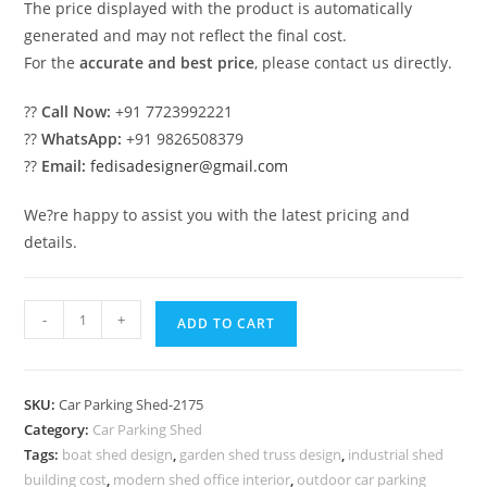
The price displayed with the product is automatically
generated and may not reflect the final cost.
For the
accurate and best price
, please contact us directly.
??
Call Now:
+91 7723992221
??
WhatsApp:
+91 9826508379
??
Email:
fedisadesigner@gmail.com
We?re happy to assist you with the latest pricing and
details.
Car
-
+
ADD TO CART
Parking
Shed
Foldable
SKU:
Car Parking Shed-2175
Parking
Category:
Car Parking Shed
Shed
Tags:
boat shed design
,
garden shed truss design
,
industrial shed
Car
building cost
,
modern shed office interior
,
outdoor car parking