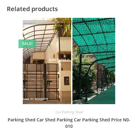
Related products
SALE!
Car Parking Shed
Parking Shed Car Shed Parking Car Parking Shed Price N0-
010