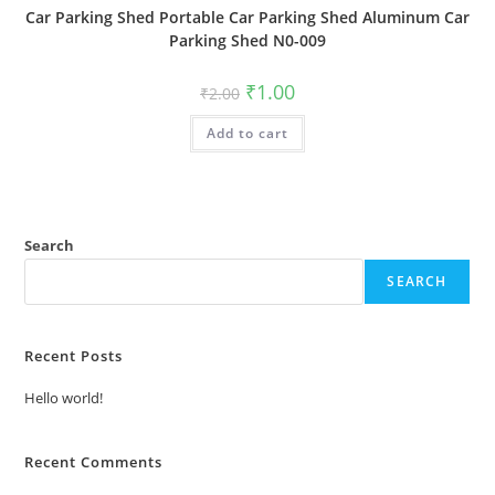
Car Parking Shed Portable Car Parking Shed Aluminum Car
Parking Shed N0-009
Original
Current
₹
1.00
₹
2.00
price
price
was:
is:
Add to cart
₹2.00.
₹1.00.
Search
SEARCH
Recent Posts
Hello world!
Recent Comments