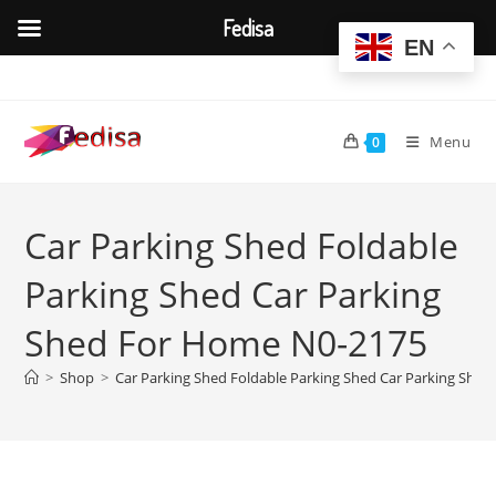
Fedisa
EN
Skip
to
content
Menu
0
Car Parking Shed Foldable
Parking Shed Car Parking
Shed For Home N0-2175
>
Shop
>
Car Parking Shed Foldable Parking Shed Car Parking She