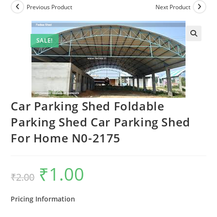
Previous Product
Next Product
SALE!
Car Parking Shed Foldable
Parking Shed Car Parking Shed
For Home N0-2175
₹
1.00
Original
Current
₹
2.00
price
price
was:
is:
₹2.00.
₹1.00.
Pricing Information