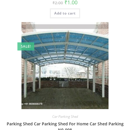
Original
Current
₹
1.00
₹
2.00
price
price
was:
is:
Add to cart
₹2.00.
₹1.00.
SALE!
Car Parking Shed
Parking Shed Car Parking Shed For Home Car Shed Parking
N0-008