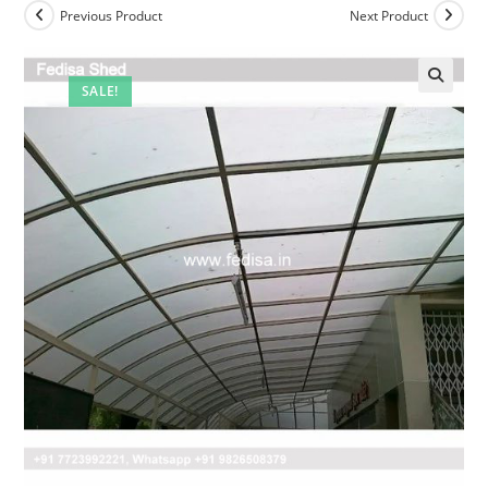
Previous Product
Next Product
SALE!