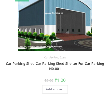
Car Parking Shed
Car Parking Shed Car Parking Shed Shelter For Car Parking
N0-001
Original
Current
₹
1.00
₹
2.00
price
price
was:
is:
Add to cart
₹2.00.
₹1.00.