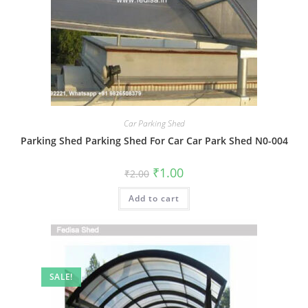
Car Parking Shed
Parking Shed Parking Shed For Car Car Park Shed N0-004
Original
Current
₹
1.00
₹
2.00
price
price
was:
is:
Add to cart
₹2.00.
₹1.00.
SALE!