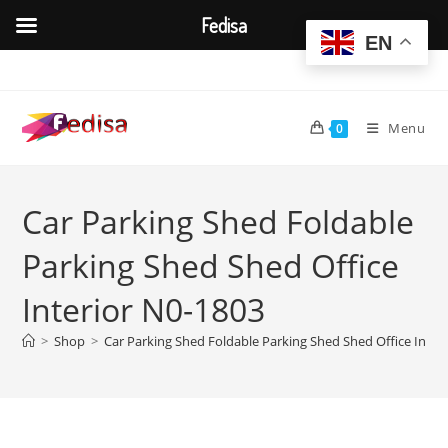
Fedisa
EN
Skip
to
content
Menu
0
Car Parking Shed Foldable
Parking Shed Shed Office
Interior N0-1803
>
Shop
>
Car Parking Shed Foldable Parking Shed Shed Office Inter