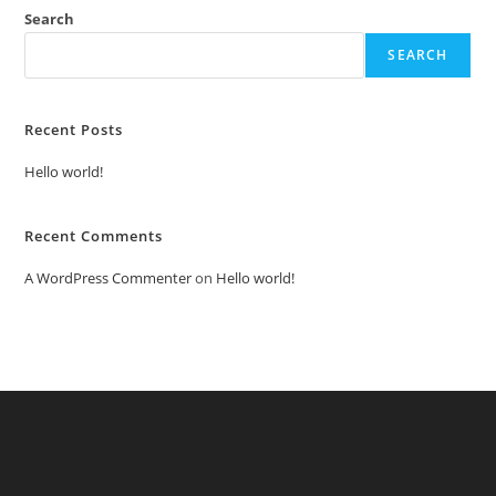
Search
SEARCH
Recent Posts
Hello world!
Recent Comments
A WordPress Commenter
on
Hello world!