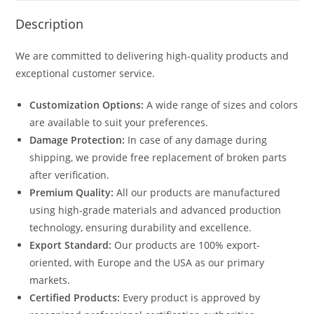
Description
We are committed to delivering high-quality products and
exceptional customer service.
Customization Options:
A wide range of sizes and colors
are available to suit your preferences.
Damage Protection:
In case of any damage during
shipping, we provide free replacement of broken parts
after verification.
Premium Quality:
All our products are manufactured
using high-grade materials and advanced production
technology, ensuring durability and excellence.
Export Standard:
Our products are 100% export-
oriented, with Europe and the USA as our primary
markets.
Certified Products:
Every product is approved by