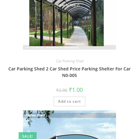
Car Parking Shed
Car Parking Shed 2 Car Shed Price Parking Shelter For Car
N0-005
Original
Current
₹
1.00
₹
2.00
price
price
was:
is:
Add to cart
₹2.00.
₹1.00.
SALE!