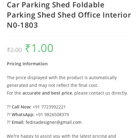
Car Parking Shed Foldable
Parking Shed Shed Office Interior
N0-1803
₹
1.00
Original
Current
₹
2.00
price
price
was:
is:
₹2.00.
₹1.00.
Pricing Information
The price displayed with the product is automatically
generated and may not reflect the final cost.
For the
accurate and best price
, please contact us directly.
??
Call Now:
+91 7723992221
??
WhatsApp:
+91 9826508379
??
Email:
fedisadesigner@gmail.com
We?re happy to assist you with the latest pricing and