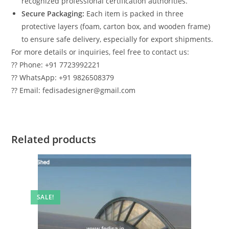
recognized professional certification authorities.
Secure Packaging:
Each item is packed in three
protective layers (foam, carton box, and wooden frame)
to ensure safe delivery, especially for export shipments.
For more details or inquiries, feel free to contact us:
?? Phone: +91 7723992221
?? WhatsApp: +91 9826508379
?? Email: fedisadesigner@gmail.com
Related products
SALE!