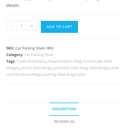
details.
Car
-
+
ADD TO CART
Parking
Shed
Foldable
SKU:
Car Parking Shed-1803
Parking
Category:
Car Parking Shed
Shed
Tags:
12x40 shed plans
,
cheap modern shed
,
homemade shed
Shed
designs
,
orchid shed design
,
portable steel shed
,
shed design
,
shed
Office
roof structure design
,
waiting shed design plan
Interior
N0-
1803
quantity
DESCRIPTION
REVIEWS (0)