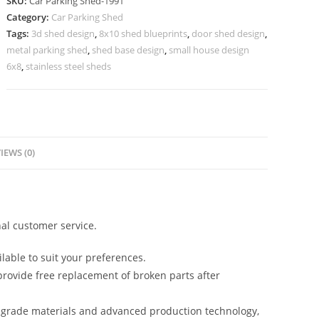
SKU:
Car Parking Shed-1991
Car
Category:
Car Parking Shed
Parking
Tags:
3d shed design
,
8x10 shed blueprints
,
door shed design
,
Shed
metal parking shed
,
shed base design
,
small house design
Industrial
6x8
,
stainless steel sheds
Shed
Builders
N0-
1991
IEWS (0)
quantity
al customer service.
lable to suit your preferences.
rovide free replacement of broken parts after
-grade materials and advanced production technology,