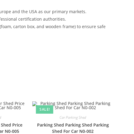
urope and the USA as our primary markets.
ssional certification authorities.
 (foam, carton box, and wooden frame) to ensure safe
SALE!
d
Car Parking Shed
 Shed Price
Parking Shed Parking Shed Parking
Car N0-005
Shed For Car N0-002