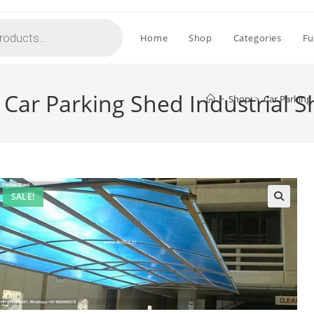
Home
Shop
Categories
Fu
 Car Parking Shed Industrial 
>
Shop
>
Car Parking
SALE!
🔍