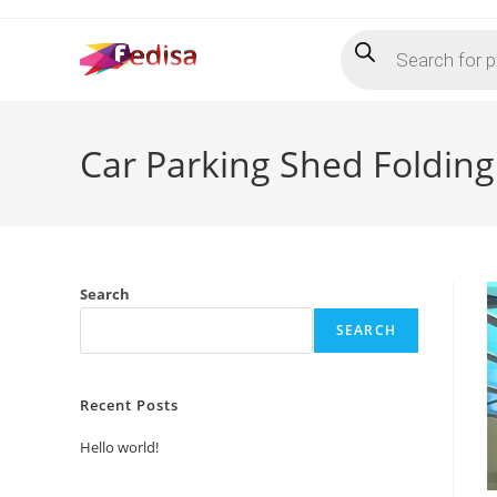
Skip
Products
to
search
content
Car Parking Shed Folding
Search
SEARCH
Recent Posts
Hello world!