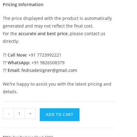
Pricing Information
The price displayed with the product is automatically
generated and may not reflect the final cost.
For the
accurate and best price
, please contact us
directly.
??
Call Now:
+91 7723992221
??
WhatsApp:
+91 9826508379
??
Email:
fedisadesigner@gmail.com
We?re happy to assist you with the latest pricing and
details.
Car
-
+
ADD TO CART
Parking
Shed
Folding