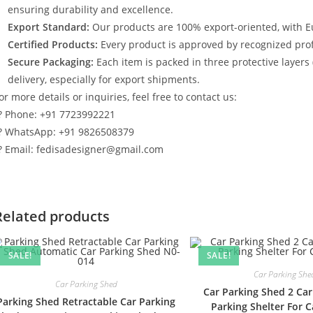
ensuring durability and excellence.
Export Standard:
Our products are 100% export-oriented, with E
Certified Products:
Every product is approved by recognized profe
Secure Packaging:
Each item is packed in three protective layers
delivery, especially for export shipments.
or more details or inquiries, feel free to contact us:
? Phone: +91 7723992221
? WhatsApp: +91 9826508379
? Email: fedisadesigner@gmail.com
Related products
SALE!
SALE!
Car Parking She
Car Parking Shed
Car Parking Shed 2 Car
Parking Shed Retractable Car Parking
Parking Shelter For 