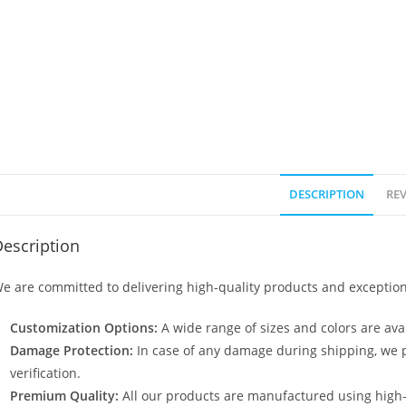
DESCRIPTION
REV
escription
e are committed to delivering high-quality products and exception
Customization Options:
A wide range of sizes and colors are avai
Damage Protection:
In case of any damage during shipping, we p
verification.
Premium Quality:
All our products are manufactured using high