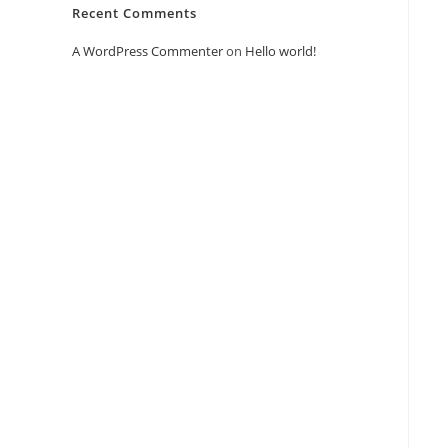
Recent Comments
A WordPress Commenter
on
Hello world!