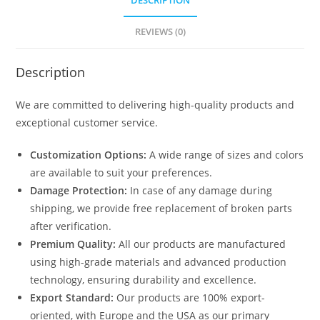
DESCRIPTION
1619
quantity
REVIEWS (0)
Description
We are committed to delivering high-quality products and
exceptional customer service.
Customization Options:
A wide range of sizes and colors
are available to suit your preferences.
Damage Protection:
In case of any damage during
shipping, we provide free replacement of broken parts
after verification.
Premium Quality:
All our products are manufactured
using high-grade materials and advanced production
technology, ensuring durability and excellence.
Export Standard:
Our products are 100% export-
oriented, with Europe and the USA as our primary