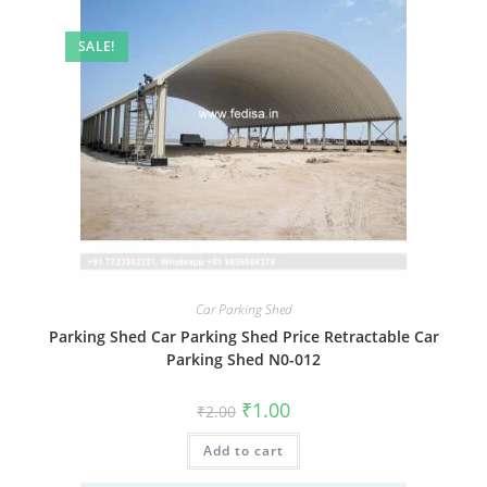
SALE!
Car Parking Shed
Parking Shed Car Parking Shed Price Retractable Car
Parking Shed N0-012
Original
Current
₹
1.00
₹
2.00
price
price
was:
is:
Add to cart
₹2.00.
₹1.00.