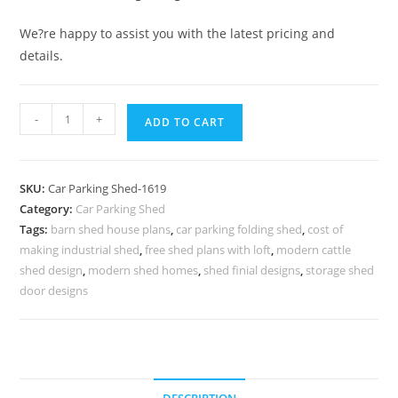
We?re happy to assist you with the latest pricing and
details.
Car
-
+
ADD TO CART
Parking
Shed
Folding
SKU:
Car Parking Shed-1619
Car
Category:
Car Parking Shed
Parking
Tags:
barn shed house plans
,
car parking folding shed
,
cost of
Shed
making industrial shed
,
free shed plans with loft
,
modern cattle
Low
shed design
,
modern shed homes
,
shed finial designs
,
storage shed
Cost
door designs
Buffalo
Shed
Design
N0-