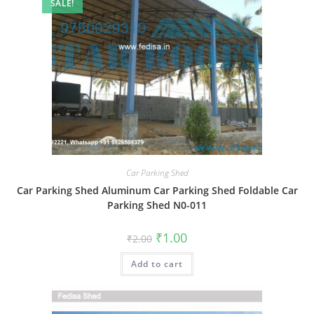
SALE!
Car Parking Shed
Car Parking Shed Aluminum Car Parking Shed Foldable Car
Parking Shed N0-011
Original
Current
₹
1.00
₹
2.00
price
price
was:
is:
Add to cart
₹2.00.
₹1.00.