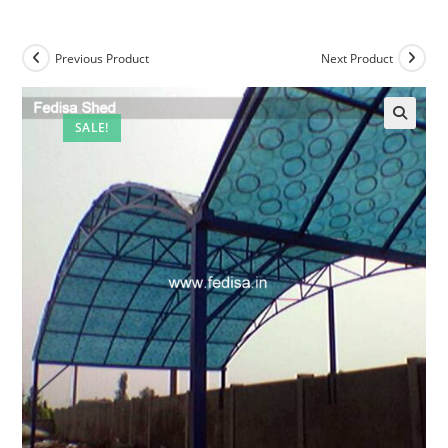
Previous Product
Next Product
SALE!