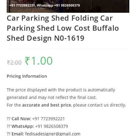
Car Parking Shed Folding Car
Parking Shed Low Cost Buffalo
Shed Design N0-1619
₹
1.00
Original
Current
₹
2.00
price
price
was:
is:
₹2.00.
₹1.00.
Pricing Information
The price displayed with the product is automatically
generated and may not reflect the final cost.
For the
accurate and best price
, please contact us directly.
??
Call Now:
+91 7723992221
??
WhatsApp:
+91 9826508379
??
Email:
fedisadesigner@gmail.com