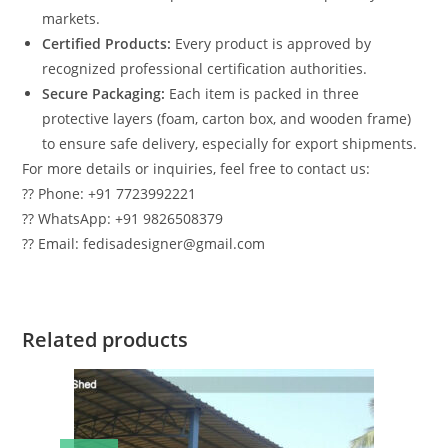
markets.
Certified Products:
Every product is approved by
recognized professional certification authorities.
Secure Packaging:
Each item is packed in three
protective layers (foam, carton box, and wooden frame)
to ensure safe delivery, especially for export shipments.
For more details or inquiries, feel free to contact us:
?? Phone: +91 7723992221
?? WhatsApp: +91 9826508379
?? Email: fedisadesigner@gmail.com
Related products