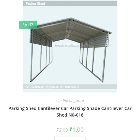
SALE!
Car Parking Shed
Parking Shed Cantilever Car Parking Shade Cantilever Car
Shed N0-018
Original
Current
₹
1.00
₹
2.00
price
price
was:
is: