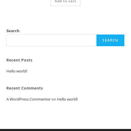
Add to cart
₹2.00.
₹1.00.
Search
SEARCH
Recent Posts
Hello world!
Recent Comments
A WordPress Commenter
on
Hello world!