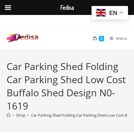
Fedisa
EN
Skip
to
content
Menu
0
Car Parking Shed Folding
Car Parking Shed Low Cost
Buffalo Shed Design N0-
1619
>
Shop
>
Car Parking Shed Folding Car Parking Shed Low Cost Buff