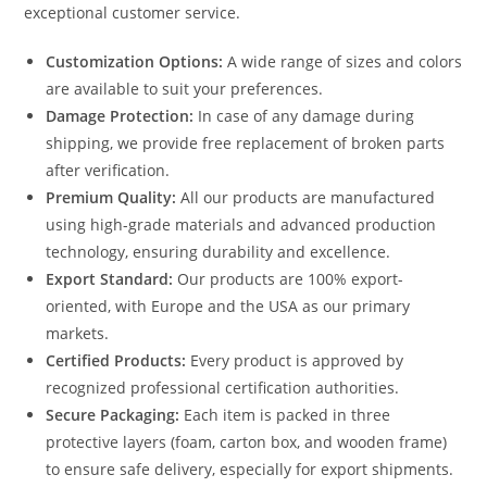
exceptional customer service.
Customization Options:
A wide range of sizes and colors
are available to suit your preferences.
Damage Protection:
In case of any damage during
shipping, we provide free replacement of broken parts
after verification.
Premium Quality:
All our products are manufactured
using high-grade materials and advanced production
technology, ensuring durability and excellence.
Export Standard:
Our products are 100% export-
oriented, with Europe and the USA as our primary
markets.
Certified Products:
Every product is approved by
recognized professional certification authorities.
Secure Packaging:
Each item is packed in three
protective layers (foam, carton box, and wooden frame)
to ensure safe delivery, especially for export shipments.