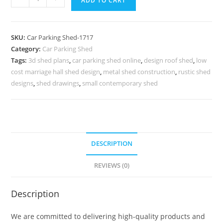
ADD TO CART
Parking
Shed
Folding
SKU:
Car Parking Shed-1717
Car
Category:
Car Parking Shed
Parking
Tags:
3d shed plans
,
car parking shed online
,
design roof shed
,
low
Shed
cost marriage hall shed design
,
metal shed construction
,
rustic shed
Pitched
designs
,
shed drawings
,
small contemporary shed
Roof
Shed
Plans
N0-
DESCRIPTION
1717
quantity
REVIEWS (0)
Description
We are committed to delivering high-quality products and