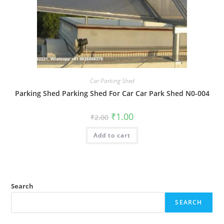
Car Parking Shed
Parking Shed Parking Shed For Car Car Park Shed N0-004
Original
Current
₹
1.00
₹
2.00
price
price
was:
is:
Add to cart
₹2.00.
₹1.00.
Search
SEARCH