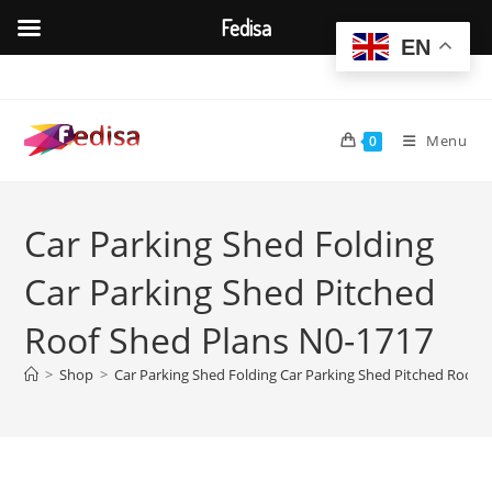
Fedisa
EN
Skip
to
content
Menu
0
Car Parking Shed Folding
Car Parking Shed Pitched
Roof Shed Plans N0-1717
>
Shop
>
Car Parking Shed Folding Car Parking Shed Pitched Roof 