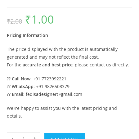
₹
1.00
Original
Current
₹
2.00
price
price
was:
is:
₹2.00.
₹1.00.
Pricing Information
The price displayed with the product is automatically
generated and may not reflect the final cost.
For the
accurate and best price
, please contact us directly.
??
Call Now:
+91 7723992221
??
WhatsApp:
+91 9826508379
??
Email:
fedisadesigner@gmail.com
We?re happy to assist you with the latest pricing and
details.
Car
-
+