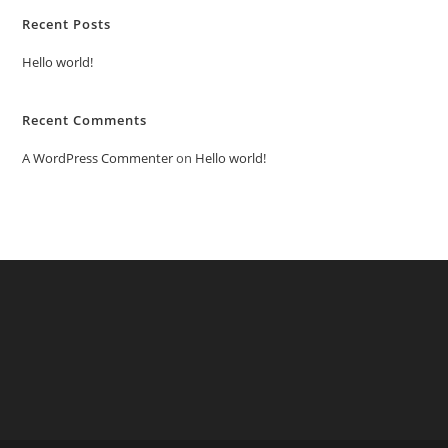
Recent Posts
Hello world!
Recent Comments
A WordPress Commenter
on
Hello world!