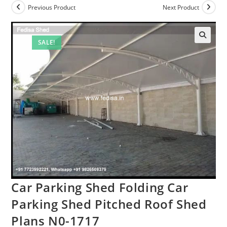
Previous Product
Next Product
SALE!
Car Parking Shed Folding Car
Parking Shed Pitched Roof Shed
Plans N0-1717