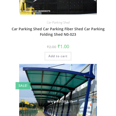
Car Parking Shed
Car Parking Shed Car Parking Fiber Shed Car Parking
Folding Shed N0-023
Original
Current
₹
1.00
₹
2.00
price
price
was:
is:
Add to cart
₹2.00.
₹1.00.
SALE!