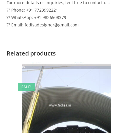
For more details or inquiries, feel free to contact us:
?? Phone: +91 7723992221
?? WhatsApp: +91 9826508379
?? Email: fedisadesigner@gmail.com
Related products
SALE!