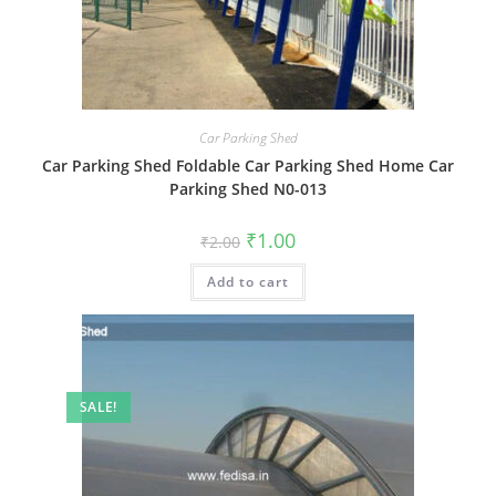
Car Parking Shed
Car Parking Shed Foldable Car Parking Shed Home Car
Parking Shed N0-013
Original
Current
₹
1.00
₹
2.00
price
price
was:
is:
Add to cart
₹2.00.
₹1.00.
SALE!