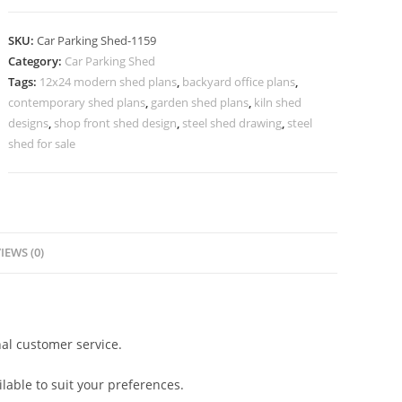
Shed
Folding
SKU:
Car Parking Shed-1159
Car
Category:
Car Parking Shed
Parking
Tags:
12x24 modern shed plans
,
backyard office plans
,
Shed
contemporary shed plans
,
garden shed plans
,
kiln shed
Temporary
designs
,
shop front shed design
,
steel shed drawing
,
steel
Shed
shed for sale
For
Car
Parking
N0-
IEWS (0)
1159
quantity
al customer service.
lable to suit your preferences.