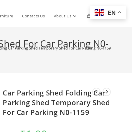
EN
Toggle
rniture
Contacts Us
About Us
0
website
Shed For Car Parking N0-
lding Car Parking Shed Temporary Shed For Car Parking N0-1159
search
Car Parking Shed Folding Car
Parking Shed Temporary Shed
For Car Parking N0-1159
Original
Current