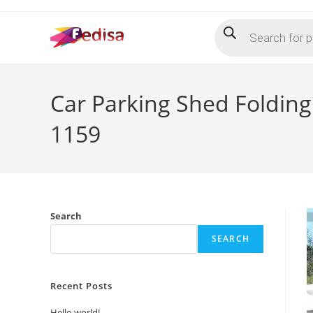
Skip
Products
to
search
content
Car Parking Shed Foldin
1159
Search
SEARCH
Recent Posts
Hello world!