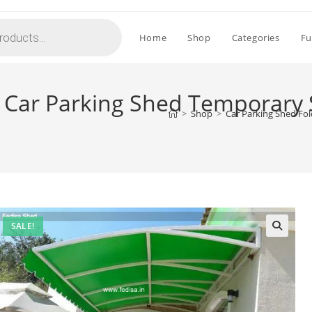
Home
Shop
Categories
Fu
g Car Parking Shed Temporary 
>
Shop
>
Car Parking Shed Fo
SALE!