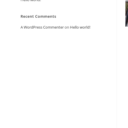
Recent Comments
A WordPress Commenter
on
Hello world!