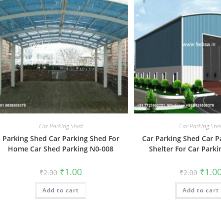
Car Parking Shed
Car Parking She
Parking Shed Car Parking Shed For
Car Parking Shed Car P
Home Car Shed Parking N0-008
Shelter For Car Park
Original
Current
Origin
₹
1.00
₹
1.0
₹
2.00
₹
2.00
price
price
price
was:
is:
was:
Add to cart
₹2.00.
₹1.00.
Add to cart
₹2.00.