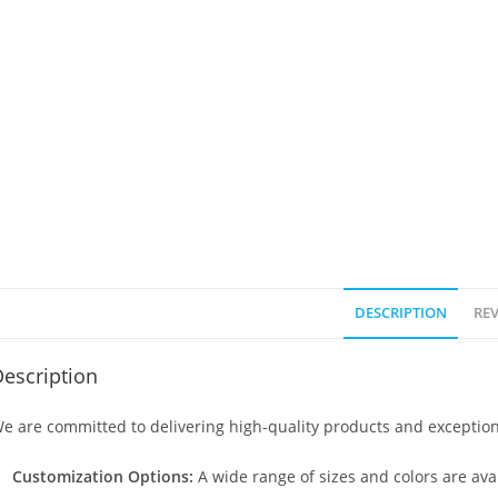
DESCRIPTION
REV
escription
e are committed to delivering high-quality products and exception
Customization Options:
A wide range of sizes and colors are avai