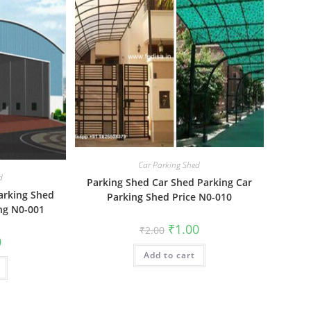
Car Parking Shed
d
Parking Shed Car Shed Parking Car
arking Shed
Parking Shed Price N0-010
ing N0-001
Original
Current
₹
1.00
₹
2.00
price
price
al
Current
0
was:
is:
price
Add to cart
₹2.00.
₹1.00.
is:
₹1.00.