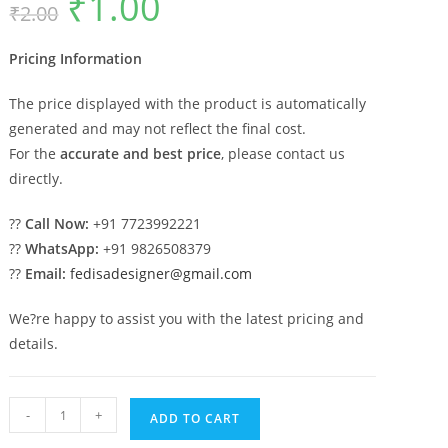
₹
1.00
₹
2.00
price
price
was:
is:
₹2.00.
₹1.00.
Pricing Information
The price displayed with the product is automatically
generated and may not reflect the final cost.
For the
accurate and best price
, please contact us
directly.
??
Call Now:
+91 7723992221
??
WhatsApp:
+91 9826508379
??
Email:
fedisadesigner@gmail.com
We?re happy to assist you with the latest pricing and
details.
Car
-
+
ADD TO CART
Parking