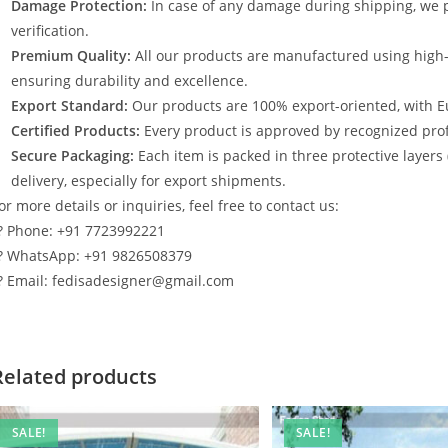
Damage Protection:
In case of any damage during shipping, we p
verification.
Premium Quality:
All our products are manufactured using high
ensuring durability and excellence.
Export Standard:
Our products are 100% export-oriented, with E
Certified Products:
Every product is approved by recognized profe
Secure Packaging:
Each item is packed in three protective layers
delivery, especially for export shipments.
or more details or inquiries, feel free to contact us:
? Phone: +91 7723992221
? WhatsApp: +91 9826508379
? Email: fedisadesigner@gmail.com
Related products
SALE!
SALE!