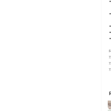
F
?
?
?