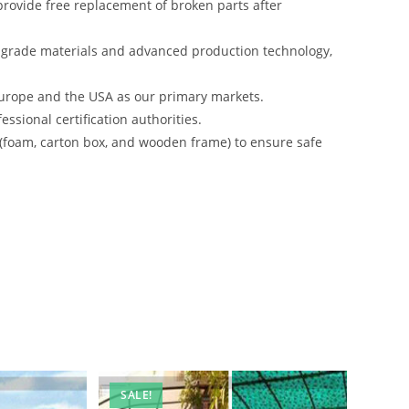
rovide free replacement of broken parts after
-grade materials and advanced production technology,
urope and the USA as our primary markets.
ssional certification authorities.
 (foam, carton box, and wooden frame) to ensure safe
SALE!