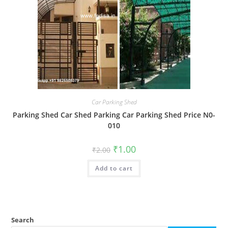
Car Parking Shed
Parking Shed Car Shed Parking Car Parking Shed Price N0-
010
Original
Current
₹
1.00
₹
2.00
price
price
was:
is:
Add to cart
₹2.00.
₹1.00.
Search