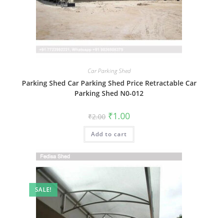
Car Parking Shed
Parking Shed Car Parking Shed Price Retractable Car
Parking Shed N0-012
Original
Current
₹
1.00
₹
2.00
price
price
was:
is:
Add to cart
₹2.00.
₹1.00.
SALE!