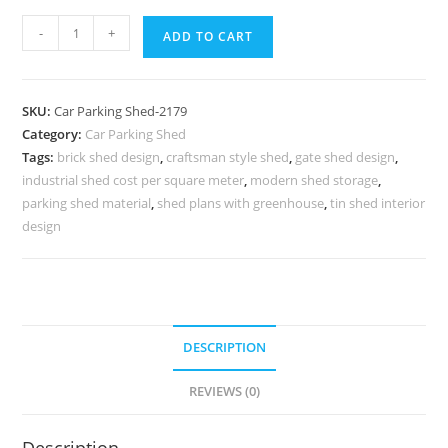
Car
-
+
ADD TO CART
Parking
Shed
Four
SKU:
Car Parking Shed-2179
Wheeler
Category:
Car Parking Shed
Parking
Tags:
brick shed design
,
craftsman style shed
,
gate shed design
,
Shed
industrial shed cost per square meter
,
modern shed storage
,
Car
parking shed material
,
shed plans with greenhouse
,
tin shed interior
Parking
design
Shed
Price
N0-
2179
DESCRIPTION
quantity
REVIEWS (0)