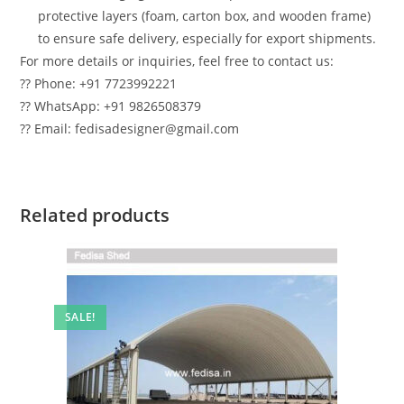
protective layers (foam, carton box, and wooden frame)
to ensure safe delivery, especially for export shipments.
For more details or inquiries, feel free to contact us:
?? Phone: +91 7723992221
?? WhatsApp: +91 9826508379
?? Email: fedisadesigner@gmail.com
Related products
SALE!