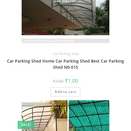
Car Parking Shed
Car Parking Shed Home Car Parking Shed Best Car Parking
Shed N0-015
Original
Current
₹
1.00
₹
2.00
price
price
was:
is:
Add to cart
₹2.00.
₹1.00.
SALE!