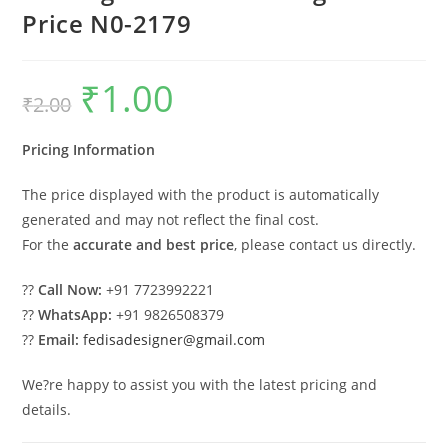
Price N0-2179
₹
1.00
Original
Current
₹
2.00
price
price
was:
is:
₹2.00.
₹1.00.
Pricing Information
The price displayed with the product is automatically
generated and may not reflect the final cost.
For the
accurate and best price
, please contact us directly.
??
Call Now:
+91 7723992221
??
WhatsApp:
+91 9826508379
??
Email:
fedisadesigner@gmail.com
We?re happy to assist you with the latest pricing and
details.