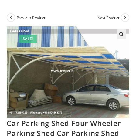
Previous Product
Next Product
SALE!
Car Parking Shed Four Wheeler
Parking Shed Car Parking Shed