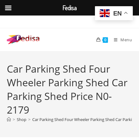
Fedisa
EN
Skip
to
content
Menu
0
Car Parking Shed Four
Wheeler Parking Shed Car
Parking Shed Price N0-
2179
>
Shop
>
Car Parking Shed Four Wheeler Parking Shed Car Parking 