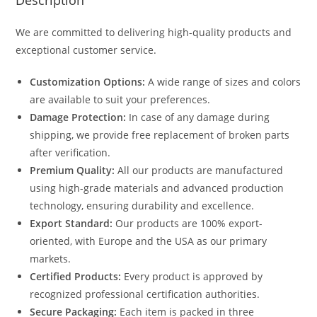
Description
We are committed to delivering high-quality products and
exceptional customer service.
Customization Options:
A wide range of sizes and colors
are available to suit your preferences.
Damage Protection:
In case of any damage during
shipping, we provide free replacement of broken parts
after verification.
Premium Quality:
All our products are manufactured
using high-grade materials and advanced production
technology, ensuring durability and excellence.
Export Standard:
Our products are 100% export-
oriented, with Europe and the USA as our primary
markets.
Certified Products:
Every product is approved by
recognized professional certification authorities.
Secure Packaging:
Each item is packed in three