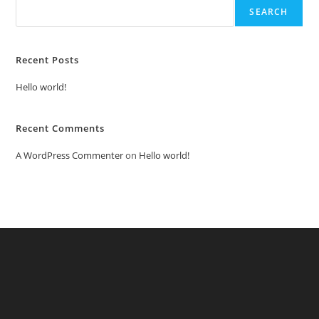
SEARCH
Recent Posts
Hello world!
Recent Comments
A WordPress Commenter
on
Hello world!