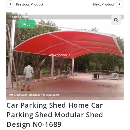
Previous Product
Next Product
SALE!
Car Parking Shed Home Car
Parking Shed Modular Shed
Design N0-1689