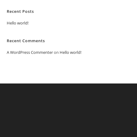
Recent Posts
Hello world!
Recent Comments
A WordPress Commenter
on
Hello world!