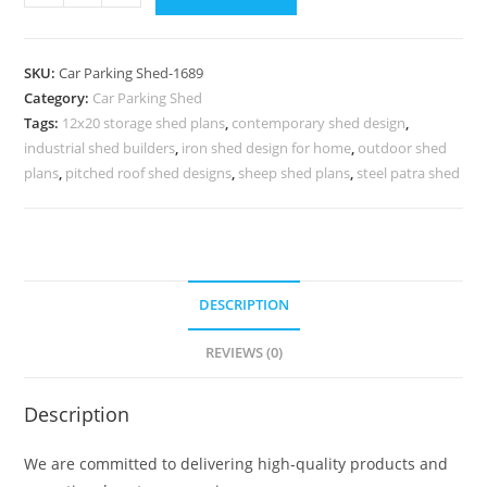
Parking
Shed
Home
SKU:
Car Parking Shed-1689
Car
Category:
Car Parking Shed
Parking
Tags:
12x20 storage shed plans
,
contemporary shed design
,
Shed
industrial shed builders
,
iron shed design for home
,
outdoor shed
Modular
plans
,
pitched roof shed designs
,
sheep shed plans
,
steel patra shed
Shed
Design
N0-
1689
DESCRIPTION
quantity
REVIEWS (0)
Description
We are committed to delivering high-quality products and