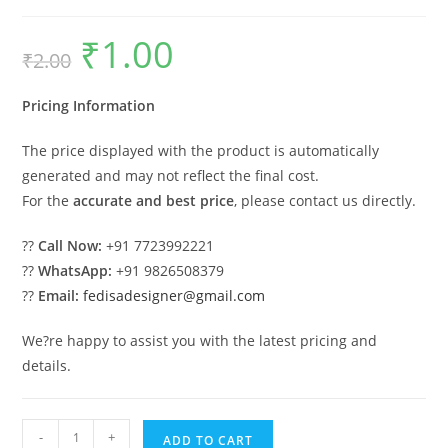
₹
1.00
Original
Current
₹
2.00
price
price
was:
is:
₹2.00.
₹1.00.
Pricing Information
The price displayed with the product is automatically
generated and may not reflect the final cost.
For the
accurate and best price
, please contact us directly.
??
Call Now:
+91 7723992221
??
WhatsApp:
+91 9826508379
??
Email:
fedisadesigner@gmail.com
We?re happy to assist you with the latest pricing and
details.
Car
-
+
ADD TO CART