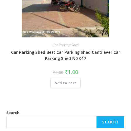
Car Parking Shed
Car Parking Shed Best Car Parking Shed Cantilever Car
Parking Shed N0-017
Original
Current
₹
1.00
₹
2.00
price
price
was:
is:
Add to cart
₹2.00.
₹1.00.
Search
SEARCH