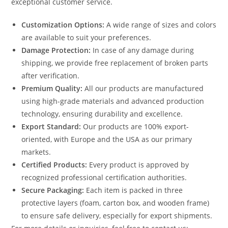
exceptional customer service.
Customization Options:
A wide range of sizes and colors
are available to suit your preferences.
Damage Protection:
In case of any damage during
shipping, we provide free replacement of broken parts
after verification.
Premium Quality:
All our products are manufactured
using high-grade materials and advanced production
technology, ensuring durability and excellence.
Export Standard:
Our products are 100% export-
oriented, with Europe and the USA as our primary
markets.
Certified Products:
Every product is approved by
recognized professional certification authorities.
Secure Packaging:
Each item is packed in three
protective layers (foam, carton box, and wooden frame)
to ensure safe delivery, especially for export shipments.