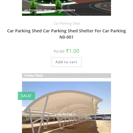
Car Parking Shed
Car Parking Shed Car Parking Shed Shelter For Car Parking
N0-001
Original
Current
₹
1.00
₹
2.00
price
price
was:
is:
Add to cart
₹2.00.
₹1.00.
SALE!