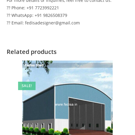
For more details or inquiries, feel free to contact us:
?? Phone: +91 7723992221
?? WhatsApp: +91 9826508379
?? Email: fedisadesigner@gmail.com
Related products
SALE!