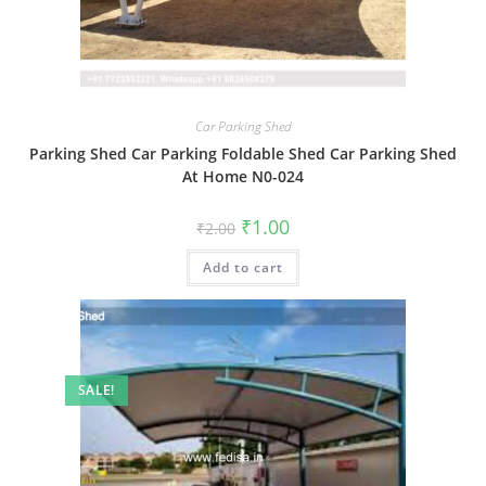
Car Parking Shed
Parking Shed Car Parking Foldable Shed Car Parking Shed
At Home N0-024
Original
Current
₹
1.00
₹
2.00
price
price
was:
is:
Add to cart
₹2.00.
₹1.00.
SALE!