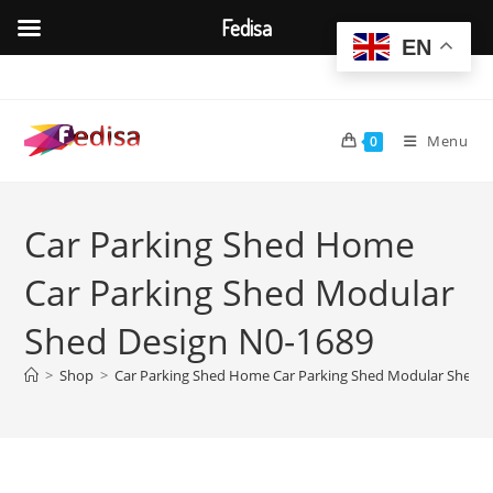
Fedisa
EN
Skip
to
content
Menu
0
Car Parking Shed Home
Car Parking Shed Modular
Shed Design N0-1689
>
Shop
>
Car Parking Shed Home Car Parking Shed Modular Shed D